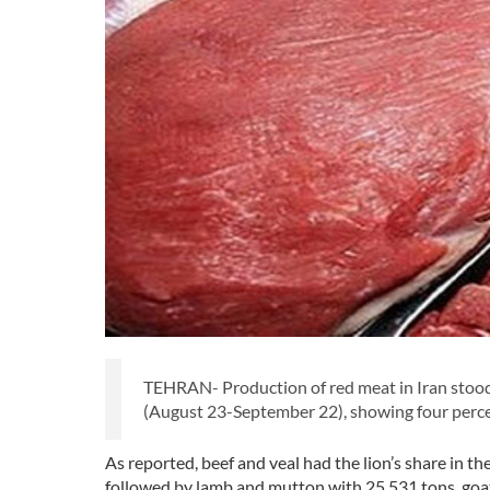
TEHRAN- Production of red meat in Iran stood 
(August 23-September 22), showing four perce
As reported, beef and veal had the lion’s share in t
followed by lamb and mutton with 25,531 tons, goat