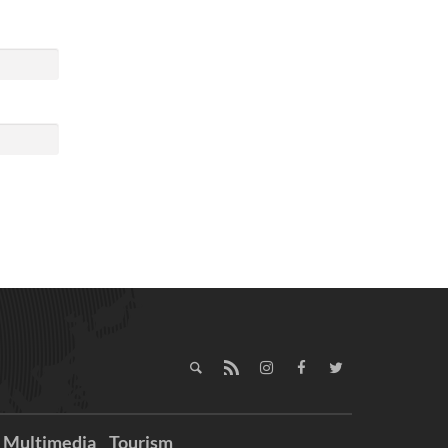
Multimedia
Tourism