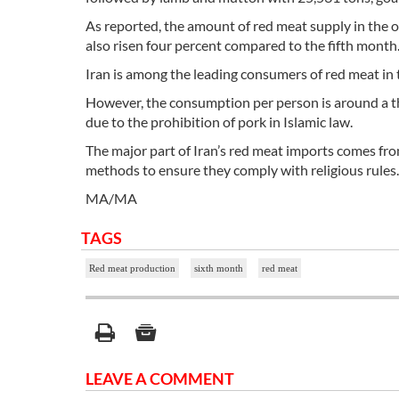
As reported, the amount of red meat supply in the of
also risen four percent compared to the fifth month
Iran is among the leading consumers of red meat in 
However, the consumption per person is around a thir
due to the prohibition of pork in Islamic law.
The major part of Iran’s red meat imports comes from
methods to ensure they comply with religious rules.
MA/MA
TAGS
Red meat production
sixth month
red meat
LEAVE A COMMENT