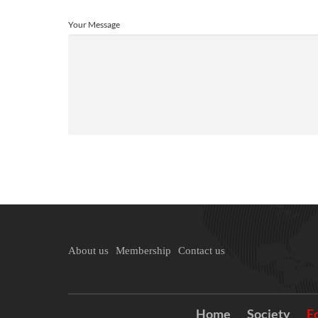
Your Message
About us
Membership
Contact us
Home
Society
E