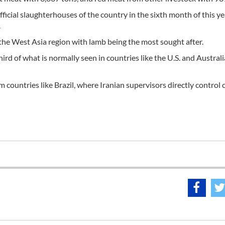
ficial slaughterhouses of the country in the sixth month of this ye
.
the West Asia region with lamb being the most sought after.
d of what is normally seen in countries like the U.S. and Australi
 countries like Brazil, where Iranian supervisors directly control c