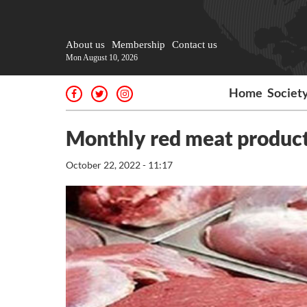
About us
Membership
Contact us
Mon August 10, 2026
Home
Societ
Monthly red meat product
October 22, 2022 - 11:17