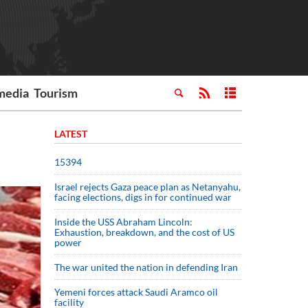
media
Tourism
LATEST
15394
Israel rejects Gaza peace plan as Netanyahu,
facing elections, digs in for continued war
Inside the USS Abraham Lincoln:
Exhaustion, breakdown, and the cost of US
power
The war united the nation in defending Iran
Yemeni forces attack Saudi Aramco oil
facility