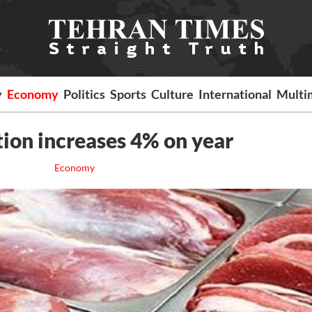
y
Economy
Politics
Sports
Culture
International
Multi
ion increases 4% on year
Economy