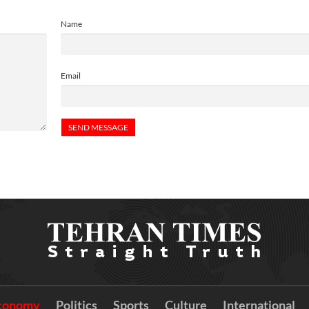
Name
Email
conomy
Politics
Sports
Culture
International