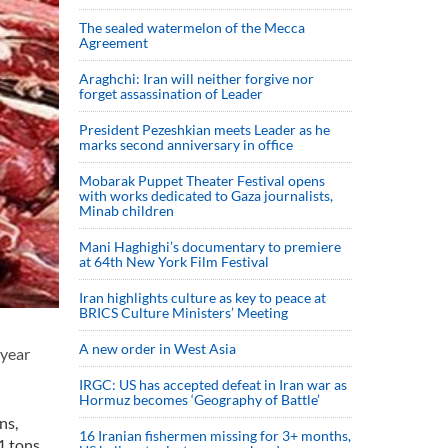
The sealed watermelon of the Mecca
Agreement
Araghchi: Iran will neither forgive nor
forget assassination of Leader
President Pezeshkian meets Leader as he
marks second anniversary in office
Mobarak Puppet Theater Festival opens
with works dedicated to Gaza journalists,
Minab children
Mani Haghighi’s documentary to premiere
at 64th New York Film Festival
Iran highlights culture as key to peace at
BRICS Culture Ministers’ Meeting
A new order in West Asia
 year
IRGC: US has accepted defeat in Iran war as
Hormuz becomes ‘Geography of Battle’
ns,
16 Iranian fishermen missing for 3+ months,
1 tons.