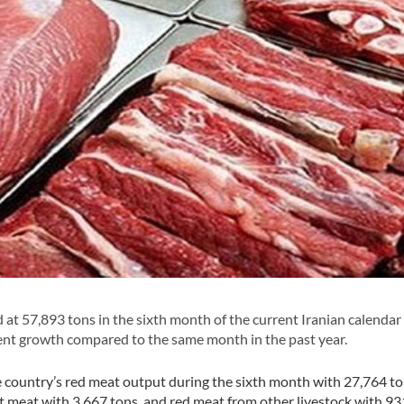
at 57,893 tons in the sixth month of the current Iranian calendar
nt growth compared to the same month in the past year.
he country’s red meat output during the sixth month with 27,764 to
 meat with 3,667 tons, and red meat from other livestock with 93