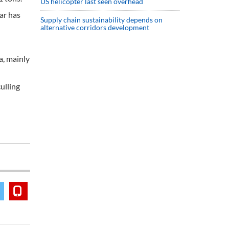
US helicopter last seen overhead
ar has
Supply chain sustainability depends on
alternative corridors development
a, mainly
ulling