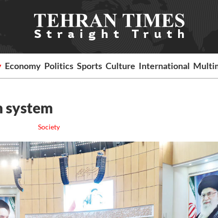
y
Economy
Politics
Sports
Culture
International
Multi
th system
Society