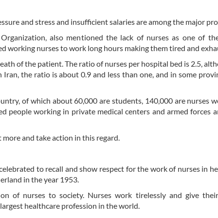
ssure and stress and insufficient salaries are among the major pr
rganization, also mentioned the lack of nurses as one of the
sed working nurses to work long hours making them tired and exha
 death of the patient. The ratio of nurses per hospital bed is 2.5, al
 Iran, the ratio is about 0.9 and less than one, and in some provinc
untry, of which about 60,000 are students, 140,000 are nurses w
tired people working in private medical centers and armed forces
 more and take action in this regard.
elebrated to recall and show respect for the work of nurses in he
erland in the year 1953.
n of nurses to society. Nurses work tirelessly and give their
 largest healthcare profession in the world.