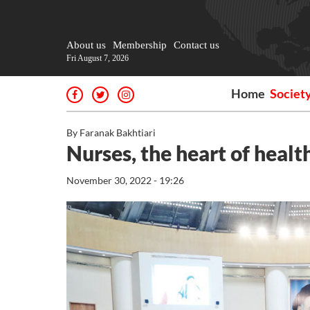
About us
Membership
Contact us
Fri August 7, 2026
Home
Societ
By Faranak Bakhtiari
Nurses, the heart of heal
November 30, 2022 - 19:26