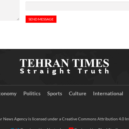
conomy
Politics
Sports
Culture
International
r News Agency is licensed under a Creative Commons Attribution 4.0 Int