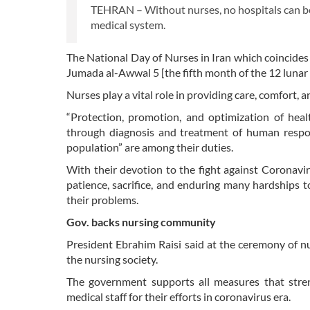
TEHRAN – Without nurses, no hospitals can be 
medical system.
The National Day of Nurses in Iran which coincides 
Jumada al-Awwal 5 [the fifth month of the 12 lunar 
Nurses play a vital role in providing care, comfort, 
“Protection, promotion, and optimization of health
through diagnosis and treatment of human respons
population” are among their duties.
With their devotion to the fight against Coronavi
patience, sacrifice, and enduring many hardships 
their problems.
Gov. backs nursing community
President Ebrahim Raisi said at the ceremony of
the nursing society.
The government supports all measures that stren
medical staff for their efforts in coronavirus era.