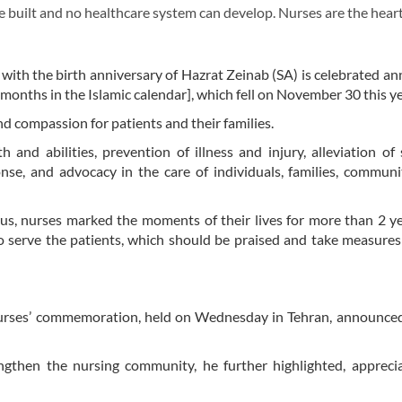
built and no healthcare system can develop. Nurses are the heart
with the birth anniversary of Hazrat Zeinab (SA) is celebrated an
months in the Islamic calendar], which fell on November 30 this ye
and compassion for patients and their families.
 and abilities, prevention of illness and injury, alleviation of 
e, and advocacy in the care of individuals, families, communi
rus, nurses marked the moments of their lives for more than 2 y
to serve the patients, which should be praised and take measures
 nurses’ commemoration, held on Wednesday in Tehran, announce
gthen the nursing community, he further highlighted, apprecia