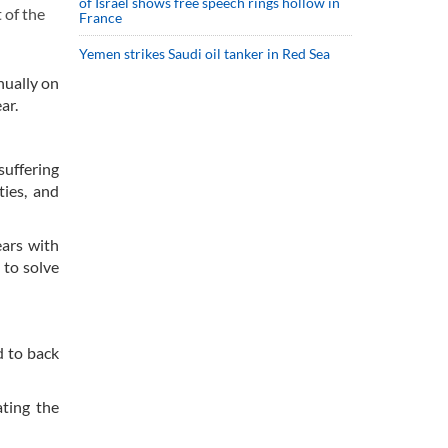
of Israel shows free speech rings hollow in
 of the
France
Yemen strikes Saudi oil tanker in Red Sea
nually on
ar.
suffering
ties, and
ears with
 to solve
d to back
ting the