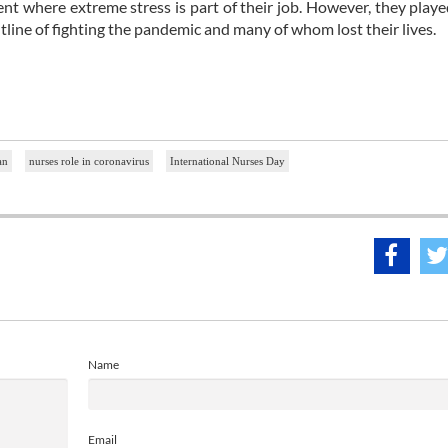
t where extreme stress is part of their job. However, they playe
tline of fighting the pandemic and many of whom lost their lives.
an
nurses role in coronavirus
International Nurses Day
Name
Email