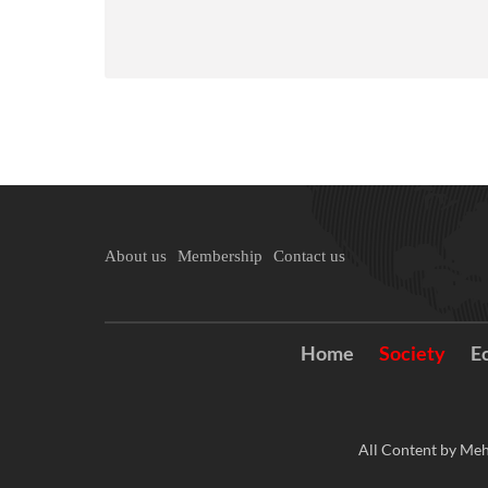
About us
Membership
Contact us
Home
Society
E
All Content by Meh