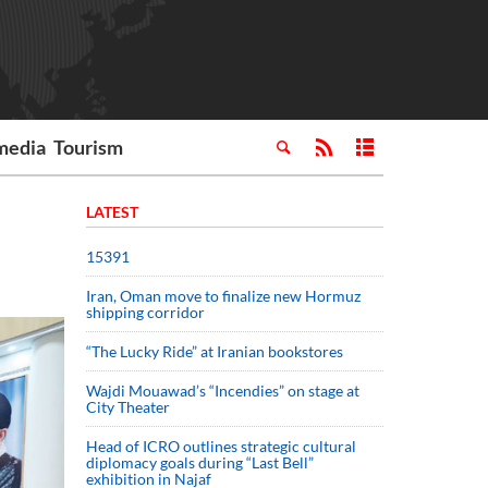
media
Tourism
LATEST
15391
Iran, Oman move to finalize new Hormuz
shipping corridor
“The Lucky Ride” at Iranian bookstores
Wajdi Mouawad’s “Incendies” on stage at
City Theater
Head of ICRO outlines strategic cultural
diplomacy goals during “Last Bell”
exhibition in Najaf