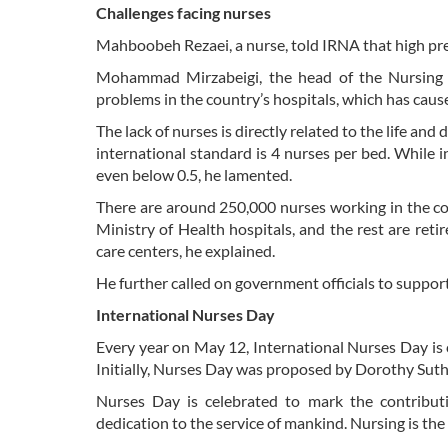
Challenges facing nurses
Mahboobeh Rezaei, a nurse, told IRNA that high pre
Mohammad Mirzabeigi, the head of the Nursing O
problems in the country’s hospitals, which has cau
The lack of nurses is directly related to the life and
international standard is 4 nurses per bed. While in
even below 0.5, he lamented.
There are around 250,000 nurses working in the co
Ministry of Health hospitals, and the rest are re
care centers, he explained.
He further called on government officials to support
International Nurses Day
Every year on May 12, International Nurses Day is c
Initially, Nurses Day was proposed by Dorothy Suth
Nurses Day is celebrated to mark the contributio
dedication to the service of mankind. Nursing is the