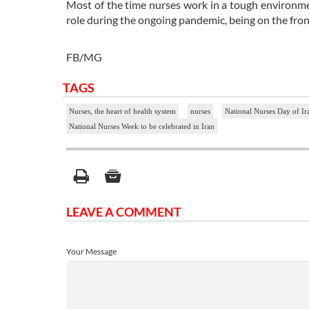
Most of the time nurses work in a tough environmen
role during the ongoing pandemic, being on the fron
FB/MG
TAGS
Nurses, the heart of health system
nurses
National Nurses Day of Ir
National Nurses Week to be celebrated in Iran
LEAVE A COMMENT
Your Message