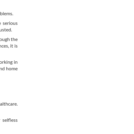
oblems.
 serious
usted.
though the
es, it is
orking in
 and home
althcare.
 selfless