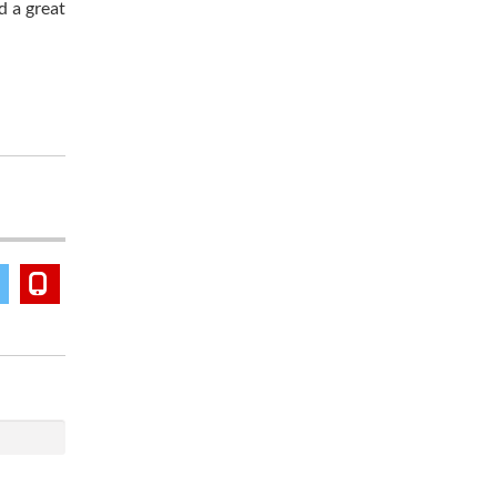
d a great