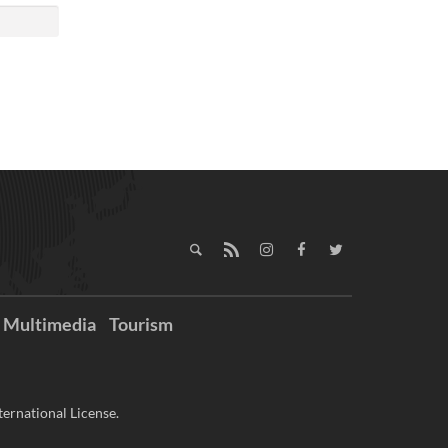
Multimedia
Tourism
ernational License.