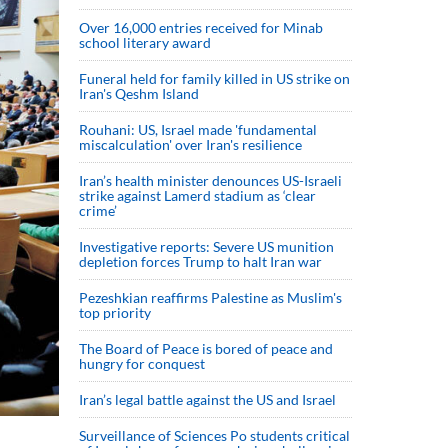
Over 16,000 entries received for Minab
school literary award
Funeral held for family killed in US strike on
Iran's Qeshm Island
Rouhani: US, Israel made 'fundamental
miscalculation' over Iran's resilience
Iran’s health minister denounces US-Israeli
strike against Lamerd stadium as ‘clear
crime’
Investigative reports: Severe US munition
depletion forces Trump to halt Iran war
Pezeshkian reaffirms Palestine as Muslim's
top priority
The Board of Peace is bored of peace and
hungry for conquest
Iran’s legal battle against the US and Israel
Surveillance of Sciences Po students critical