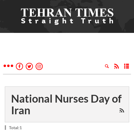
National Nurses Day of
Iran
Total:1