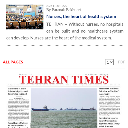
2022-11-30 19:26
By Faranak Bakhtiari
Nurses, the heart of health system
TEHRAN – Without nurses, no hospitals
can be built and no healthcare system
can develop. Nurses are the heart of the medical system.
ALL PAGES
PDF