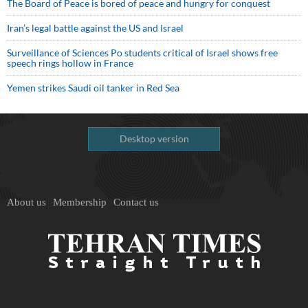
The Board of Peace is bored of peace and hungry for conquest
Iran’s legal battle against the US and Israel
Surveillance of Sciences Po students critical of Israel shows free
speech rings hollow in France
Yemen strikes Saudi oil tanker in Red Sea
Desktop version
About us
Membership
Contact us