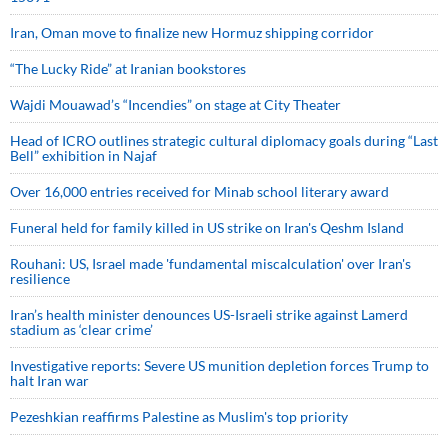
Iran, Oman move to finalize new Hormuz shipping corridor
“The Lucky Ride” at Iranian bookstores
Wajdi Mouawad’s “Incendies” on stage at City Theater
Head of ICRO outlines strategic cultural diplomacy goals during “Last
Bell” exhibition in Najaf
Over 16,000 entries received for Minab school literary award
Funeral held for family killed in US strike on Iran's Qeshm Island
Rouhani: US, Israel made 'fundamental miscalculation' over Iran's
resilience
Iran’s health minister denounces US-Israeli strike against Lamerd
stadium as ‘clear crime’
Investigative reports: Severe US munition depletion forces Trump to
halt Iran war
Pezeshkian reaffirms Palestine as Muslim's top priority