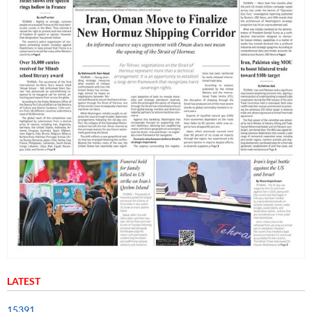
LATEST
15391