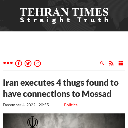
Iran executes 4 thugs found to
have connections to Mossad
December 4, 2022 - 20:55
Politics