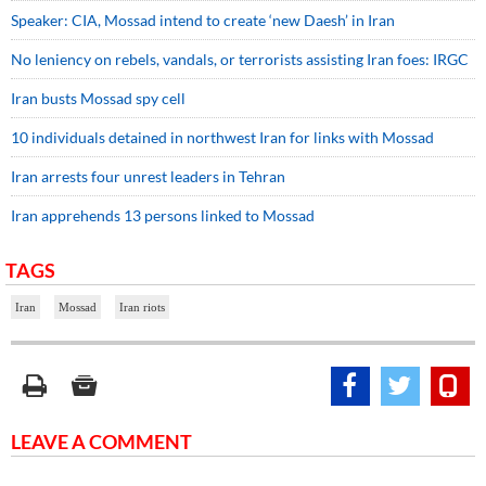
Speaker: CIA, Mossad intend to create ‘new Daesh’ in Iran
No leniency on rebels, vandals, or terrorists assisting Iran foes: IRGC
Iran busts Mossad spy cell
10 individuals detained in northwest Iran for links with Mossad
Iran arrests four unrest leaders in Tehran
Iran apprehends 13 persons linked to Mossad
TAGS
Iran
Mossad
Iran riots
LEAVE A COMMENT