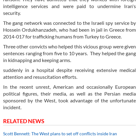
intelligence services and were paid to undermine Iran's
security.
The gang network was connected to the Israeli spy service by
Hossein Ordukhanzadeh, who had been in jail in Greece from
2014-017 for trafficking humans from Turkey to Greece.
Three other convicts who helped this vicious group were given
sentences ranging from five to 10 years. They helped the gang
in kidnapping and keeping arms.
suddenly in a hospital despite receiving extensive medical
attention and resuscitation efforts.
In the recent unrest, American and occasionally European
political figures, their media, as well as the Persian media
sponsored by the West, took advantage of the unfortunate
incident.
RELATED NEWS
Scott Bennett: The West plans to set off conflicts inside Iran