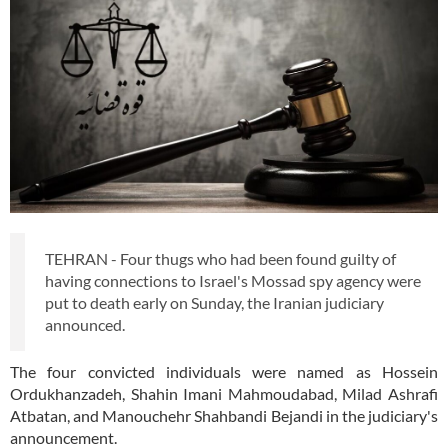
TEHRAN - Four thugs who had been found guilty of
having connections to Israel's Mossad spy agency were
put to death early on Sunday, the Iranian judiciary
announced.
The four convicted individuals were named as Hossein
Ordukhanzadeh, Shahin Imani Mahmoudabad, Milad Ashrafi
Atbatan, and Manouchehr Shahbandi Bejandi in the judiciary's
announcement.