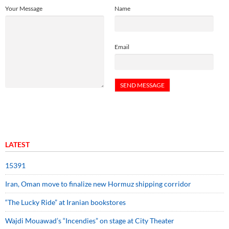
Your Message
Name
Email
LATEST
15391
Iran, Oman move to finalize new Hormuz shipping corridor
“The Lucky Ride” at Iranian bookstores
Wajdi Mouawad’s “Incendies” on stage at City Theater