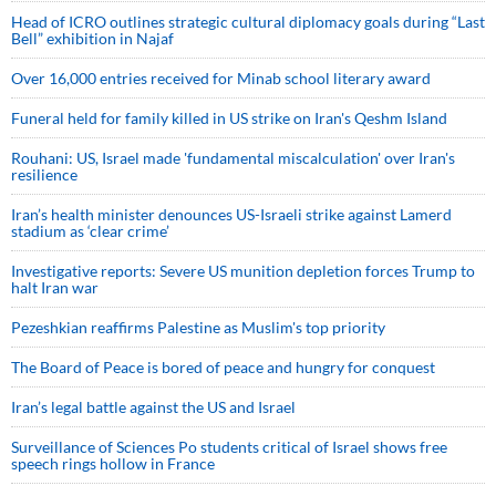
Head of ICRO outlines strategic cultural diplomacy goals during “Last
Bell” exhibition in Najaf
Over 16,000 entries received for Minab school literary award
Funeral held for family killed in US strike on Iran's Qeshm Island
Rouhani: US, Israel made 'fundamental miscalculation' over Iran's
resilience
Iran’s health minister denounces US-Israeli strike against Lamerd
stadium as ‘clear crime’
Investigative reports: Severe US munition depletion forces Trump to
halt Iran war
Pezeshkian reaffirms Palestine as Muslim's top priority
The Board of Peace is bored of peace and hungry for conquest
Iran’s legal battle against the US and Israel
Surveillance of Sciences Po students critical of Israel shows free
speech rings hollow in France