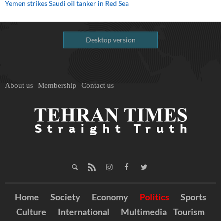
Yemen strikes Saudi oil tanker in Red Sea
Desktop version
About us
Membership
Contact us
Home
Society
Economy
Politics
Sports
Culture
International
Multimedia
Tourism