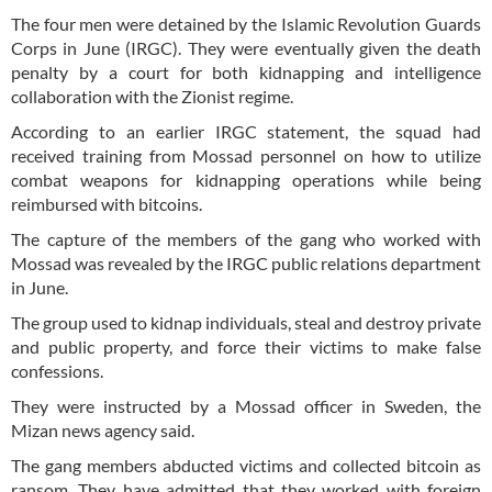
The four men were detained by the Islamic Revolution Guards
Corps in June (IRGC). They were eventually given the death
penalty by a court for both kidnapping and intelligence
collaboration with the Zionist regime.
According to an earlier IRGC statement, the squad had
received training from Mossad personnel on how to utilize
combat weapons for kidnapping operations while being
reimbursed with bitcoins.
The capture of the members of the gang who worked with
Mossad was revealed by the IRGC public relations department
in June.
The group used to kidnap individuals, steal and destroy private
and public property, and force their victims to make false
confessions.
They were instructed by a Mossad officer in Sweden, the
Mizan news agency said.
The gang members abducted victims and collected bitcoin as
ransom. They have admitted that they worked with foreign