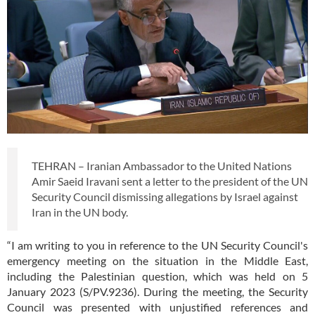
TEHRAN – Iranian Ambassador to the United Nations
Amir Saeid Iravani sent a letter to the president of the UN
Security Council dismissing allegations by Israel against
Iran in the UN body.
“I am writing to you in reference to the UN Security Council's
emergency meeting on the situation in the Middle East,
including the Palestinian question, which was held on 5
January 2023 (S/PV.9236). During the meeting, the Security
Council was presented with unjustified references and