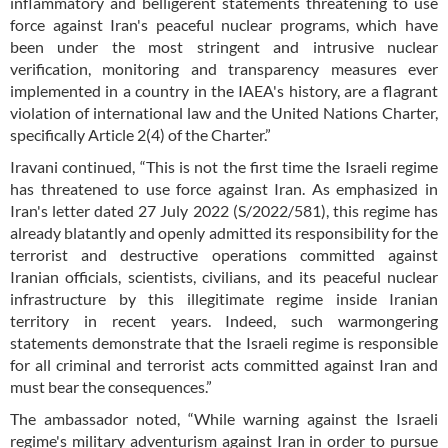
inflammatory and belligerent statements threatening to use
force against Iran's peaceful nuclear programs, which have
been under the most stringent and intrusive nuclear
verification, monitoring and transparency measures ever
implemented in a country in the IAEA's history, are a flagrant
violation of international law and the United Nations Charter,
specifically Article 2(4) of the Charter.”
Iravani continued, “This is not the first time the Israeli regime
has threatened to use force against Iran. As emphasized in
Iran's letter dated 27 July 2022 (S/2022/581), this regime has
already blatantly and openly admitted its responsibility for the
terrorist and destructive operations committed against
Iranian officials, scientists, civilians, and its peaceful nuclear
infrastructure by this illegitimate regime inside Iranian
territory in recent years. Indeed, such warmongering
statements demonstrate that the Israeli regime is responsible
for all criminal and terrorist acts committed against Iran and
must bear the consequences.”
The ambassador noted, “While warning against the Israeli
regime's military adventurism against Iran in order to pursue