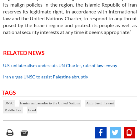
its malign policies in the region, the Islamic Republic of Iran
reserves its legitimate right, in accordance with international
law and the United Nations Charter, to respond to any threat
posed by the Israeli regime and protect its people as well as
national security interests at any time it deems appropriate.”
RELATED NEWS
U.S. unilateralism undercuts UN Charter, rule of law: envoy
Iran urges UNSC to assist Palestine abruptly
TAGS
UNSC
Iranian ambassador to the United Nations
Amir Saeid Iravani
Middle East
Israel