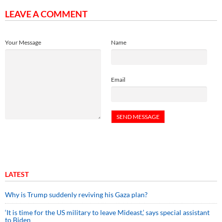
LEAVE A COMMENT
Your Message
Name
Email
LATEST
Why is Trump suddenly reviving his Gaza plan?
‘It is time for the US military to leave Mideast,’ says special assistant
to Biden