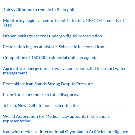
Thievy Bifouma to remain in Persepolis
Monitoring begins at centuries-old sites in UNESCO-listed city of
Yazd
Isfahan heritage records undergo digital preservation
Restoration begins at historic Seb castle in central Iran
Completion of 160,000 residential units on agenda
Agriculture, energy ministries’ systems connected for smart water
management
Pezeshkian: Iran Stands Strong Despite Pressure
From 'total surrender' to total disapproval
Tehran, New Delhi to boost scientific ties
World Association for Medical Law appoints first Iranian
representative
Iran wins medals at International Olympiad in Artificial Intelligence