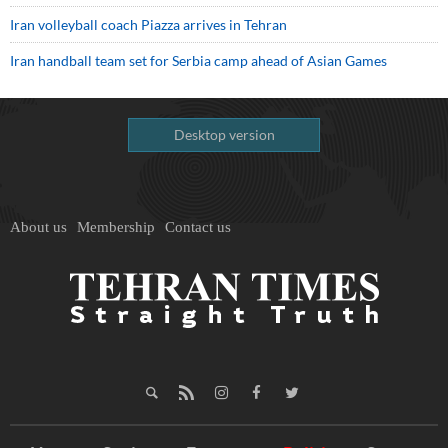
Iran volleyball coach Piazza arrives in Tehran
Iran handball team set for Serbia camp ahead of Asian Games
Desktop version
About us
Membership
Contact us