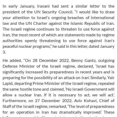
In early January, Iravani had sent a similar letter to the
president of the UN Security Council. “I would like to draw
your attention to Israel's ongoing breaches of international
law and the UN Charter against the Islamic Republic of Iran.
The Israeli regime continues to threaten to use force against
Iran, the most recent of which are statements made by regime
authorities openly threatening to use force against Iran's
peaceful nuclear programs,” he said in this letter, dated January
3.
He added, “On 28 December 2022, Benny Gantz, outgoing
Defense Minister of the Israeli regime, declared, ‘Israel has
significantly increased its preparedness in recent years and is
preparing for the possibility of an attack on Iran’. Similarly, Yair
Lapid, departing Prime Minister of the Israeli regime, repeated
the same hostile tone and claimed, ‘No Israeli Government will
allow a nuclear Iran. If it is necessary to act, we will act’.
Furthermore, on 27 December 2022, Aviv Kohavi, Chief of
Staff of the Israeli regime, remarked, ‘The level of preparedness
for an operation in Iran has dramatically improved.’ These