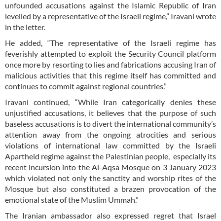
unfounded accusations against the Islamic Republic of Iran
levelled by a representative of the Israeli regime,” Iravani wrote
in the letter.
He added, “The representative of the Israeli regime has
feverishly attempted to exploit the Security Council platform
once more by resorting to lies and fabrications accusing Iran of
malicious activities that this regime itself has committed and
continues to commit against regional countries.”
Iravani continued, “While Iran categorically denies these
unjustified accusations, it believes that the purpose of such
baseless accusations is to divert the international community’s
attention away from the ongoing atrocities and serious
violations of international law committed by the Israeli
Apartheid regime against the Palestinian people, especially its
recent incursion into the Al-Aqsa Mosque on 3 January 2023
which violated not only the sanctity and worship rites of the
Mosque but also constituted a brazen provocation of the
emotional state of the Muslim Ummah.”
The Iranian ambassador also expressed regret that Israel