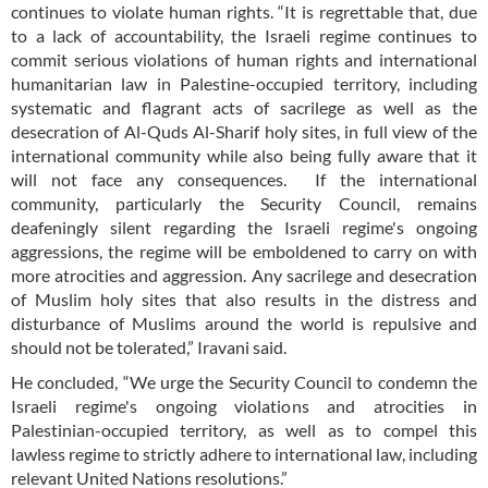
continues to violate human rights. “It is regrettable that, due
to a lack of accountability, the Israeli regime continues to
commit serious violations of human rights and international
humanitarian law in Palestine-occupied territory, including
systematic and flagrant acts of sacrilege as well as the
desecration of Al-Quds Al-Sharif holy sites, in full view of the
international community while also being fully aware that it
will not face any consequences. If the international
community, particularly the Security Council, remains
deafeningly silent regarding the Israeli regime's ongoing
aggressions, the regime will be emboldened to carry on with
more atrocities and aggression. Any sacrilege and desecration
of Muslim holy sites that also results in the distress and
disturbance of Muslims around the world is repulsive and
should not be tolerated,” Iravani said.
He concluded, “We urge the Security Council to condemn the
Israeli regime's ongoing violations and atrocities in
Palestinian-occupied territory, as well as to compel this
lawless regime to strictly adhere to international law, including
relevant United Nations resolutions.”