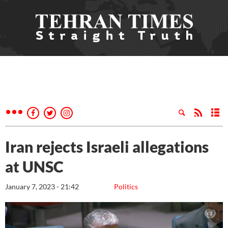
Iran rejects Israeli allegations
at UNSC
January 7, 2023 - 21:42
Politics