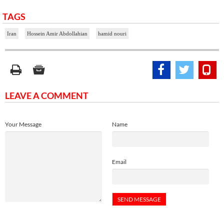
TAGS
Iran
Hossein Amir Abdollahian
hamid nouri
LEAVE A COMMENT
Your Message
Name
Email