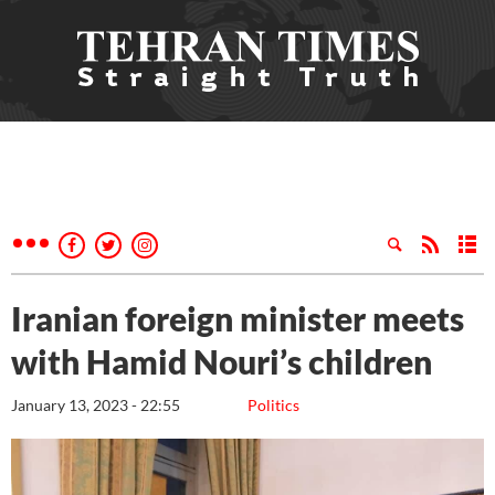
Iranian foreign minister meets
with Hamid Nouri’s children
January 13, 2023 - 22:55
Politics