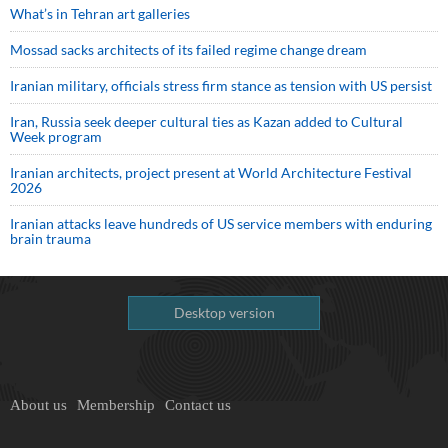
What’s in Tehran art galleries
Mossad sacks architects of its failed regime change dream
Iranian military, officials stress firm stance as tension with US persist
Iran, Russia seek deeper cultural ties as Kazan added to Cultural
Week program
Iranian architects, project present at World Architecture Festival
2026
Iranian attacks leave hundreds of US service members with enduring
brain trauma
Desktop version
About us
Membership
Contact us