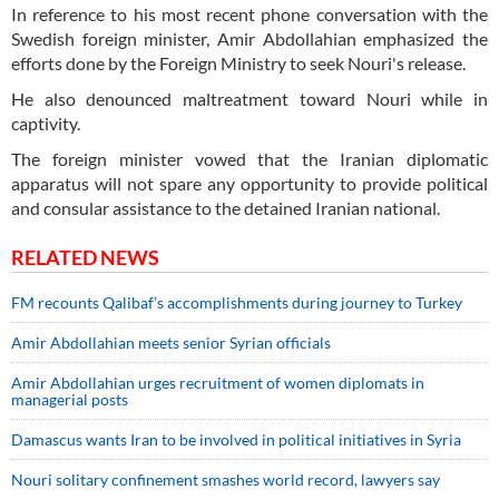
In reference to his most recent phone conversation with the
Swedish foreign minister, Amir Abdollahian emphasized the
efforts done by the Foreign Ministry to seek Nouri's release.
He also denounced maltreatment toward Nouri while in
captivity.
The foreign minister vowed that the Iranian diplomatic
apparatus will not spare any opportunity to provide political
and consular assistance to the detained Iranian national.
RELATED NEWS
FM recounts Qalibaf’s accomplishments during journey to Turkey
Amir Abdollahian meets senior Syrian officials
Amir Abdollahian urges recruitment of women diplomats in
managerial posts
Damascus wants Iran to be involved in political initiatives in Syria
Nouri solitary confinement smashes world record, lawyers say