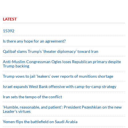
LATEST
15392
Is there any hope for an agreement?
Qalibaf slams Trump’s ‘theater diplomacy’ toward Iran
Anti-Muslim Congressman Ogles loses Republican primary despite
Trump backing
Trump vows to jail ‘leakers’ over reports of munitions shortage
Israel expands West Bank offensive with camp-by-camp strategy
Iran sets the tempo of the conflict
‘Humble, reasonable, and patient’: President Pezeshkian on the new
Leader’s virtues
Yemen flips the battlefield on Saudi Arabia