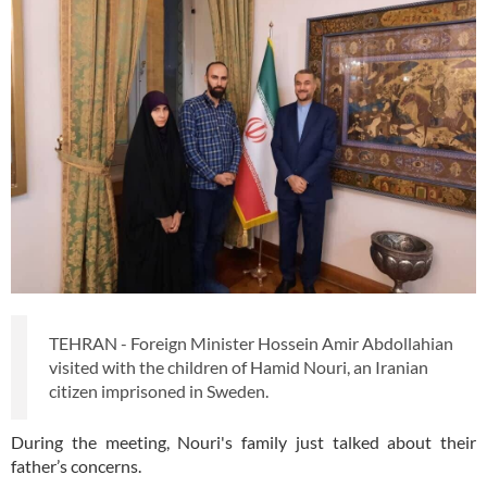
TEHRAN - Foreign Minister Hossein Amir Abdollahian
visited with the children of Hamid Nouri, an Iranian
citizen imprisoned in Sweden.
During the meeting, Nouri's family just talked about their
father’s concerns.