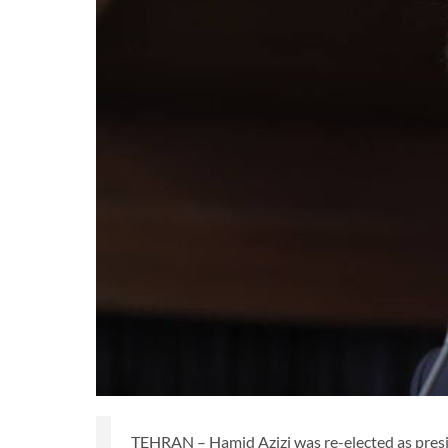
TEHRAN – Hamid Azizi was re-elected as preside