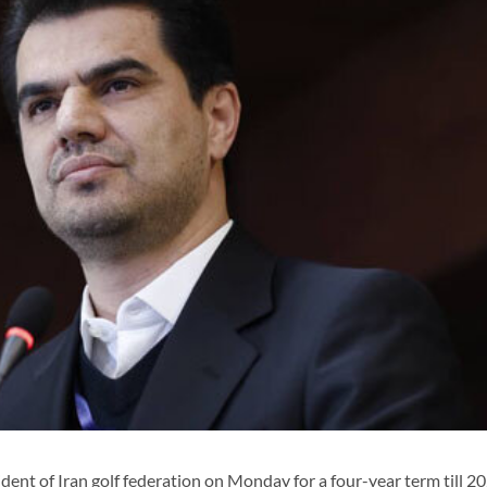
nt of Iran golf federation on Monday for a four-year term till 20