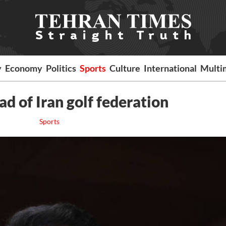
y
Economy
Politics
Sports
Culture
International
Multi
d of Iran golf federation
Sports