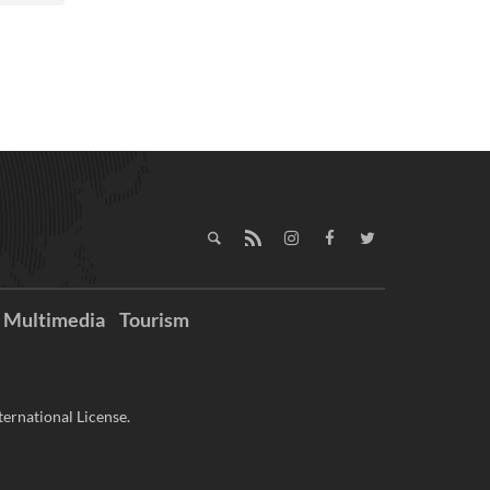
Multimedia
Tourism
ernational License.