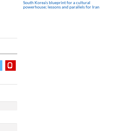
South Korea’s blueprint for a cultural
powerhouse; lessons and parallels for Iran