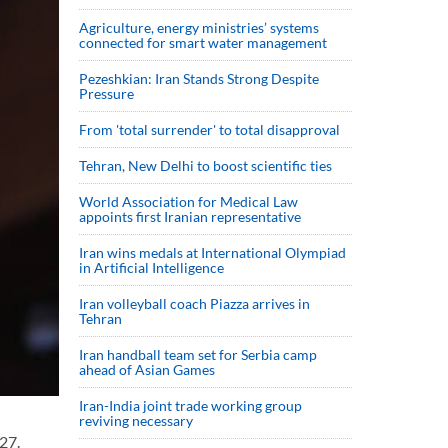
Agriculture, energy ministries’ systems
connected for smart water management
Pezeshkian: Iran Stands Strong Despite
Pressure
From 'total surrender' to total disapproval
Tehran, New Delhi to boost scientific ties
World Association for Medical Law
appoints first Iranian representative
Iran wins medals at International Olympiad
in Artificial Intelligence
Iran volleyball coach Piazza arrives in
Tehran
Iran handball team set for Serbia camp
ahead of Asian Games
Iran-India joint trade working group
reviving necessary
27.