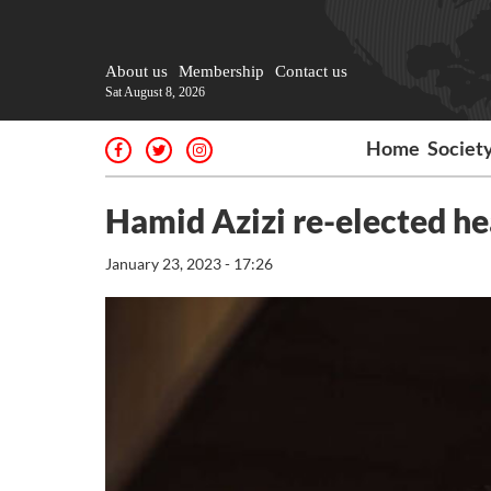
About us
Membership
Contact us
Sat August 8, 2026
Home
Societ
Hamid Azizi re-elected hea
January 23, 2023 - 17:26