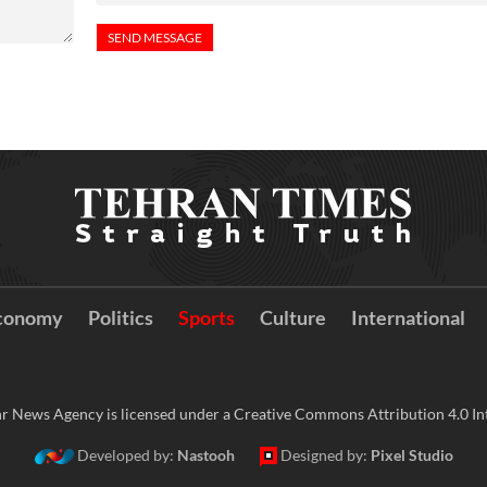
conomy
Politics
Sports
Culture
International
r News Agency is licensed under a Creative Commons Attribution 4.0 Int
Developed by:
Nastooh
Designed by:
Pixel Studio