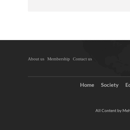
About us
Membership
Contact us
Home
Society
E
All Content by Meh