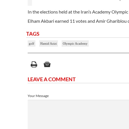
In the elections held at the Iran’s Academy Olympic 
Elham Akbari earned 11 votes and Amir Ghariblou c
TAGS
golf
Hamid Azizi
Olympic Academy
LEAVE A COMMENT
Your Message