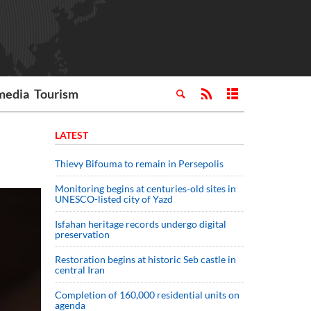
media
Tourism
LATEST
Thievy Bifouma to remain in Persepolis
Monitoring begins at centuries-old sites in
UNESCO-listed city of Yazd
Isfahan heritage records undergo digital
preservation
Restoration begins at historic Seb castle in
central Iran
Completion of 160,000 residential units on
agenda