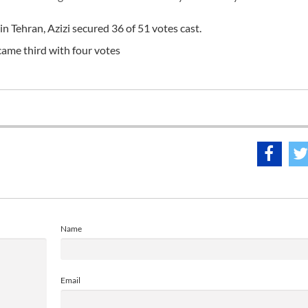
in Tehran, Azizi secured 36 of 51 votes cast.
ame third with four votes
Name
Email