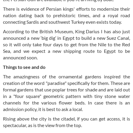
There is evidence of Persian kings' efforts to modernize their
nation dating back to prehistoric times, and a royal road
connecting Sardis and southwest Turkey even exists today.
According to the British Museum, King Darius I has also just
announced a new ‘big dig’ in Egypt to build a new Suez Canal,
so it will only take four days to get from the Nile to the Red
Sea, and we expect a new shipping route to Egypt to be
announced soon.
Things to see and do
The amazingness of the ornamental gardens inspired the
creation of the word "paradise" specifically for them. These are
formal gardens that use poplar trees for shade and are laid out
in a "four square" geometric pattern with tiny stone water
channels for the various flower beds. In case there is an
admission policy, it is best to ask a local.
Rising above the city is the citadel, if you can get access, it is
spectacular, as is the view from the top.