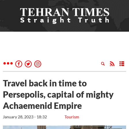
Travel back in time to
Persepolis, capital of mighty
Achaemenid Empire
January 28, 2023 - 18:32
Tourism