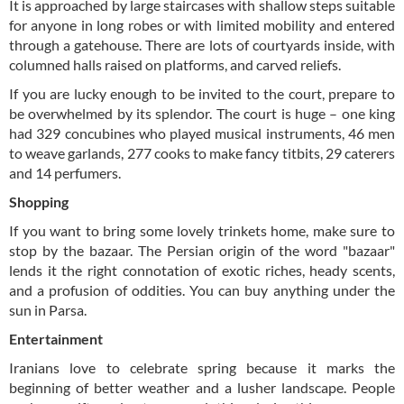
It is approached by large staircases with shallow steps suitable
for anyone in long robes or with limited mobility and entered
through a gatehouse. There are lots of courtyards inside, with
columned halls raised on platforms, and carved reliefs.
If you are lucky enough to be invited to the court, prepare to
be overwhelmed by its splendor. The court is huge – one king
had 329 concubines who played musical instruments, 46 men
to weave garlands, 277 cooks to make fancy titbits, 29 caterers
and 14 perfumers.
Shopping
If you want to bring some lovely trinkets home, make sure to
stop by the bazaar. The Persian origin of the word "bazaar"
lends it the right connotation of exotic riches, heady scents,
and a profusion of oddities. You can buy anything under the
sun in Parsa.
Entertainment
Iranians love to celebrate spring because it marks the
beginning of better weather and a lusher landscape. People