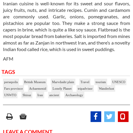
Iranian cuisine is well-known for its sweet and sour flavors,
juicy fruits, nuts, and intricate recipes. Cumin and cardamom
are commonly used. Garlic, onions, pomegranates, and
pistachios are popular too. They make a strong sauce from
capers in brine, which is quite a like soy sauce. Flatbread is the
most popular bread from bakeries. Salt is imported from mines
almost as far as Zanjan in northwest Iran, and there’s a novelty
Indian food called rice, which is used in sweet puddings.
AFM
TAGS
persepolis
British Museum
Marvdasht plain
Travel
tourism
UNESCO
Fars province
Achaemenid
Lonely Planet
tripadvisor
Wanderlust
UNWTO
Shiraz
Iran
ancient
Archaeology
LEAVE A COMMENT