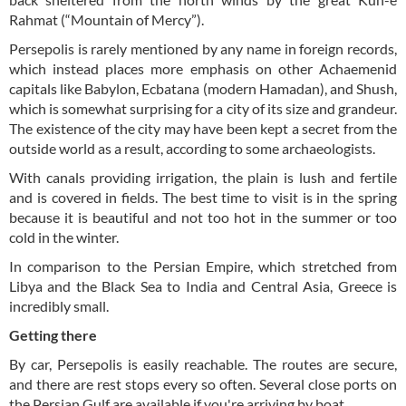
Rahmat (“Mountain of Mercy”).
Persepolis is rarely mentioned by any name in foreign records,
which instead places more emphasis on other Achaemenid
capitals like Babylon, Ecbatana (modern Hamadan), and Shush,
which is somewhat surprising for a city of its size and grandeur.
The existence of the city may have been kept a secret from the
outside world as a result, according to some archaeologists.
With canals providing irrigation, the plain is lush and fertile
and is covered in fields. The best time to visit is in the spring
because it is beautiful and not too hot in the summer or too
cold in the winter.
In comparison to the Persian Empire, which stretched from
Libya and the Black Sea to India and Central Asia, Greece is
incredibly small.
Getting there
By car, Persepolis is easily reachable. The routes are secure,
and there are rest stops every so often. Several close ports on
the Persian Gulf are available if you're arriving by boat.