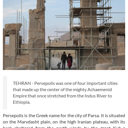
TEHRAN - Persepolis was one of four important cities
that made up the center of the mighty Achaemenid
Empire that once stretched from the Indus River to
Ethiopia.
Persepolis is the Greek name for the city of Parsa. It is situated
on the Marvdasht plain, on the high Iranian plateau, with its
back sheltered from the north winds by the great Kuh-e