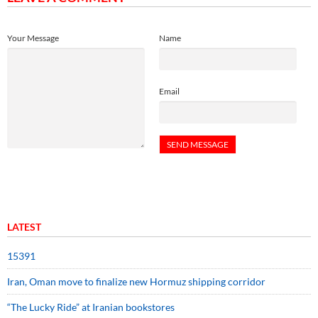
Your Message
Name
Email
LATEST
15391
Iran, Oman move to finalize new Hormuz shipping corridor
“The Lucky Ride” at Iranian bookstores