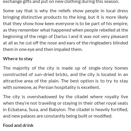
exchange gifts and put on new clothing during this season.
Some say that is why the reliefs show people in local dress
bringing distinctive products to the king, but it is more likely
that they show how keen everyone is to be part of his empire,
as they remember what happened when people rebelled at the
beginning of the reign of Darius I and it was not very pleasant
at all as he cut off the nose and ears of the ringleaders blinded
them in one eye and then impaled them.
Where to stay
The majority of the city is made up of single-story homes
constructed of sun-dried bricks, and the city is located in an
attractive area of the plain. The best option is to try to stay
with someone, as Persian hospitality is excellent.
The city is overshadowed by the citadel where royalty live
when they’re not traveling or staying in their other royal seats
in Ecbatana, Susa, and Babylon. The citadel is heavily fortified,
and new palaces are constantly being built or modified.
Food and drink