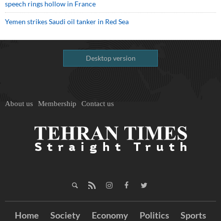
speech rings hollow in France
Yemen strikes Saudi oil tanker in Red Sea
Desktop version
About us
Membership
Contact us
Home
Society
Economy
Politics
Sports