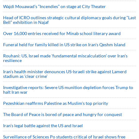
Wajdi Mouawad’s “Incendies” on stage at City Theater
Head of ICRO outlines strategic cultural diplomacy goals during “Last
Bell” exhibition in Najaf
Over 16,000 entries received for Minab school literary award
Funeral held for family killed in US strike on Iran's Qeshm Island
Rouhani: US, Israel made 'fundamental miscalculation' over Iran's
resilience
Iran’s health minister denounces US-Israeli strike against Lamerd
stadium as ‘clear crime’
Investigative reports: Severe US munition depletion forces Trump to
halt Iran war
Pezeshkian reaffirms Palestine as Muslim's top priority
The Board of Peace is bored of peace and hungry for conquest
Iran’s legal battle against the US and Israel
Surveillance of Sciences Po students critical of Israel shows free