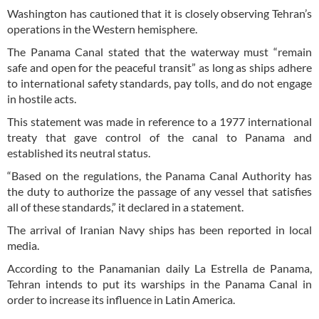
Washington has cautioned that it is closely observing Tehran’s
operations in the Western hemisphere.
The Panama Canal stated that the waterway must “remain
safe and open for the peaceful transit” as long as ships adhere
to international safety standards, pay tolls, and do not engage
in hostile acts.
This statement was made in reference to a 1977 international
treaty that gave control of the canal to Panama and
established its neutral status.
“Based on the regulations, the Panama Canal Authority has
the duty to authorize the passage of any vessel that satisfies
all of these standards,” it declared in a statement.
The arrival of Iranian Navy ships has been reported in local
media.
According to the Panamanian daily La Estrella de Panama,
Tehran intends to put its warships in the Panama Canal in
order to increase its influence in Latin America.