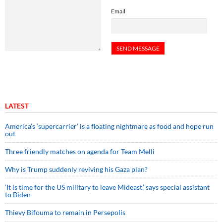
Email
LATEST
America’s ‘supercarrier’ is a floating nightmare as food and hope run
out
Three friendly matches on agenda for Team Melli
Why is Trump suddenly reviving his Gaza plan?
‘It is time for the US military to leave Mideast,’ says special assistant
to Biden
Thievy Bifouma to remain in Persepolis