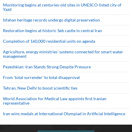
Monitoring begins at centuries-old sites in UNESCO-listed city of
Yazd
Isfahan heritage records undergo digital preservation
Restoration begins at historic Seb castle in central Iran
Completion of 160,000 residential units on agenda
Agriculture, energy ministries’ systems connected for smart water
management
Pezeshkian: Iran Stands Strong Despite Pressure
From 'total surrender' to total disapproval
Tehran, New Delhi to boost scientific ties
World Association for Medical Law appoints first Iranian
representative
Iran wins medals at International Olympiad in Artificial Intelligence