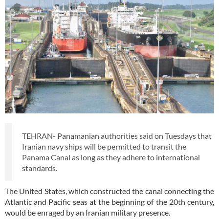
TEHRAN- Panamanian authorities said on Tuesdays that
Iranian navy ships will be permitted to transit the
Panama Canal as long as they adhere to international
standards.
The United States, which constructed the canal connecting the
Atlantic and Pacific seas at the beginning of the 20th century,
would be enraged by an Iranian military presence.