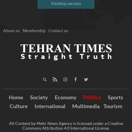
Desktop version
About us
Membership
Contact us
Home
Society
Economy
Politics
Sports
Culture
International
Multimedia
Tourism
All Content by Mehr News Agency is licensed under a Creative
Commons Attribution 4.0 International License.