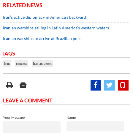
RELATED NEWS
Iran’s active diplomacy in America’s backyard
Iranian warships sailing in Latin America’s western waters
Iranian warships to arrive at Brazilian port
TAGS
Iran
panama
Iranian vessel
LEAVE A COMMENT
Your Message
Name