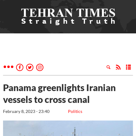
Panama greenlights Iranian
vessels to cross canal
February 8, 2023 - 23:40
Politics