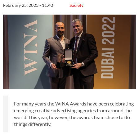
February 25, 2023 - 11:40
Society
For many years the WINA Awards have been celebrating
emerging creative advertising agencies from around the
world. This year, however, the awards team chose to do
things differently.