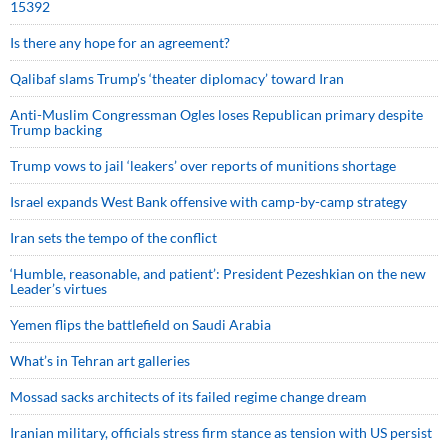
15392
Is there any hope for an agreement?
Qalibaf slams Trump’s ‘theater diplomacy’ toward Iran
Anti-Muslim Congressman Ogles loses Republican primary despite
Trump backing
Trump vows to jail ‘leakers’ over reports of munitions shortage
Israel expands West Bank offensive with camp-by-camp strategy
Iran sets the tempo of the conflict
‘Humble, reasonable, and patient’: President Pezeshkian on the new
Leader’s virtues
Yemen flips the battlefield on Saudi Arabia
What’s in Tehran art galleries
Mossad sacks architects of its failed regime change dream
Iranian military, officials stress firm stance as tension with US persist