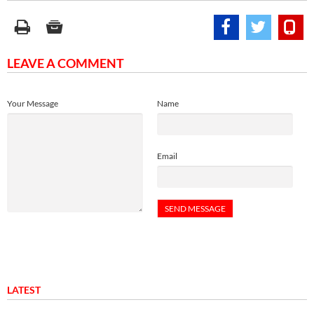
LEAVE A COMMENT
Your Message
Name
Email
LATEST