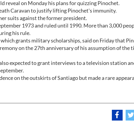
uld reveal on Monday his plans for quizzing Pinochet.
th Caravan to justify lifting Pinochet's immunity.
er suits against the former president.
eptember 1973 and ruled until 1990. More than 3,000 peop
ring his rule.
hich grants military scholarships, said on Friday that Pi
emony on the 27th anniversary of his assumption of the ti
also expected to grant interviews to a television station an
 September.
idence on the outskirts of Santiago but made a rare appear