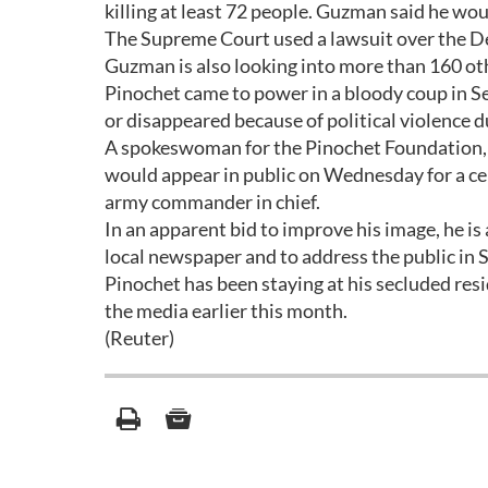
killing at least 72 people. Guzman said he wo
The Supreme Court used a lawsuit over the Dea
Guzman is also looking into more than 160 oth
Pinochet came to power in a bloody coup in S
or disappeared because of political violence du
A spokeswoman for the Pinochet Foundation, w
would appear in public on Wednesday for a cer
army commander in chief.
In an apparent bid to improve his image, he is 
local newspaper and to address the public in
Pinochet has been staying at his secluded res
the media earlier this month.
(Reuter)