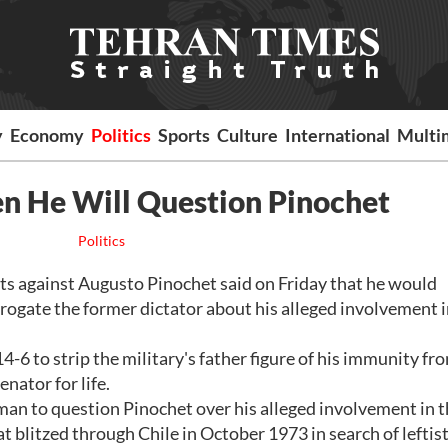
y
Economy
Politics
Sports
Culture
International
Multi
n He Will Question Pinochet
Politics
ts against Augusto Pinochet said on Friday that he would
ogate the former dictator about his alleged involvement 
-6 to strip the military's father figure of his immunity fr
nator for life.
an to question Pinochet over his alleged involvement in 
t blitzed through Chile in October 1973 in search of leftist