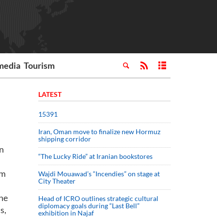
media
Tourism
LATEST
15391
Iran, Oman move to finalize new Hormuz
shipping corridor
in
“The Lucky Ride” at Iranian bookstores
om
Wajdi Mouawad’s “Incendies” on stage at
City Theater
the
Head of ICRO outlines strategic cultural
diplomacy goals during “Last Bell”
s,
exhibition in Najaf