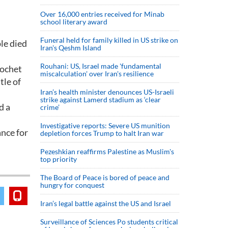
Over 16,000 entries received for Minab
school literary award
Funeral held for family killed in US strike on
le died
Iran's Qeshm Island
Rouhani: US, Israel made 'fundamental
nochet
miscalculation' over Iran's resilience
tle of
Iran’s health minister denounces US-Israeli
strike against Lamerd stadium as ‘clear
d a
crime’
Investigative reports: Severe US munition
ance for
depletion forces Trump to halt Iran war
Pezeshkian reaffirms Palestine as Muslim's
top priority
The Board of Peace is bored of peace and
hungry for conquest
Iran’s legal battle against the US and Israel
Surveillance of Sciences Po students critical