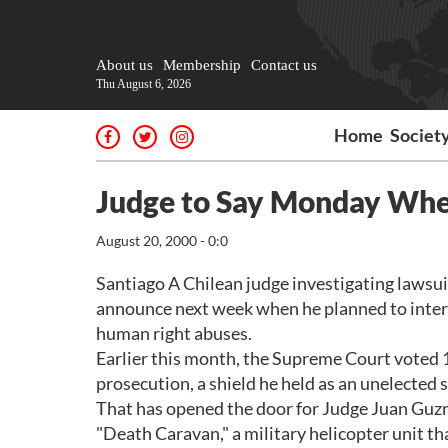
About us
Membership
Contact us
Thu August 6, 2026
Home
Societ
Judge to Say Monday Whe
August 20, 2000 - 0:0
Santiago A Chilean judge investigating lawsui
announce next week when he planned to interr
human right abuses.
Earlier this month, the Supreme Court voted 14
prosecution, a shield he held as an unelected se
That has opened the door for Judge Juan Guzm
"Death Caravan," a military helicopter unit tha