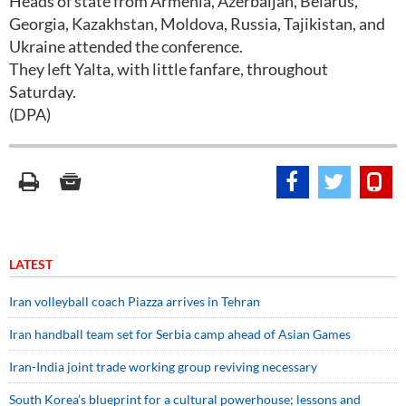
Heads of state from Armenia, Azerbaijan, Belarus,
Georgia, Kazakhstan, Moldova, Russia, Tajikistan, and
Ukraine attended the conference.
They left Yalta, with little fanfare, throughout
Saturday.
(DPA)
LATEST
Iran volleyball coach Piazza arrives in Tehran
Iran handball team set for Serbia camp ahead of Asian Games
Iran-India joint trade working group reviving necessary
South Korea’s blueprint for a cultural powerhouse; lessons and