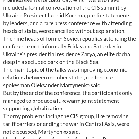
included a formal convocation of the CIS summit by
Ukraine President Leonid Kuchma, public statements
by leaders, and a rare press conference with attending
heads of state, were cancelled without explanation.
The nine heads of former Soviet republics attending the
conference met informally Friday and Saturday in
Ukraine's presidential residence Zarya, an elite dacha
deep in a secluded park on the Black Sea.
The main topic of the talks was improving economic
relations between member states, conference
spokesman Oleksander Martynenko said.
But by the end of the conference, the participants only
managed to produce a lukewarm joint statement
supporting globalization.
Thorny problems facing the CIS group, like removing
tariff barriers or ending the war in Central Asia, were
not discussed, Martynenko said.