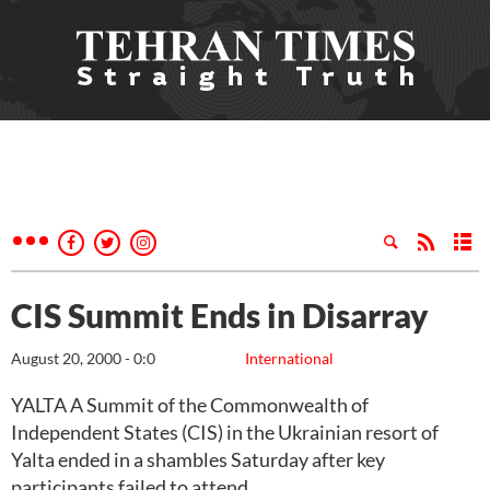
CIS Summit Ends in Disarray
August 20, 2000 - 0:0
International
YALTA A Summit of the Commonwealth of
Independent States (CIS) in the Ukrainian resort of
Yalta ended in a shambles Saturday after key
participants failed to attend.