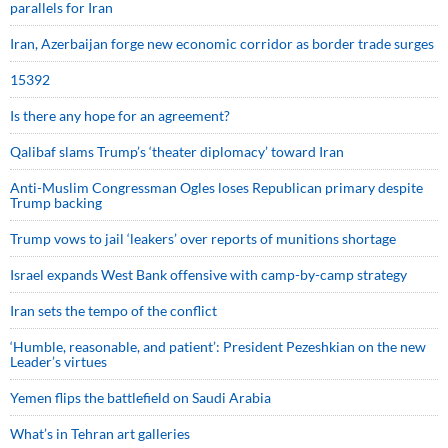
parallels for Iran
Iran, Azerbaijan forge new economic corridor as border trade surges
15392
Is there any hope for an agreement?
Qalibaf slams Trump’s ‘theater diplomacy’ toward Iran
Anti-Muslim Congressman Ogles loses Republican primary despite
Trump backing
Trump vows to jail ‘leakers’ over reports of munitions shortage
Israel expands West Bank offensive with camp-by-camp strategy
Iran sets the tempo of the conflict
‘Humble, reasonable, and patient’: President Pezeshkian on the new
Leader’s virtues
Yemen flips the battlefield on Saudi Arabia
What’s in Tehran art galleries