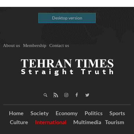
Desktop version
About us
Membership
Contact us
Home
Society
Economy
Politics
Sports
Culture
International
Multimedia
Tourism