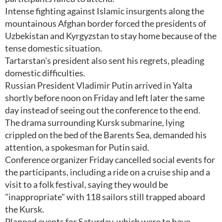
Intense fighting against Islamic insurgents along the
mountainous Afghan border forced the presidents of
Uzbekistan and Kyrgyzstan to stay home because of the
tense domestic situation.
Tartarstan's president also sent his regrets, pleading
domestic difficulties.
Russian President Vladimir Putin arrived in Yalta
shortly before noon on Friday and left later the same
day instead of seeing out the conference to the end.
The drama surrounding Kursk submarine, lying
crippled on the bed of the Barents Sea, demanded his
attention, a spokesman for Putin said.
Conference organizer Friday cancelled social events for
the participants, including a ride on a cruise ship and a
visit to a folk festival, saying they would be
"inappropriate" with 118 sailors still trapped aboard
the Kursk.
Planned events for Saturday, which were to have