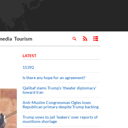
media
Tourism
LATEST
15392
Is there any hope for an agreement?
Qalibaf slams Trump’s ‘theater diplomacy’
toward Iran
Anti-Muslim Congressman Ogles loses
Republican primary despite Trump backing
Trump vows to jail ‘leakers’ over reports of
munitions shortage