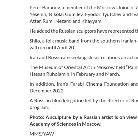
Peter Baranov, a member of the Moscow Union of Ar
Yesenin, Nikolai Gumilev, Fyodor Tyutchev and Iva
Attar, Rumi, Nezami and Khayyam.
He added the Russian sculptors have represented the
Shilo, a folk music band from the southern Iranian
will run until April 20.
Iran and Russia are seeking closer relations on art 
The Museum of Oriental Art in Moscow held “Paintin
Hassan Ruholamin, in February and March.
In addition, Iran’s Farabi Cinema Foundation an
December 2022.
A Russian film delegation led by the director of R
program.
Photo: A sculpture by a Russian artist is on view
Academy of Sciences in Moscow.
MMS/YAW