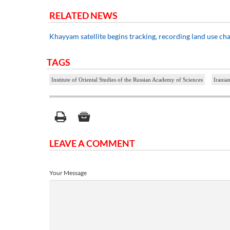
RELATED NEWS
Khayyam satellite begins tracking, recording land use ch
TAGS
Institute of Oriental Studies of the Russian Academy of Sciences
Iranian
LEAVE A COMMENT
Your Message