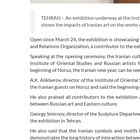
TEHRAN – An exhibition underway at the Insti
shows the impacts of Iranian art on the works
Open since March 24, the exhibition is showcasing 
and Relations Organization, a contributor to the ex
Speaking at the opening ceremony, the Iranian cu
Institute of Oriental Studies and Russian artists f
beginning of Noruz, the Iranian new year, can be see
A.K. Alikberov, director of the Institute of Orient
the Iranian guests on Noruz and said the beginning o
He also praised all contributors to the exhibitio
between Russian art and Eastern culture.
Georgy Smirnov, director of the Sculpture Departmen
the exhibition in Tehran.
He also said that the Iranian symbols and motifs h
demonstrates the long history of interaction betwe