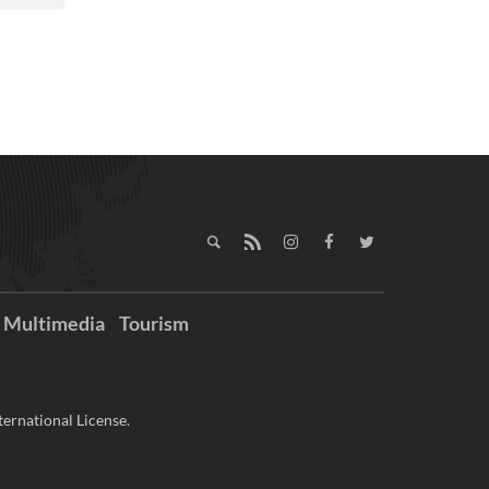
Multimedia
Tourism
ernational License.