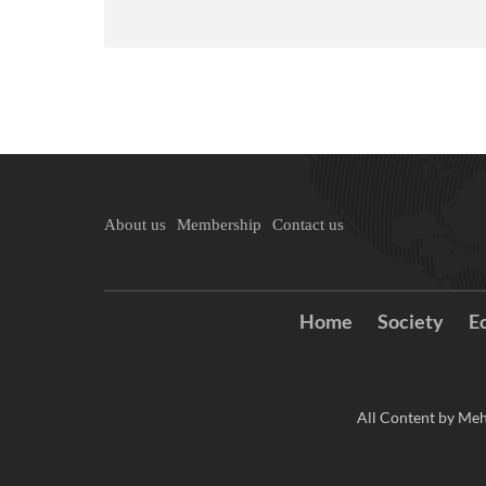
About us
Membership
Contact us
Home
Society
E
All Content by Meh