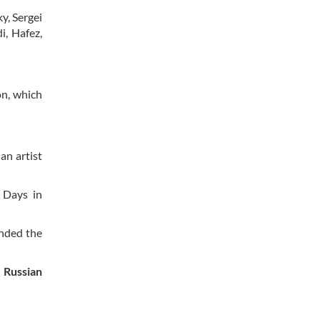
y, Sergei
i, Hafez,
on, which
an artist
 Days in
ended the
e Russian