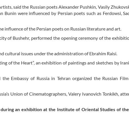
tists, said the Russian poets Alexander Pushkin, Vasily Zhukovsk
n Bunin were influenced by Persian poets such as Ferdowsi, Sad
 influence of the Persian poets on Russian literature and art.
 city of Bushehr, performed the opening ceremony of the exhibiti
and cultural issues under the administration of Ebrahim Raisi.
g of the Heart”, an exhibition of paintings and sketches by Irani
d the Embassy of Russia in Tehran organized the Russian Film
ussia’s Union of Cinematographers, Valery Ivanovich Tonkikh, att
 during an exhibition at the Institute of Oriental Studies of th