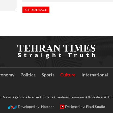
conomy
Politics
Sports
Culture
International
r News Agency is licensed under a Creative Commons Attribution 4.0 Int
Developed by:
Nastooh
Designed by:
Pixel Studio