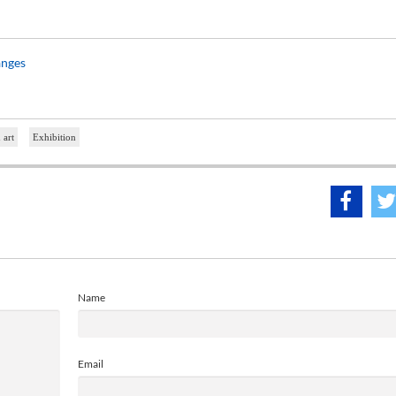
anges
 art
Exhibition
Name
Email