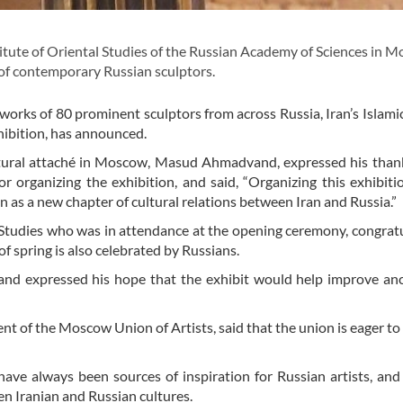
tute of Oriental Studies of the Russian Academy of Sciences in 
 of contemporary Russian sculptors.
works of 80 prominent sculptors from across Russia, Iran’s Islami
hibition, has announced.
ltural attaché in Moscow, Masud Ahmadvand, expressed his than
or organizing the exhibition, and said, “Organizing this exhibiti
n as a new chapter of cultural relations between Iran and Russia.”
al Studies who was in attendance at the opening ceremony, congratu
f spring is also celebrated by Russians.
n and expressed his hope that the exhibit would help improve anc
t of the Moscow Union of Artists, said that the union is eager to
ave always been sources of inspiration for Russian artists, and 
en Iranian and Russian cultures.