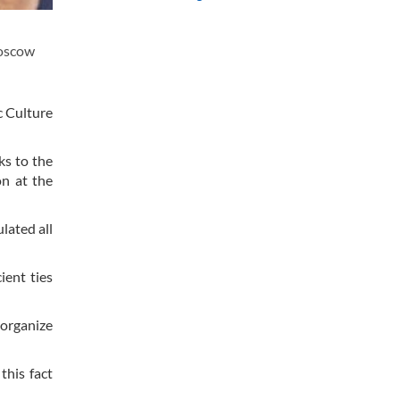
Moscow
c Culture
ks to the
on at the
lated all
ient ties
 organize
this fact