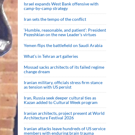
Israel expands West Bank offensive with
camp-by-camp strategy
Iran sets the tempo of the conflict
‘Humble, reasonable, and patient’: President
Pezeshkian on the new Leader’s virtues
Yemen flips the battlefield on Saudi Arabia
What’s in Tehran art galleries
Mossad sacks architects of its failed regime
change dream
Iranian military, officials stress firm stance
as tension with US persist
Iran, Russia seek deeper cultural ties as
Kazan added to Cultural Week program
Iranian architects, project present at World
Architecture Festival 2026
Iranian attacks leave hundreds of US service
members with enduring brain trauma