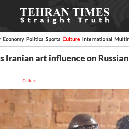
y
Economy
Politics
Sports
Culture
International
Multi
 Iranian art influence on Russian
Culture