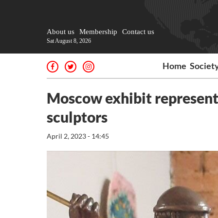
About us
Membership
Contact us
Sat August 8, 2026
Home
Societ
Moscow exhibit represents
sculptors
April 2, 2023 - 14:45