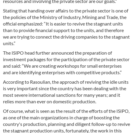
resources and involving the private sector are our goals.”
Stating that handing over affairs to the private sector is one of
the policies of the Ministry of Industry, Mining and Trade, the
official emphasized: “It is easier to revive the stagnant units
than to provide financial support to the units, and therefore
we are trying to connect the driving companies to the stagnant
units.”
The ISIPO head further announced the preparation of
investment packages for the participation of the private sector
and said: “We are creating workshops for small enterprises
and are identifying enterprises with competitive products.”
According to Rasoulian, the approach of reviving the idle units
is very important since the country has been dealing with the
most severe international sanctions for many years; and it
relies more than ever on domestic production.
Of course, what is seen as the result of the efforts of the ISIPO,
as one of the main organizations in charge of boosting the
country's production, planning and diligent follow-up to revive
the stagnant production units, fortunately, the work in this