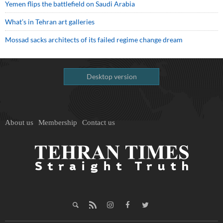
Yemen flips the battlefield on Saudi Arabia
What’s in Tehran art galleries
Mossad sacks architects of its failed regime change dream
Desktop version
About us
Membership
Contact us