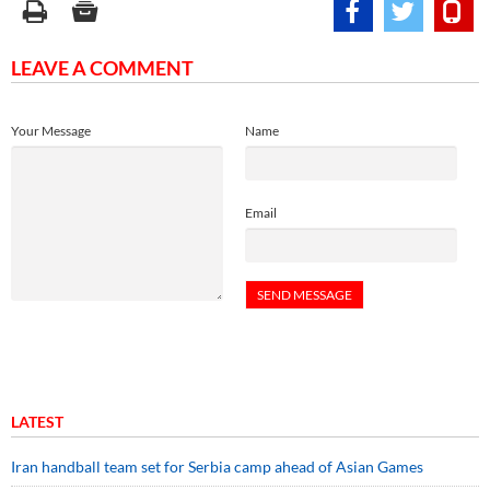
LEAVE A COMMENT
Your Message
Name
Email
LATEST
Iran handball team set for Serbia camp ahead of Asian Games