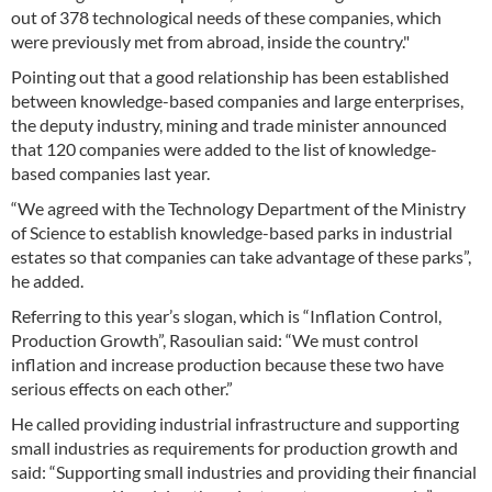
out of 378 technological needs of these companies, which
were previously met from abroad, inside the country."
Pointing out that a good relationship has been established
between knowledge-based companies and large enterprises,
the deputy industry, mining and trade minister announced
that 120 companies were added to the list of knowledge-
based companies last year.
“We agreed with the Technology Department of the Ministry
of Science to establish knowledge-based parks in industrial
estates so that companies can take advantage of these parks”,
he added.
Referring to this year’s slogan, which is “Inflation Control,
Production Growth”, Rasoulian said: “We must control
inflation and increase production because these two have
serious effects on each other.”
He called providing industrial infrastructure and supporting
small industries as requirements for production growth and
said: “Supporting small industries and providing their financial