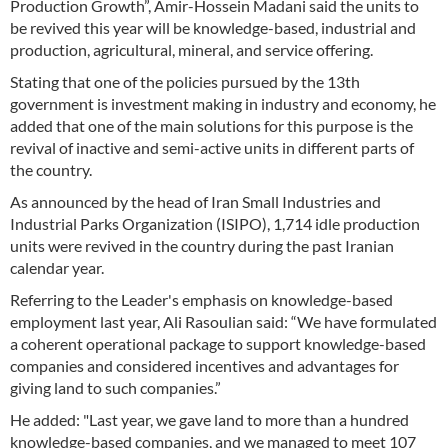
Production Growth”, Amir-Hossein Madani said the units to
be revived this year will be knowledge-based, industrial and
production, agricultural, mineral, and service offering.
Stating that one of the policies pursued by the 13th
government is investment making in industry and economy, he
added that one of the main solutions for this purpose is the
revival of inactive and semi-active units in different parts of
the country.
As announced by the head of Iran Small Industries and
Industrial Parks Organization (ISIPO), 1,714 idle production
units were revived in the country during the past Iranian
calendar year.
Referring to the Leader's emphasis on knowledge-based
employment last year, Ali Rasoulian said: “We have formulated
a coherent operational package to support knowledge-based
companies and considered incentives and advantages for
giving land to such companies.”
He added: "Last year, we gave land to more than a hundred
knowledge-based companies, and we managed to meet 107