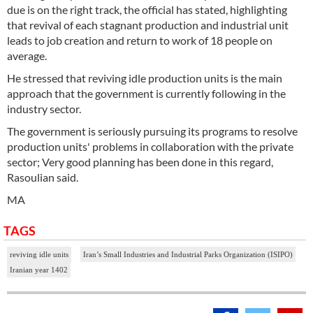
due is on the right track, the official has stated, highlighting
that revival of each stagnant production and industrial unit
leads to job creation and return to work of 18 people on
average.
He stressed that reviving idle production units is the main
approach that the government is currently following in the
industry sector.
The government is seriously pursuing its programs to resolve
production units' problems in collaboration with the private
sector; Very good planning has been done in this regard,
Rasoulian said.
MA
TAGS
reviving idle units
Iran’s Small Industries and Industrial Parks Organization (ISIPO)
Iranian year 1402