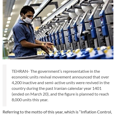
TEHRAN- The government’s representative in the
economic units revival movement announced that over
4,200 inactive and semi-active units were revived in the
country during the past Iranian calendar year 1401
(ended on March 20), and the figure is planned to reach
8,000 units this year.
Referring to the motto of this year, which is “Inflation Control,