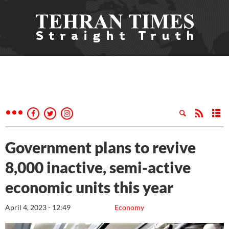
Government plans to revive
8,000 inactive, semi-active
economic units this year
April 4, 2023 - 12:49
Economy