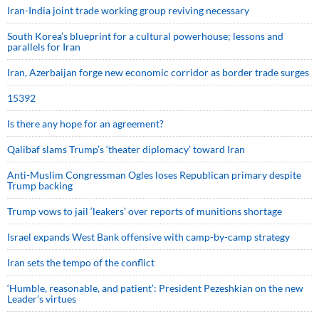
Iran-India joint trade working group reviving necessary
South Korea’s blueprint for a cultural powerhouse; lessons and
parallels for Iran
Iran, Azerbaijan forge new economic corridor as border trade surges
15392
Is there any hope for an agreement?
Qalibaf slams Trump’s ‘theater diplomacy’ toward Iran
Anti-Muslim Congressman Ogles loses Republican primary despite
Trump backing
Trump vows to jail ‘leakers’ over reports of munitions shortage
Israel expands West Bank offensive with camp-by-camp strategy
Iran sets the tempo of the conflict
‘Humble, reasonable, and patient’: President Pezeshkian on the new
Leader’s virtues