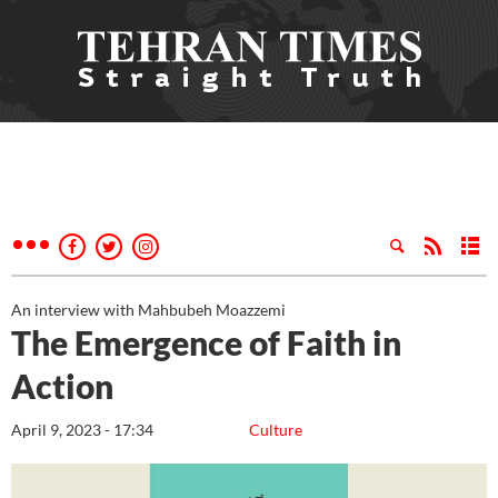
An interview with Mahbubeh Moazzemi
The Emergence of Faith in
Action
April 9, 2023 - 17:34
Culture