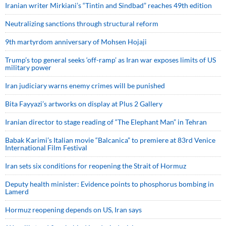
Iranian writer Mirkiani’s “Tintin and Sindbad” reaches 49th edition
Neutralizing sanctions through structural reform
9th martyrdom anniversary of Mohsen Hojaji
Trump’s top general seeks ‘off-ramp’ as Iran war exposes limits of US
military power
Iran judiciary warns enemy crimes will be punished
Bita Fayyazi’s artworks on display at Plus 2 Gallery
Iranian director to stage reading of “The Elephant Man” in Tehran
Babak Karimi’s Italian movie “Balcanica” to premiere at 83rd Venice
International Film Festival
Iran sets six conditions for reopening the Strait of Hormuz
Deputy health minister: Evidence points to phosphorus bombing in
Lamerd
Hormuz reopening depends on US, Iran says