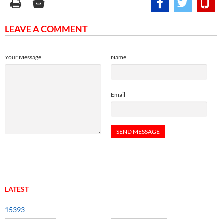
LEAVE A COMMENT
Your Message
Name
Email
LATEST
15393