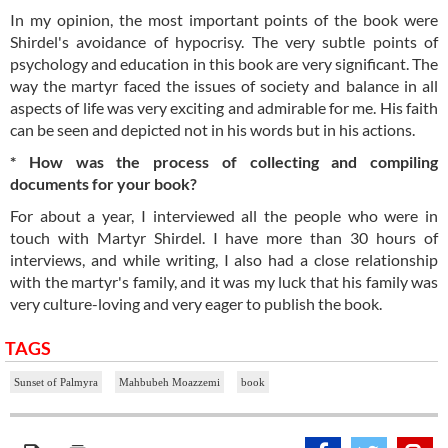
In my opinion, the most important points of the book were
Shirdel's avoidance of hypocrisy. The very subtle points of
psychology and education in this book are very significant. The
way the martyr faced the issues of society and balance in all
aspects of life was very exciting and admirable for me. His faith
can be seen and depicted not in his words but in his actions.
* How was the process of collecting and compiling
documents for your book?
For about a year, I interviewed all the people who were in
touch with Martyr Shirdel. I have more than 30 hours of
interviews, and while writing, I also had a close relationship
with the martyr's family, and it was my luck that his family was
very culture-loving and very eager to publish the book.
TAGS
Sunset of Palmyra
Mahbubeh Moazzemi
book