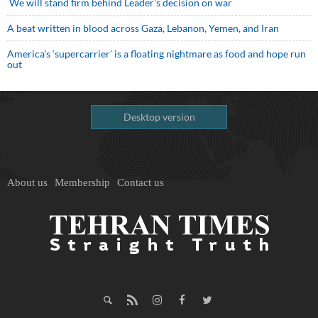
We will stand firm behind Leader’s decision on war
A beat written in blood across Gaza, Lebanon, Yemen, and Iran
America’s ‘supercarrier’ is a floating nightmare as food and hope run
out
Desktop version
About us
Membership
Contact us