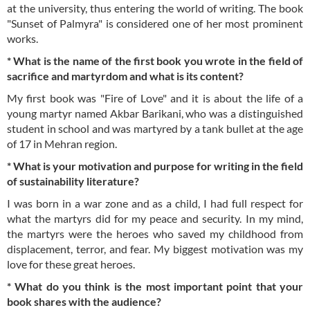
at the university, thus entering the world of writing. The book
"Sunset of Palmyra" is considered one of her most prominent
works.
* What is the name of the first book you wrote in the field of
sacrifice and martyrdom and what is its content?
My first book was "Fire of Love" and it is about the life of a
young martyr named Akbar Barikani, who was a distinguished
student in school and was martyred by a tank bullet at the age
of 17 in Mehran region.
* What is your motivation and purpose for writing in the field
of sustainability literature?
I was born in a war zone and as a child, I had full respect for
what the martyrs did for my peace and security. In my mind,
the martyrs were the heroes who saved my childhood from
displacement, terror, and fear. My biggest motivation was my
love for these great heroes.
* What do you think is the most important point that your
book shares with the audience?