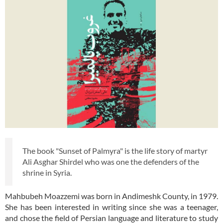
The book "Sunset of Palmyra" is the life story of martyr
Ali Asghar Shirdel who was one the defenders of the
shrine in Syria.
Mahbubeh Moazzemi was born in Andimeshk County, in 1979.
She has been interested in writing since she was a teenager,
and chose the field of Persian language and literature to study