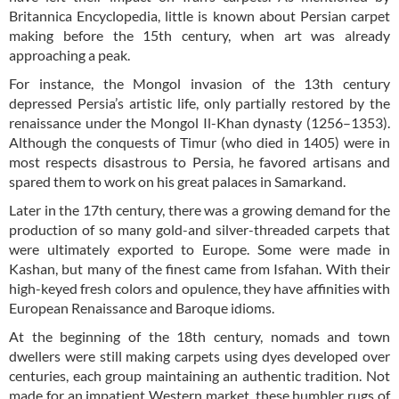
Britannica Encyclopedia, little is known about Persian carpet
making before the 15th century, when art was already
approaching a peak.
For instance, the Mongol invasion of the 13th century
depressed Persia’s artistic life, only partially restored by the
renaissance under the Mongol Il-Khan dynasty (1256–1353).
Although the conquests of Timur (who died in 1405) were in
most respects disastrous to Persia, he favored artisans and
spared them to work on his great palaces in Samarkand.
Later in the 17th century, there was a growing demand for the
production of so many gold-and silver-threaded carpets that
were ultimately exported to Europe. Some were made in
Kashan, but many of the finest came from Isfahan. With their
high-keyed fresh colors and opulence, they have affinities with
European Renaissance and Baroque idioms.
At the beginning of the 18th century, nomads and town
dwellers were still making carpets using dyes developed over
centuries, each group maintaining an authentic tradition. Not
made for an impatient Western market, these humbler rugs of