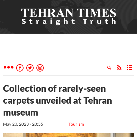
Collection of rarely-seen
carpets unveiled at Tehran
museum
May 20, 2023 - 20:55
Tourism