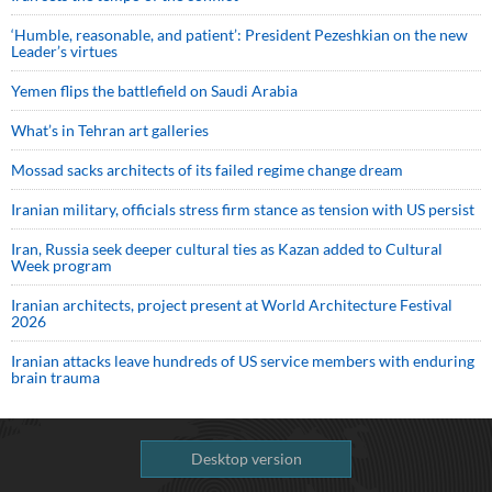
‘Humble, reasonable, and patient’: President Pezeshkian on the new
Leader’s virtues
Yemen flips the battlefield on Saudi Arabia
What’s in Tehran art galleries
Mossad sacks architects of its failed regime change dream
Iranian military, officials stress firm stance as tension with US persist
Iran, Russia seek deeper cultural ties as Kazan added to Cultural
Week program
Iranian architects, project present at World Architecture Festival
2026
Iranian attacks leave hundreds of US service members with enduring
brain trauma
Desktop version