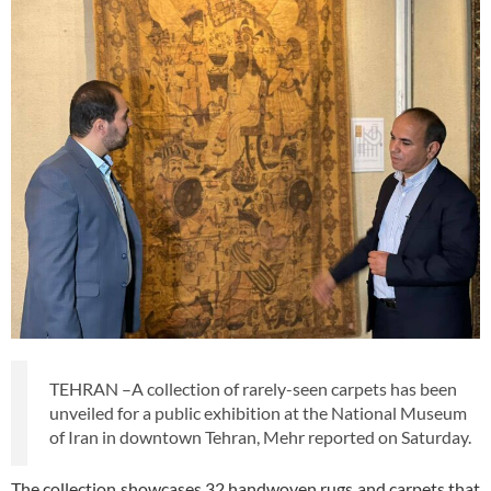
TEHRAN –A collection of rarely-seen carpets has been
unveiled for a public exhibition at the National Museum
of Iran in downtown Tehran, Mehr reported on Saturday.
The collection showcases 32 handwoven rugs and carpets that