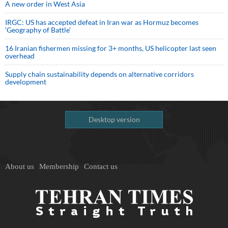
A new order in West Asia
IRGC: US has accepted defeat in Iran war as Hormuz becomes
‘Geography of Battle’
16 Iranian fishermen missing for 3+ months, US helicopter last seen
overhead
Supply chain sustainability depends on alternative corridors
development
Desktop version
About us
Membership
Contact us