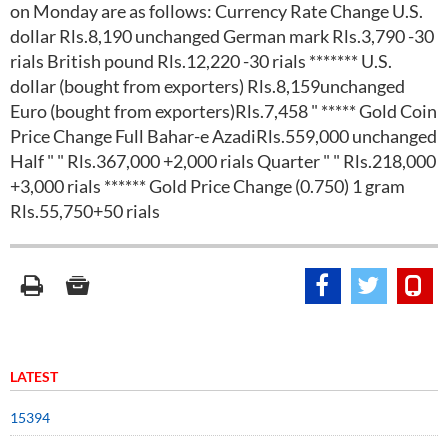
on Monday are as follows: Currency Rate Change U.S.
dollar Rls.8,190 unchanged German mark Rls.3,790 -30
rials British pound Rls.12,220 -30 rials ******* U.S.
dollar (bought from exporters) Rls.8,159unchanged
Euro (bought from exporters)Rls.7,458 " ***** Gold Coin
Price Change Full Bahar-e AzadiRls.559,000 unchanged
Half " " Rls.367,000 +2,000 rials Quarter " " Rls.218,000
+3,000 rials ****** Gold Price Change (0.750) 1 gram
Rls.55,750+50 rials
LATEST
15394