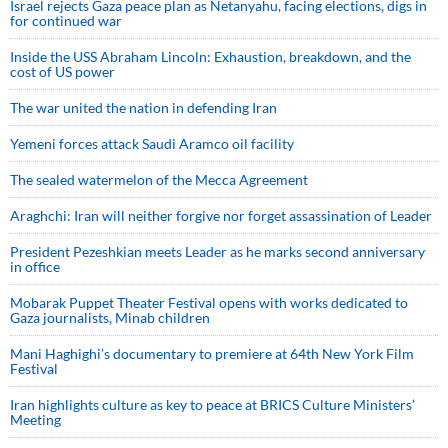
Israel rejects Gaza peace plan as Netanyahu, facing elections, digs in
for continued war
Inside the USS Abraham Lincoln: Exhaustion, breakdown, and the
cost of US power
The war united the nation in defending Iran
Yemeni forces attack Saudi Aramco oil facility
The sealed watermelon of the Mecca Agreement
Araghchi: Iran will neither forgive nor forget assassination of Leader
President Pezeshkian meets Leader as he marks second anniversary
in office
Mobarak Puppet Theater Festival opens with works dedicated to
Gaza journalists, Minab children
Mani Haghighi’s documentary to premiere at 64th New York Film
Festival
Iran highlights culture as key to peace at BRICS Culture Ministers’
Meeting