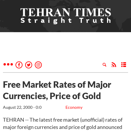
Free Market Rates of Major
Currencies, Price of Gold
August 22, 2000 - 0:0
Economy
TEHRAN -- The latest free market (unofficial) rates of
major foreign currencies and price of gold announced