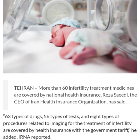
TEHRAN – More than 60 infertility treatment medicines
are covered by national health insurance, Reza Saeedi, the
CEO of Iran Health Insurance Organization, has said.
“63 types of drugs, 56 types of tests, and eight types of
procedures related to imaging for the treatment of infertility
are covered by health insurance with the government tariff,” he
added, IRNA reported.