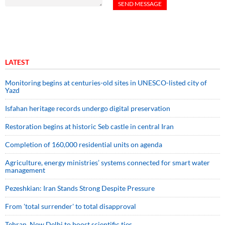
LATEST
Monitoring begins at centuries-old sites in UNESCO-listed city of
Yazd
Isfahan heritage records undergo digital preservation
Restoration begins at historic Seb castle in central Iran
Completion of 160,000 residential units on agenda
Agriculture, energy ministries’ systems connected for smart water
management
Pezeshkian: Iran Stands Strong Despite Pressure
From 'total surrender' to total disapproval
Tehran, New Delhi to boost scientific ties