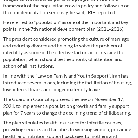
framework of the population growth policy and follow up on
their implementation seriously, he said, IRIB reported.
He referred to "population" as one of the important and key
points in the 7th national development plan (2021-2026).
The president considered promoting the culture of marriage
and reducing divorce and helping to solve the problem of
infertility as some of the effective factors in increasing the
population, which should be the priority of attention and
action of all institutions.
In line with the "Law on Family and Youth Support", Iran has
introduced several plans, including the facilitation of housing,
low-interest loans, and longer maternity leave.
The Guardian Council approved the law on November 17,
2021, to implement a population growth and family support
plan for 7 years to change the declining trend of childbearing.
The plan stipulates health insurance for infertile couples,
providing services and facilities to working women, providing
health and nutrition support packages to mothers and