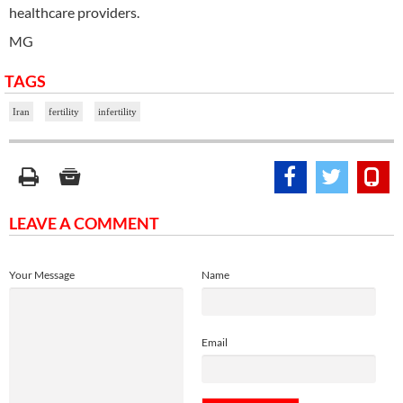
healthcare providers.
MG
TAGS
Iran
fertility
infertility
LEAVE A COMMENT
Your Message
Name
Email