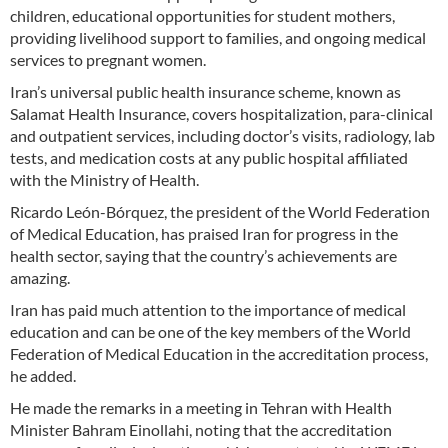
children, educational opportunities for student mothers,
providing livelihood support to families, and ongoing medical
services to pregnant women.
Iran’s universal public health insurance scheme, known as
Salamat Health Insurance, covers hospitalization, para-clinical
and outpatient services, including doctor’s visits, radiology, lab
tests, and medication costs at any public hospital affiliated
with the Ministry of Health.
Ricardo León-Bórquez, the president of the World Federation
of Medical Education, has praised Iran for progress in the
health sector, saying that the country’s achievements are
amazing.
Iran has paid much attention to the importance of medical
education and can be one of the key members of the World
Federation of Medical Education in the accreditation process,
he added.
He made the remarks in a meeting in Tehran with Health
Minister Bahram Einollahi, noting that the accreditation