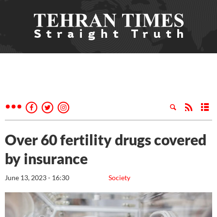
Over 60 fertility drugs covered
by insurance
June 13, 2023 - 16:30
Society