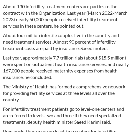
About 130 infertility treatment centers are parties to the
contract with the Organization. Last year (March 2022-March
2023) nearly 50,000 people received infertility treatment
services in these centers, he pointed out.
About four million infertile couples live in the country and
need treatment services. Almost 90 percent of infertility
treatment costs are paid by insurance, Saeedi noted.
Last year, approximately 7.7 trillion rials (about $15.5 million)
were spent on outpatient health insurance services, and nearly
167,000 people received maternity expenses from health
insurance, he concluded.
The Ministry of Health has formed a comprehensive network
for providing fertility services at three levels all over the
country.
For infertility treatment patients go to level-one centers and
are referred to levels two and three if they need specialized
treatments, deputy health minister Saeed Karimi said.
Previously, there were no level-two centers for infertility