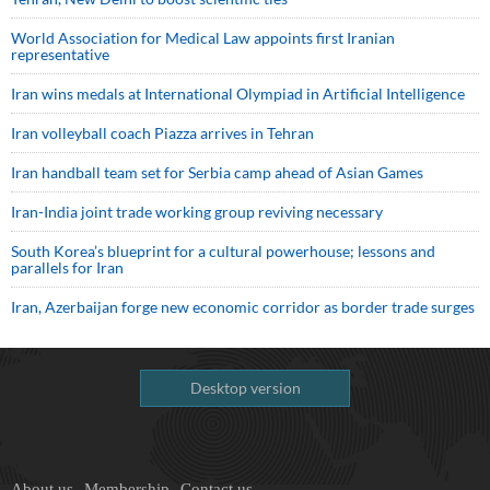
World Association for Medical Law appoints first Iranian
representative
Iran wins medals at International Olympiad in Artificial Intelligence
Iran volleyball coach Piazza arrives in Tehran
Iran handball team set for Serbia camp ahead of Asian Games
Iran-India joint trade working group reviving necessary
South Korea’s blueprint for a cultural powerhouse; lessons and
parallels for Iran
Iran, Azerbaijan forge new economic corridor as border trade surges
Desktop version
About us
Membership
Contact us