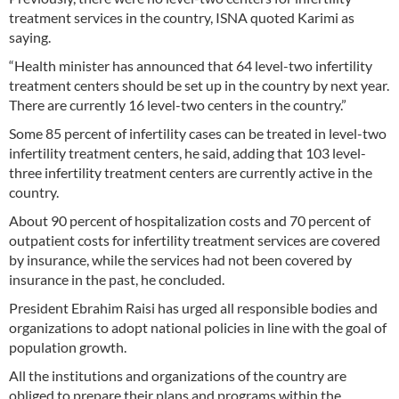
treatment services in the country, ISNA quoted Karimi as
saying.
“Health minister has announced that 64 level-two infertility
treatment centers should be set up in the country by next year.
There are currently 16 level-two centers in the country.”
Some 85 percent of infertility cases can be treated in level-two
infertility treatment centers, he said, adding that 103 level-
three infertility treatment centers are currently active in the
country.
About 90 percent of hospitalization costs and 70 percent of
outpatient costs for infertility treatment services are covered
by insurance, while the services had not been covered by
insurance in the past, he concluded.
President Ebrahim Raisi has urged all responsible bodies and
organizations to adopt national policies in line with the goal of
population growth.
All the institutions and organizations of the country are
obliged to prepare their plans and programs within the