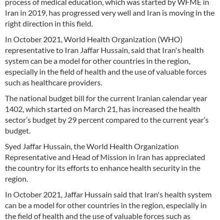
process of medical education, which was started by WFME in
Iran in 2019, has progressed very well and Iran is moving in the
right direction in this field.
In October 2021, World Health Organization (WHO)
representative to Iran Jaffar Hussain, said that Iran's health
system can be a model for other countries in the region,
especially in the field of health and the use of valuable forces
such as healthcare providers.
The national budget bill for the current Iranian calendar year
1402, which started on March 21, has increased the health
sector’s budget by 29 percent compared to the current year’s
budget.
Syed Jaffar Hussain, the World Health Organization
Representative and Head of Mission in Iran has appreciated
the country for its efforts to enhance health security in the
region.
In October 2021, Jaffar Hussain said that Iran's health system
can be a model for other countries in the region, especially in
the field of health and the use of valuable forces such as