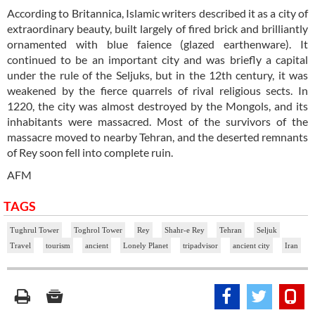
According to Britannica, Islamic writers described it as a city of
extraordinary beauty, built largely of fired brick and brilliantly
ornamented with blue faience (glazed earthenware). It
continued to be an important city and was briefly a capital
under the rule of the Seljuks, but in the 12th century, it was
weakened by the fierce quarrels of rival religious sects. In
1220, the city was almost destroyed by the Mongols, and its
inhabitants were massacred. Most of the survivors of the
massacre moved to nearby Tehran, and the deserted remnants
of Rey soon fell into complete ruin.
AFM
TAGS
Tughrul Tower
Toghrol Tower
Rey
Shahr-e Rey
Tehran
Seljuk
Travel
tourism
ancient
Lonely Planet
tripadvisor
ancient city
Iran