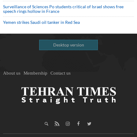
Surveillance of Sciences Po students critical of Israel shows free
speech rings hollow in France
Yemen strikes Saudi oil tanker in Red Sea
Desktop version
About us
Membership
Contact us