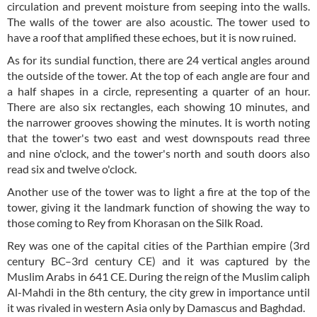
circulation and prevent moisture from seeping into the walls.
The walls of the tower are also acoustic. The tower used to
have a roof that amplified these echoes, but it is now ruined.
As for its sundial function, there are 24 vertical angles around
the outside of the tower. At the top of each angle are four and
a half shapes in a circle, representing a quarter of an hour.
There are also six rectangles, each showing 10 minutes, and
the narrower grooves showing the minutes. It is worth noting
that the tower's two east and west downspouts read three
and nine o'clock, and the tower's north and south doors also
read six and twelve o'clock.
Another use of the tower was to light a fire at the top of the
tower, giving it the landmark function of showing the way to
those coming to Rey from Khorasan on the Silk Road.
Rey was one of the capital cities of the Parthian empire (3rd
century BC–3rd century CE) and it was captured by the
Muslim Arabs in 641 CE. During the reign of the Muslim caliph
Al-Mahdi in the 8th century, the city grew in importance until
it was rivaled in western Asia only by Damascus and Baghdad.