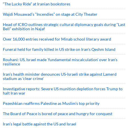
“The Lucky Ride” at Iranian bookstores
Wajdi Mouawad’s “Incendies” on stage at City Theater
Head of ICRO outlines strategic cultural diplomacy goals during “Last
Bell” exhibition in Najaf
Over 16,000 entries received for Minab school literary award
Funeral held for family killed in US strike on Iran's Qeshm Island
Rouhani: US, Israel made 'fundamental miscalculation' over Iran's
resilience
Iran’s health minister denounces US-Israeli strike against Lamerd
stadium as ‘clear crime’
Investigative reports: Severe US munition depletion forces Trump to
halt Iran war
Pezeshkian reaffirms Palestine as Muslim's top priority
The Board of Peace is bored of peace and hungry for conquest
Iran’s legal battle against the US and Israel