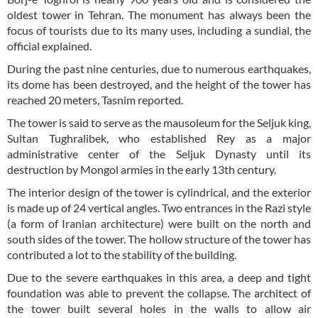
oldest tower in Tehran. The monument has always been the
focus of tourists due to its many uses, including a sundial, the
official explained.
During the past nine centuries, due to numerous earthquakes,
its dome has been destroyed, and the height of the tower has
reached 20 meters, Tasnim reported.
The tower is said to serve as the mausoleum for the Seljuk king,
Sultan Tughralibek, who established Rey as a major
administrative center of the Seljuk Dynasty until its
destruction by Mongol armies in the early 13th century.
The interior design of the tower is cylindrical, and the exterior
is made up of 24 vertical angles. Two entrances in the Razi style
(a form of Iranian architecture) were built on the north and
south sides of the tower. The hollow structure of the tower has
contributed a lot to the stability of the building.
Due to the severe earthquakes in this area, a deep and tight
foundation was able to prevent the collapse. The architect of
the tower built several holes in the walls to allow air