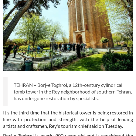
TEHRAN – Borj-e Toghrol, a 12th-century cylindrical
tomb tower in the Rey neighborhood of southern Tehran,
has undergone restoration by specialists.
It’s the third time that the historical tower is being restored in
line with protection and strength, with the help of leading
artists and craftsmen, Rey's tourism chief said on Tuesday.
Borj-e Toghrol is nearly 900 years old and is considered the