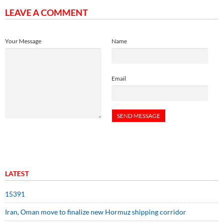
LEAVE A COMMENT
Your Message
Name
Email
LATEST
15391
Iran, Oman move to finalize new Hormuz shipping corridor