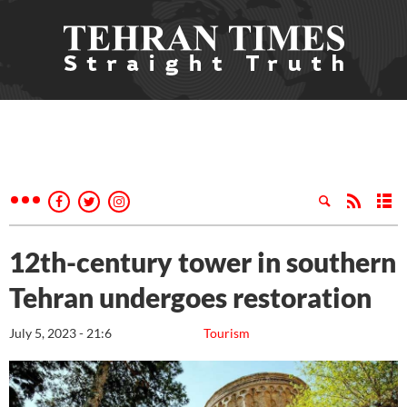
12th-century tower in southern
Tehran undergoes restoration
July 5, 2023 - 21:6
Tourism