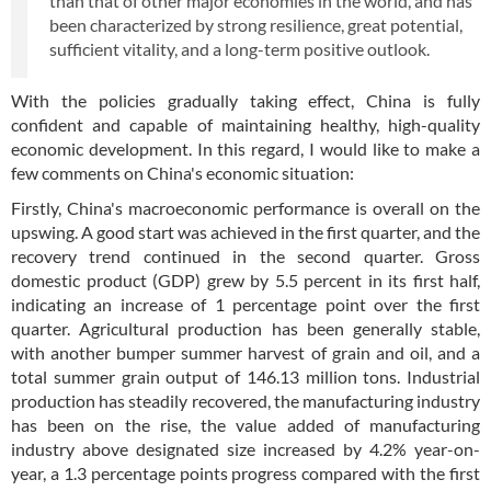
than that of other major economies in the world, and has
been characterized by strong resilience, great potential,
sufficient vitality, and a long-term positive outlook.
With the policies gradually taking effect, China is fully
confident and capable of maintaining healthy, high-quality
economic development. In this regard, I would like to make a
few comments on China's economic situation:
Firstly, China's macroeconomic performance is overall on the
upswing. A good start was achieved in the first quarter, and the
recovery trend continued in the second quarter. Gross
domestic product (GDP) grew by 5.5 percent in its first half,
indicating an increase of 1 percentage point over the first
quarter. Agricultural production has been generally stable,
with another bumper summer harvest of grain and oil, and a
total summer grain output of 146.13 million tons. Industrial
production has steadily recovered, the manufacturing industry
has been on the rise, the value added of manufacturing
industry above designated size increased by 4.2% year-on-
year, a 1.3 percentage points progress compared with the first