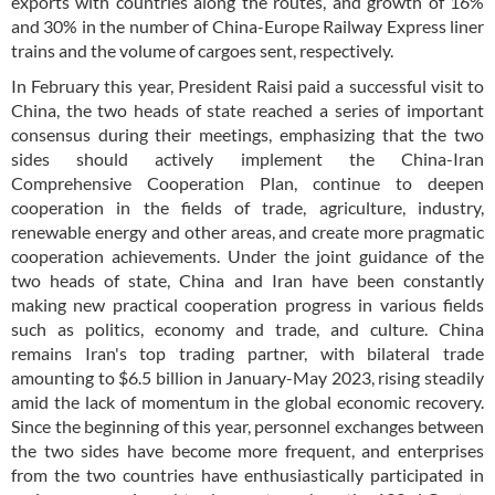
exports with countries along the routes, and growth of 16%
and 30% in the number of China-Europe Railway Express liner
trains and the volume of cargoes sent, respectively.
In February this year, President Raisi paid a successful visit to
China, the two heads of state reached a series of important
consensus during their meetings, emphasizing that the two
sides should actively implement the China-Iran
Comprehensive Cooperation Plan, continue to deepen
cooperation in the fields of trade, agriculture, industry,
renewable energy and other areas, and create more pragmatic
cooperation achievements. Under the joint guidance of the
two heads of state, China and Iran have been constantly
making new practical cooperation progress in various fields
such as politics, economy and trade, and culture. China
remains Iran's top trading partner, with bilateral trade
amounting to $6.5 billion in January-May 2023, rising steadily
amid the lack of momentum in the global economic recovery.
Since the beginning of this year, personnel exchanges between
the two sides have become more frequent, and enterprises
from the two countries have enthusiastically participated in