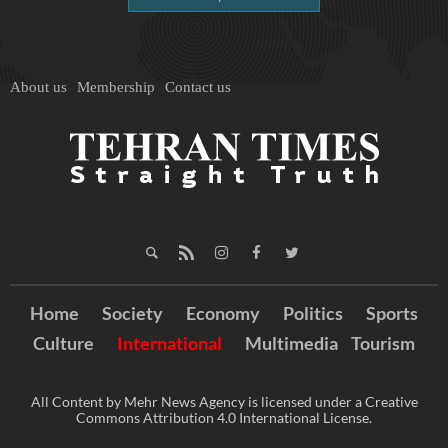
About us
Membership
Contact us
Home
Society
Economy
Politics
Sports
Culture
International
Multimedia
Tourism
All Content by Mehr News Agency is licensed under a Creative
Commons Attribution 4.0 International License.