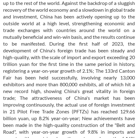
up to the rest of the world. Against the backdrop of a sluggish
recovery of the world economy and a slowdown in global trade
and investment, China has been actively opening up to the
outside world at a high level, strengthening economic and
trade exchanges with countries around the world on a
mutually beneficial and win-win basis, and the results continue
to be manifested. During the first half of 2023, the
development of China's foreign trade has been steady and
high-quality, with the scale of import and export exceeding 20
trillion yuan for the first time in the same period in history,
registering a year-on-year growth of 2.1%; The 133rd Canton
Fair has been held successfully, involving nearly 13,000
exhibitors and more than 800,000 exhibits, all of which hit a
new record high, showing China's great vitality in foreign
trade; The attractiveness of China's market has been
improving continuously, the actual use of foreign investment
in 21 Pilot Free Trade Zones (PFTZs) has reached 129.66
billion yuan, up 8.2% year-on-year; New achievements have
been made in the high-quality construction of the "Belt and
Road", with year-on-year growth of 9.8% in imports and