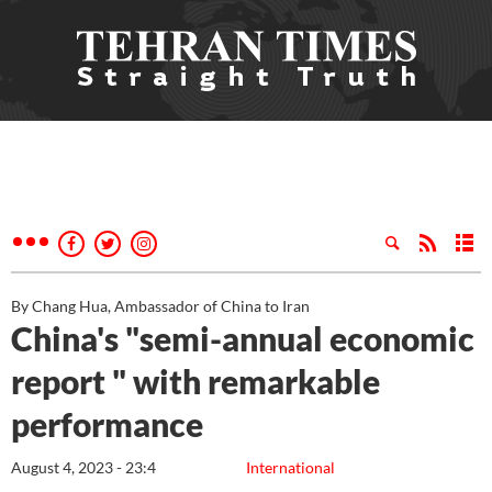
By Chang Hua, Ambassador of China to Iran
China's "semi-annual economic
report " with remarkable
performance
August 4, 2023 - 23:4
International