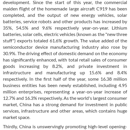
development. Since the start of this year, the commercial
maiden flight of the homemade large aircraft C919 has been
completed, and the output of new energy vehicles, solar
batteries, service robots and other products has increased by
35%, 54.5% and 9.6% respectively year-on-year. Lithium
batteries, solar cells, electric vehicles (known as the "new three
stuff") exports totaled 61.6% growth. The value added of the
semiconductor device manufacturing industry also rose by
30.9%. The driving effect of domestic demand on the economy
has significantly enhanced, with total retail sales of consumer
goods increasing by 8.2%, and private investment in
infrastructure and manufacturing up 15.6% and 8.4%
respectively. In the first half of the year, some 16.38 million
business entities has been newly established, including 4.95
million enterprises, representing a year-on-year increase of
12.7% and 16.3% respectively. As the world's largest consumer
market, China has a strong demand for investment in public
services, infrastructure and other areas, which contains huge
market space.
Thirdly, China is unswervingly promoting high-level opening-