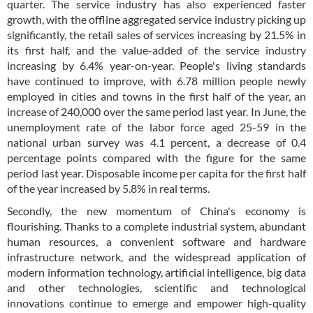
quarter. The service industry has also experienced faster
growth, with the offline aggregated service industry picking up
significantly, the retail sales of services increasing by 21.5% in
its first half, and the value-added of the service industry
increasing by 6.4% year-on-year. People's living standards
have continued to improve, with 6.78 million people newly
employed in cities and towns in the first half of the year, an
increase of 240,000 over the same period last year. In June, the
unemployment rate of the labor force aged 25-59 in the
national urban survey was 4.1 percent, a decrease of 0.4
percentage points compared with the figure for the same
period last year. Disposable income per capita for the first half
of the year increased by 5.8% in real terms.
Secondly, the new momentum of China's economy is
flourishing. Thanks to a complete industrial system, abundant
human resources, a convenient software and hardware
infrastructure network, and the widespread application of
modern information technology, artificial intelligence, big data
and other technologies, scientific and technological
innovations continue to emerge and empower high-quality