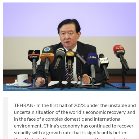
TEHRAN- In the first half of 2023, under the unstable and
uncertain situation of the world's economic recovery, and
in the face of a complex domestic and international
environment, China's economy has continued to recover
steadily, with a growth rate that is significantly better