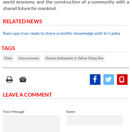
world economy and the construction of a community with a
shared future for mankind.
RELATED NEWS
Raisi says Iran ready to share scientific knowledge with Sri Lanka
TAGS
China
china economy
Chinese Ambassador to Tehran Chang Hua
LEAVE A COMMENT
Your Message
Name