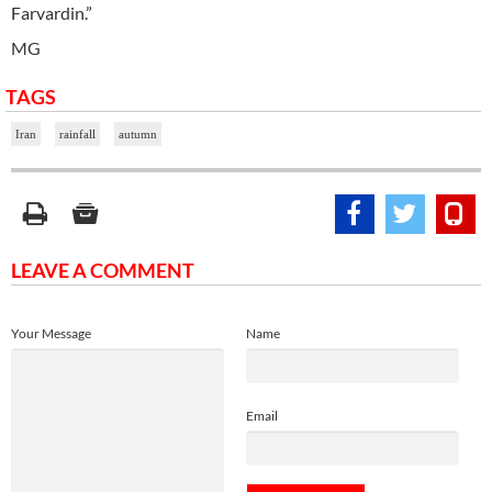
Farvardin.”
MG
TAGS
Iran
rainfall
autumn
LEAVE A COMMENT
Your Message
Name
Email