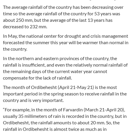
The average rainfall of the country has been decreasing over
time so the average rainfall of the country for 53 years was
about 250 mm, but the average of the last 13 years has
decreased to 232 mm.
In May, the national center for drought and crisis management
forecasted the summer this year will be warmer than normal in
the country.
In the northern and eastern provinces of the country, the
rainfall is insufficient, and even the relatively normal rainfall of
the remaining days of the current water year cannot
compensate for the lack of rainfall.
The month of Ordibehesht (April 21-May 21) is the most
important period in the spring season to receive rainfall in the
country and is very important.
“For example, in the month of Farvardin (March 21-April 20),
usually 35 millimeters of rain is recorded in the country, but in
Ordibehesht, the rainfall amounts to about 20 mm. So, the
rainfall in Ordibehesht is almost twice as much as in