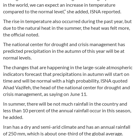
in the world, we can expect an increase in temperature
compared to the normal level,” she added, ISNA reported.
The rise in temperature also occurred during the past year, but
due to the natural heat in the summer, the heat was felt more,
the official noted.
The national center for drought and crisis management has
predicted precipitation in the autumn of this year will be at
normal levels.
The changes that are happening in the large-scale atmospheric
indicators forecast that precipitations in autumn will start on
time and will be normal with a high probability, ISNA quoted
Ahad Vazifeh, the head of the national center for drought and
crisis management, as saying on June 11.
In summer, there will be not much rainfall in the country and
less than 10 percent of the annual rainfall occur in this season,
he added.
Iran has a dry and semi-arid climate and has an annual rainfall
of 250 mm, which is about one-third of the global average.