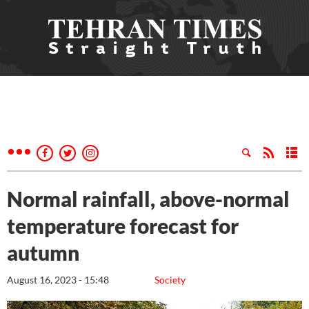
Normal rainfall, above-normal
temperature forecast for
autumn
August 16, 2023 - 15:48
Society