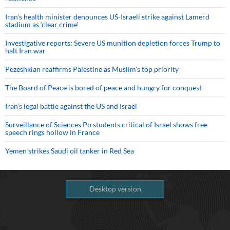
Iran’s health minister denounces US-Israeli strike against Lamerd
stadium as ‘clear crime’
Investigative reports: Severe US munition depletion forces Trump to
halt Iran war
Pezeshkian reaffirms Palestine as Muslim's top priority
The Board of Peace is bored of peace and hungry for conquest
Iran’s legal battle against the US and Israel
Surveillance of Sciences Po students critical of Israel shows free
speech rings hollow in France
Yemen strikes Saudi oil tanker in Red Sea
Desktop version