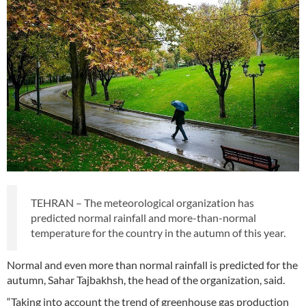
TEHRAN – The meteorological organization has
predicted normal rainfall and more-than-normal
temperature for the country in the autumn of this year.
Normal and even more than normal rainfall is predicted for the
autumn, Sahar Tajbakhsh, the head of the organization, said.
“Taking into account the trend of greenhouse gas production