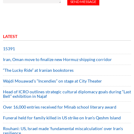
LATEST
15391
Iran, Oman move to finalize new Hormuz shipping corridor
“The Lucky Ride” at Iranian bookstores
Wajdi Mouawad’s “Incendies” on stage at City Theater
Head of ICRO outlines strategic cultural diplomacy goals during “Last
Bell” exhibition in Najaf
Over 16,000 entries received for Minab school literary award
Funeral held for family killed in US strike on Iran's Qeshm Island
Rouhani: US, Israel made 'fundamental miscalculation' over Iran's
resilience