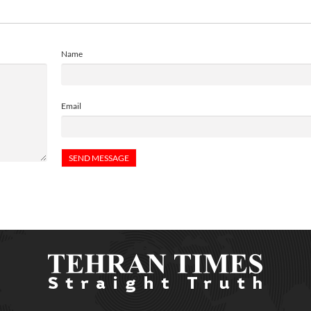
Name
Email