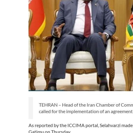
TEHRAN – Head of the Iran Chamber of Commer
called for the implementation of an agreement w
As reported by the ICCIMA portal, Selahvarzi made 
Gatimu on Thursday.