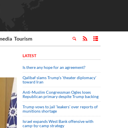
media
Tourism
LATEST
Is there any hope for an agreement?
Qalibaf slams Trump’s ‘theater diplomacy’
toward Iran
Anti-Muslim Congressman Ogles loses
Republican primary despite Trump backing
Trump vows to jail ‘leakers’ over reports of
munitions shortage
Israel expands West Bank offensive with
camp-by-camp strategy