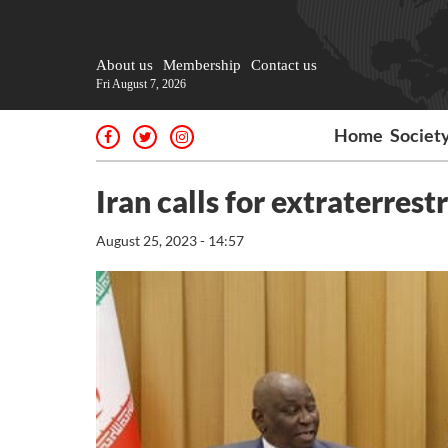
About us
Membership
Contact us
Fri August 7, 2026
Home
Societ
Iran calls for extraterrest
August 25, 2023 - 14:57