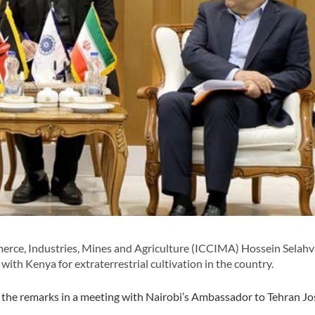
ce, Industries, Mines and Agriculture (ICCIMA) Hossein Selahva
ith Kenya for extraterrestrial cultivation in the country.
the remarks in a meeting with Nairobi’s Ambassador to Tehran Jos