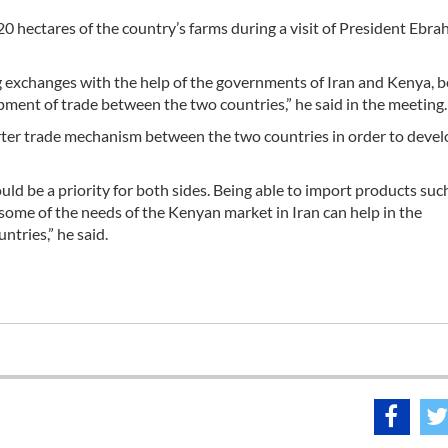
0 hectares of the country’s farms during a visit of President Ebra
ng exchanges with the help of the governments of Iran and Kenya, 
opment of trade between the two countries,” he said in the meeting.
 barter trade mechanism between the two countries in order to deve
ld be a priority for both sides. Being able to import products such
ng some of the needs of the Kenyan market in Iran can help in the
tries,” he said.