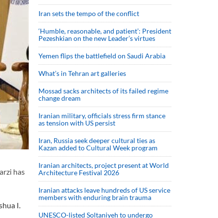
Iran sets the tempo of the conflict
‘Humble, reasonable, and patient’: President
Pezeshkian on the new Leader’s virtues
Yemen flips the battlefield on Saudi Arabia
What’s in Tehran art galleries
Mossad sacks architects of its failed regime
change dream
Iranian military, officials stress firm stance
as tension with US persist
Iran, Russia seek deeper cultural ties as
Kazan added to Cultural Week program
Iranian architects, project present at World
rzi has
Architecture Festival 2026
Iranian attacks leave hundreds of US service
members with enduring brain trauma
hua I.
UNESCO-listed Soltaniyeh to undergo