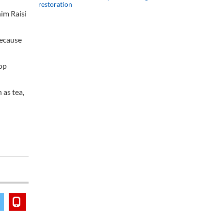
restoration
him Raisi
because
lop
 as tea,