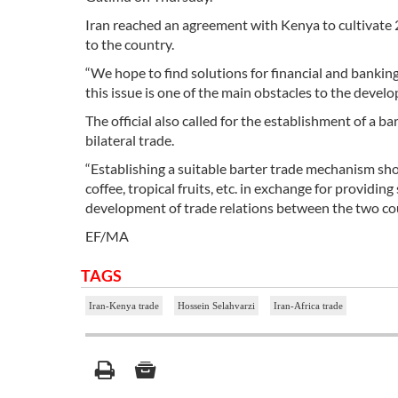
Iran reached an agreement with Kenya to cultivate 2
to the country.
“We hope to find solutions for financial and banki
this issue is one of the main obstacles to the devel
The official also called for the establishment of a
bilateral trade.
“Establishing a suitable barter trade mechanism shou
coffee, tropical fruits, etc. in exchange for providi
development of trade relations between the two coun
EF/MA
TAGS
Iran-Kenya trade
Hossein Selahvarzi
Iran-Africa trade