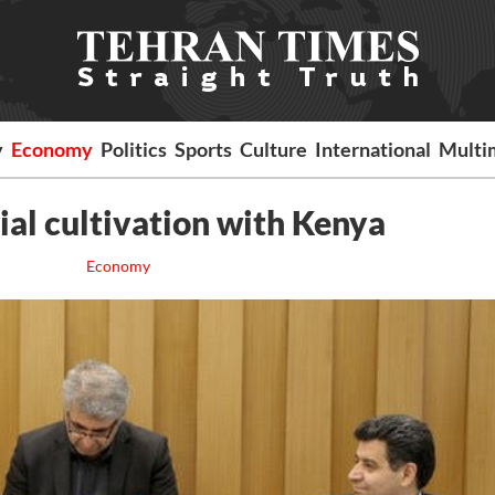
y
Economy
Politics
Sports
Culture
International
Multi
rial cultivation with Kenya
Economy