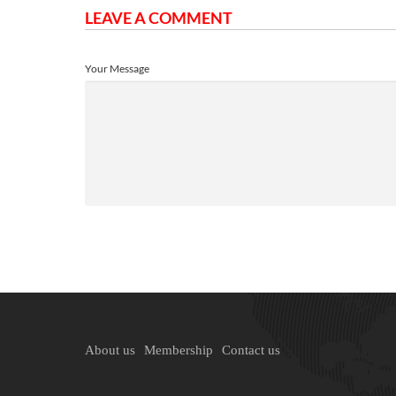
LEAVE A COMMENT
Your Message
About us
Membership
Contact us