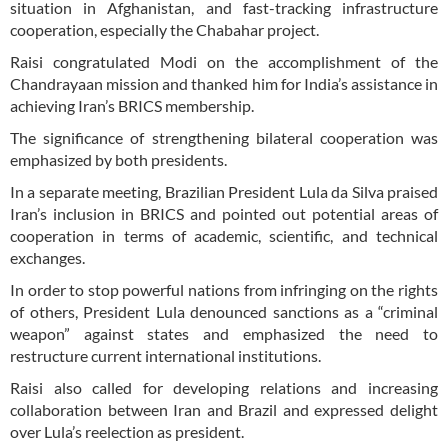
situation in Afghanistan, and fast-tracking infrastructure
cooperation, especially the Chabahar project.
Raisi congratulated Modi on the accomplishment of the
Chandrayaan mission and thanked him for India’s assistance in
achieving Iran’s BRICS membership.
The significance of strengthening bilateral cooperation was
emphasized by both presidents.
In a separate meeting, Brazilian President Lula da Silva praised
Iran’s inclusion in BRICS and pointed out potential areas of
cooperation in terms of academic, scientific, and technical
exchanges.
In order to stop powerful nations from infringing on the rights
of others, President Lula denounced sanctions as a “criminal
weapon” against states and emphasized the need to
restructure current international institutions.
Raisi also called for developing relations and increasing
collaboration between Iran and Brazil and expressed delight
over Lula’s reelection as president.