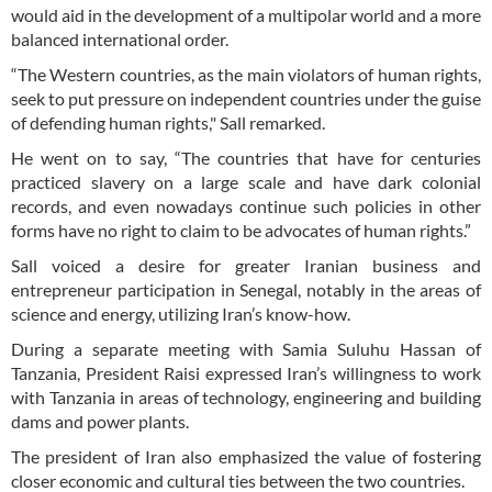
would aid in the development of a multipolar world and a more
balanced international order.
“The Western countries, as the main violators of human rights,
seek to put pressure on independent countries under the guise
of defending human rights," Sall remarked.
He went on to say, “The countries that have for centuries
practiced slavery on a large scale and have dark colonial
records, and even nowadays continue such policies in other
forms have no right to claim to be advocates of human rights.”
Sall voiced a desire for greater Iranian business and
entrepreneur participation in Senegal, notably in the areas of
science and energy, utilizing Iran’s know-how.
During a separate meeting with Samia Suluhu Hassan of
Tanzania, President Raisi expressed Iran’s willingness to work
with Tanzania in areas of technology, engineering and building
dams and power plants.
The president of Iran also emphasized the value of fostering
closer economic and cultural ties between the two countries.