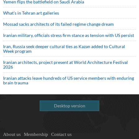
Yemen flips the battlefield on Saudi Arabia
What’s in Tehran art galleries
Mossad sacks architects of its failed regime change dream
Iranian military, officials stress firm stance as tension with US persist
Iran, Russia seek deeper cultural ties as Kazan added to Cultural
Week program
Iranian architects, project present at World Architecture Festival
2026
Iranian attacks leave hundreds of US service members with enduring
brain trauma
Desktop version
About us
Membership
Contact us