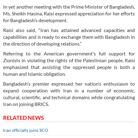
In yet another meeting with the Prime Minister of Bangladesh,
Ms. Sheikh Hasina, Raisi expressed appreciation for her efforts
for Bangladesh’s development.
Raisi also said, “Iran has attained advanced capacities and
capabilities and is ready to exchange them with Bangladesh in
the direction of developing relations.”
Referring to the American government’s full support for
Zionists in violating the rights of the Palestinian people, Raisi
emphasized that assisting the oppressed people is both a
human and Islamic obligation.
Bangladesh’s premier expressed her nation’s enthusiasm to
expand cooperation with Iran in a number of economic,
cultural, scientific, and technical domains while congratulating
Iran on joining BRICS.
RELATED NEWS
Iran officially joins SCO