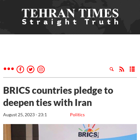
BRICS countries pledge to
deepen ties with Iran
August 25, 2023 - 23:1
Politics