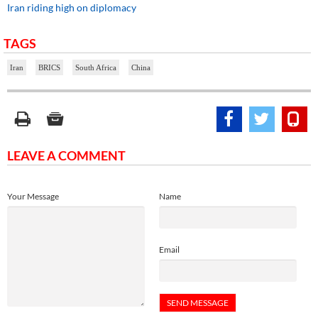
Iran riding high on diplomacy
TAGS
Iran
BRICS
South Africa
China
LEAVE A COMMENT
Your Message
Name
Email