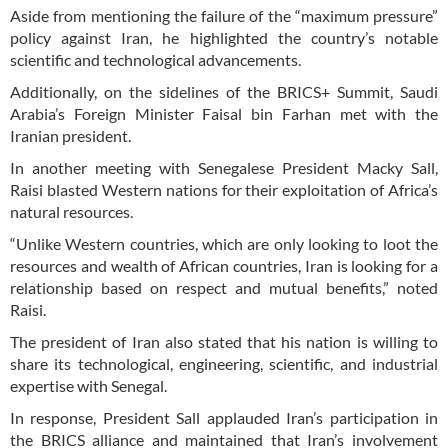
Aside from mentioning the failure of the “maximum pressure”
policy against Iran, he highlighted the country’s notable
scientific and technological advancements.
Additionally, on the sidelines of the BRICS+ Summit, Saudi
Arabia’s Foreign Minister Faisal bin Farhan met with the
Iranian president.
In another meeting with Senegalese President Macky Sall,
Raisi blasted Western nations for their exploitation of Africa’s
natural resources.
“Unlike Western countries, which are only looking to loot the
resources and wealth of African countries, Iran is looking for a
relationship based on respect and mutual benefits,” noted
Raisi.
The president of Iran also stated that his nation is willing to
share its technological, engineering, scientific, and industrial
expertise with Senegal.
In response, President Sall applauded Iran’s participation in
the BRICS alliance and maintained that Iran’s involvement