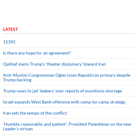
LATEST
15392
Is there any hope for an agreement?
Qalibaf slams Trump’s ‘theater diplomacy’ toward Iran
Anti-Muslim Congressman Ogles loses Republican primary despite
Trump backing
Trump vows to jail ‘leakers’ over reports of munitions shortage
Israel expands West Bank offensive with camp-by-camp strategy
Iran sets the tempo of the conflict
‘Humble, reasonable, and patient’: President Pezeshkian on the new
Leader’s virtues