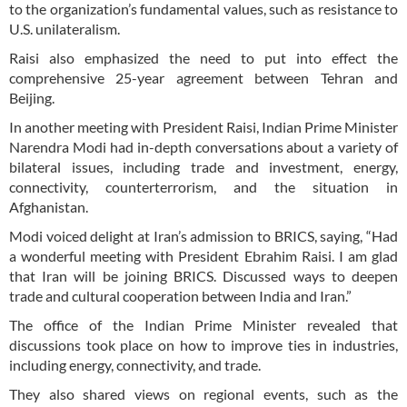
to the organization’s fundamental values, such as resistance to
U.S. unilateralism.
Raisi also emphasized the need to put into effect the
comprehensive 25-year agreement between Tehran and
Beijing.
In another meeting with President Raisi, Indian Prime Minister
Narendra Modi had in-depth conversations about a variety of
bilateral issues, including trade and investment, energy,
connectivity, counterterrorism, and the situation in
Afghanistan.
Modi voiced delight at Iran’s admission to BRICS, saying, “Had
a wonderful meeting with President Ebrahim Raisi. I am glad
that Iran will be joining BRICS. Discussed ways to deepen
trade and cultural cooperation between India and Iran.”
The office of the Indian Prime Minister revealed that
discussions took place on how to improve ties in industries,
including energy, connectivity, and trade.
They also shared views on regional events, such as the