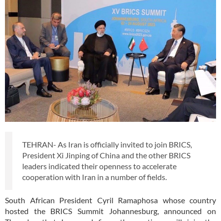
TEHRAN- As Iran is officially invited to join BRICS,
President Xi Jinping of China and the other BRICS
leaders indicated their openness to accelerate
cooperation with Iran in a number of fields.
South African President Cyril Ramaphosa whose country
hosted the BRICS Summit Johannesburg, announced on