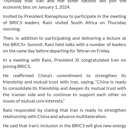
Thursday that Iran and five other nations will join the
economic bloc on January 1, 2024.
Invited by President Ramaphosa to participate in the meeting
of BRICS leaders, Raisi visited South Africa on Thursday
morning.
Then, in addition to participating and delivering a lecture at
the BRICS+ Summit, Raisi held talks with a number of leaders
on the same day before departing for Tehran on Friday.
In a meeting with Raisi, President Xi congratulated Iran on
joining BRICS.
He reaffirmed China’s commitment to strengthen its
friendship and mutual trust with Iran, saying, “China is ready
to consolidate its friendship and deepen its mutual trust with
the Iranian side and to continue to support each other on
issues of mutual core interests.”
Raisi responded by stating that Iran is ready to strengthen
relationship with China and advance multilateralism.
He said that Iran’s inclusion in the BRICS will give new energy