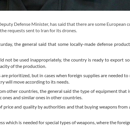
Deputy Defense Minister, has said that there are some European c
the requests sent to Iran for its drones.
turday, the general said that some locally-made defense product
ld not be used inappropriately, the country is ready to export so
acity of the production.
re prioritized, but in cases when foreign supplies are needed to
ntry will move according to its needs.
m other countries, the general said the type of equipment that 
 ones and similar ones in other countries.
of price and quality by authorities and that buying weapons from 
ess which is needed for special types of weapons, where the foreign