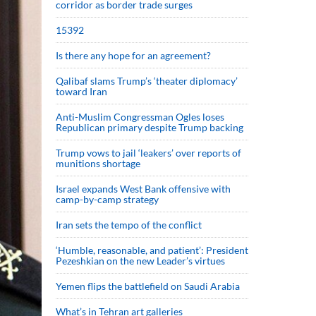
corridor as border trade surges
15392
Is there any hope for an agreement?
Qalibaf slams Trump’s ‘theater diplomacy’
toward Iran
Anti-Muslim Congressman Ogles loses
Republican primary despite Trump backing
Trump vows to jail ‘leakers’ over reports of
munitions shortage
Israel expands West Bank offensive with
camp-by-camp strategy
Iran sets the tempo of the conflict
‘Humble, reasonable, and patient’: President
Pezeshkian on the new Leader’s virtues
Yemen flips the battlefield on Saudi Arabia
What’s in Tehran art galleries