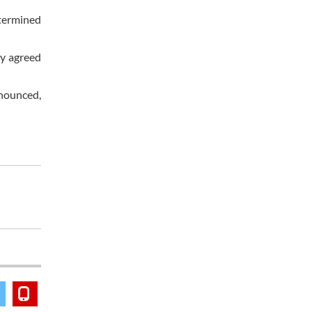
termined
ly agreed
nnounced,