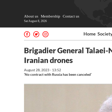
About us
Membership
Contact us
Sat August 8, 2026
Home
Societ
Brigadier General Talaei-
Iranian drones
August 28, 2023 - 13:52
‘No contract with Russia has been canceled’