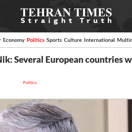
y
Economy
Politics
Sports
Culture
International
Multi
Nik: Several European countries 
Politics