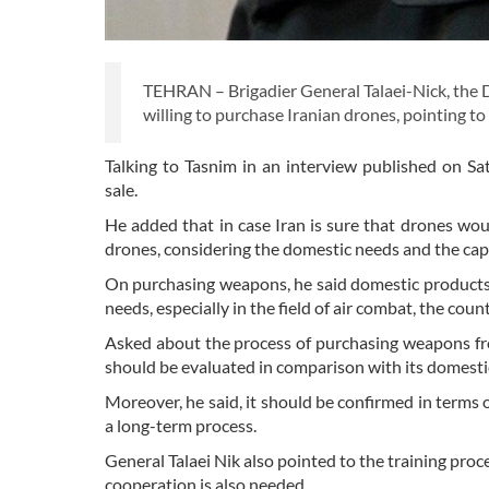
TEHRAN – Brigadier General Talaei-Nick, the 
willing to purchase Iranian drones, pointing to 
Talking to Tasnim in an interview published on Sa
sale.
He added that in case Iran is sure that drones wou
drones, considering the domestic needs and the cap
On purchasing weapons, he said domestic products a
needs, especially in the field of air combat, the cou
Asked about the process of purchasing weapons fro
should be evaluated in comparison with its domestic
Moreover, he said, it should be confirmed in terms 
a long-term process.
General Talaei Nik also pointed to the training proc
cooperation is also needed.