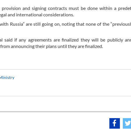
l provision and signing contracts must be done within a prede
egal and international considerations.
with Russia” are still going on, noting that none of the “previous
al said if any agreements are finalized they will be publicly a
from announcing their plans until they are finalized.
 Ministry