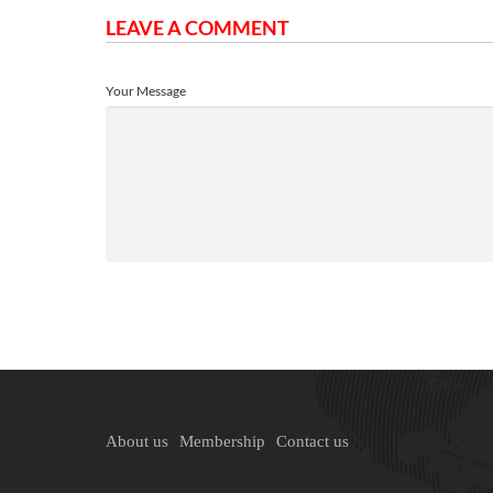
LEAVE A COMMENT
Your Message
About us
Membership
Contact us