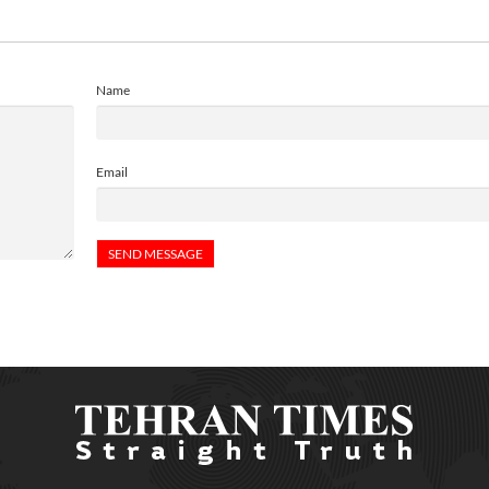
Name
Email