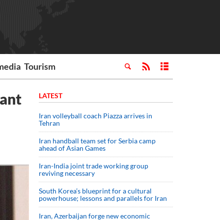
media
Tourism
want
LATEST
Iran volleyball coach Piazza arrives in
Tehran
Iran handball team set for Serbia camp
ahead of Asian Games
Iran-India joint trade working group
reviving necessary
South Korea’s blueprint for a cultural
powerhouse; lessons and parallels for Iran
Iran, Azerbaijan forge new economic