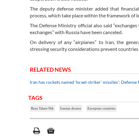
The deputy defense minister added that financia
process, which take place within the framework of l
The Defense Ministry official also said “exchanges 
exchanges” with Russia have been canceled.
On delivery of any “airplanes” to Iran, the gener
stressing security considerations prevent countries 
RELATED NEWS
Iran has rockets named ‘Israel-striker’ missiles’: Defense
TAGS
Reza Talaei-Nik
Iranian drones
European countries