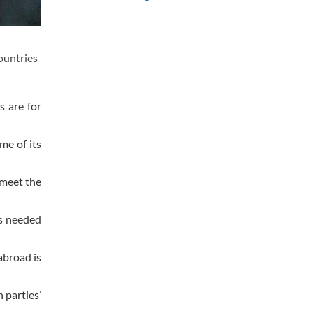
ountries
s are for
me of its
 meet the
is needed
abroad is
 parties’