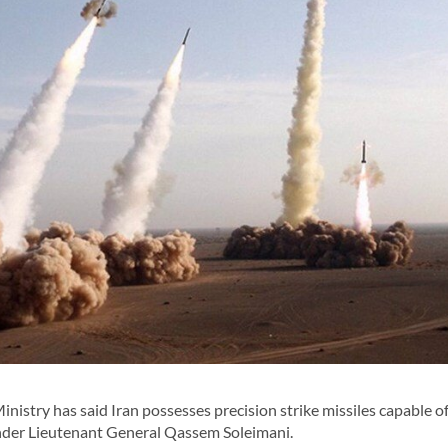
stry has said Iran possesses precision strike missiles capable of
nder Lieutenant General Qassem Soleimani.