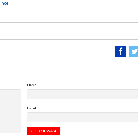
vince
Name
Email