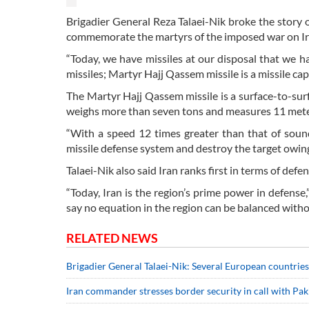
Brigadier General Reza Talaei-Nik broke the story
commemorate the martyrs of the imposed war on Ir
“Today, we have missiles at our disposal that we hav
missiles; Martyr Hajj Qassem missile is a missile capa
The Martyr Hajj Qassem missile is a surface-to-surf
weighs more than seven tons and measures 11 meter
“With a speed 12 times greater than that of sound
missile defense system and destroy the target owing
Talaei-Nik also said Iran ranks first in terms of defe
“Today, Iran is the region’s prime power in defense,
say no equation in the region can be balanced withou
RELATED NEWS
Brigadier General Talaei-Nik: Several European countrie
Iran commander stresses border security in call with Pa