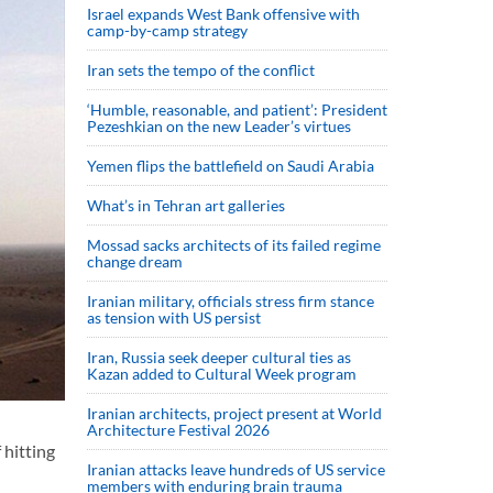
Israel expands West Bank offensive with
camp-by-camp strategy
Iran sets the tempo of the conflict
‘Humble, reasonable, and patient’: President
Pezeshkian on the new Leader’s virtues
Yemen flips the battlefield on Saudi Arabia
What’s in Tehran art galleries
Mossad sacks architects of its failed regime
change dream
Iranian military, officials stress firm stance
as tension with US persist
Iran, Russia seek deeper cultural ties as
Kazan added to Cultural Week program
Iranian architects, project present at World
Architecture Festival 2026
 hitting
Iranian attacks leave hundreds of US service
members with enduring brain trauma