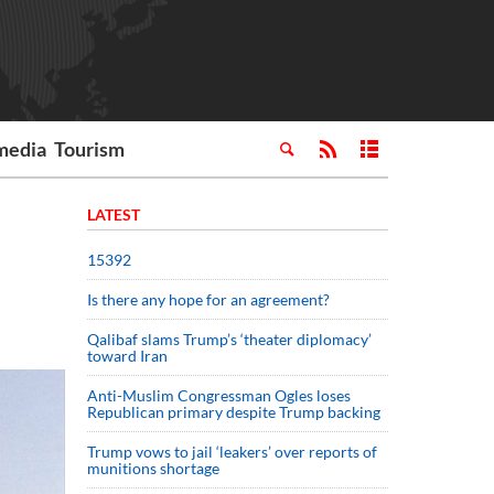
media
Tourism
LATEST
15392
Is there any hope for an agreement?
Qalibaf slams Trump’s ‘theater diplomacy’
toward Iran
Anti-Muslim Congressman Ogles loses
Republican primary despite Trump backing
Trump vows to jail ‘leakers’ over reports of
munitions shortage