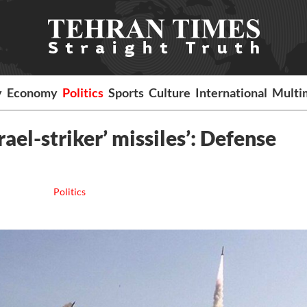
y
Economy
Politics
Sports
Culture
International
Multi
ael-striker’ missiles’: Defense
Politics