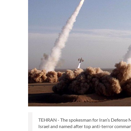
TEHRAN - The spokesman for Iran’s Defense Mini
Israel and named after top anti-terror comma