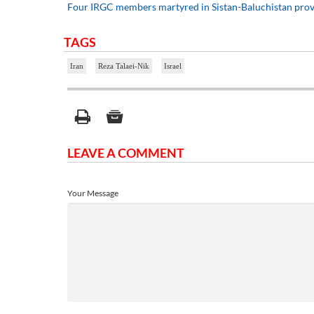
Four IRGC members martyred in Sistan-Baluchistan pro
TAGS
Iran
Reza Talaei-Nik
Israel
LEAVE A COMMENT
Your Message