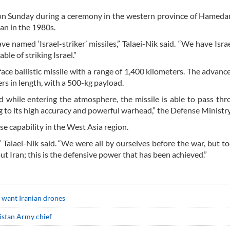
 on Sunday during a ceremony in the western province of Hameda
an in the 1980s.
e named ‘Israel-striker’ missiles,” Talaei-Nik said. “We have Israe
ble of striking Israel.”
ace ballistic missile with a range of 1,400 kilometers. The advanc
s in length, with a 500-kg payload.
 while entering the atmosphere, the missile is able to pass th
 to its high accuracy and powerful warhead,” the Defense Ministry
nse capability in the West Asia region.
” Talaei-Nik said. “We were all by ourselves before the war, but t
t Iran; this is the defensive power that has been achieved.”
s want Iranian drones
kistan Army chief