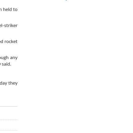
n held to
l-striker
ed rocket
rough any
 said.
oday they