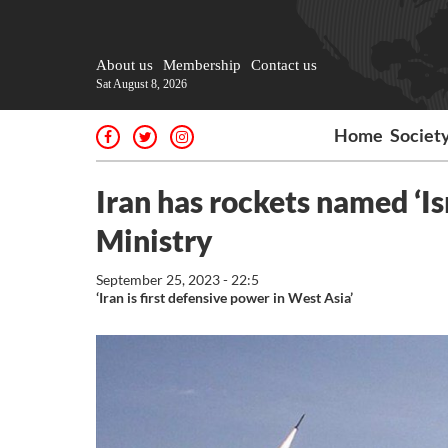
About us
Membership
Contact us
Sat August 8, 2026
Home
Societ
Iran has rockets named ‘Isr
Ministry
September 25, 2023 - 22:5
‘Iran is first defensive power in West Asia’