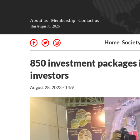
About us
Membership
Contact us
Thu August 6, 2026
Home
Societ
850 investment packages i
investors
August 28, 2023 - 14:9