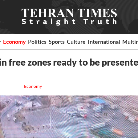
y
Economy
Politics
Sports
Culture
International
Multi
n free zones ready to be presente
Economy