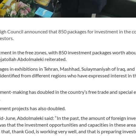
igh Council announced that 850 packages for investment in the c
estors.
ment in the free zones, with 850 investment packages worth abo
ojatollah Abdolmaleki reiterated.
ges in exhibitions in Tehran, Mashhad, Sulaymaniyah of Iraq, and
dentified from different regions who have expressed interest in t
ment-making has doubled in the country’s free trade and special
.
pment projects has also doubled.
d-June, Abdolmaleki said: “In the past, the amount of foreign inv
was that the investment opportunities and capacities in these are
 that, thank God, is working very well, and that is preparing inves