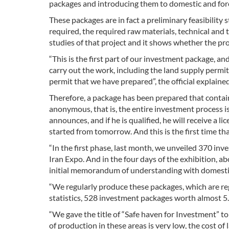
packages and introducing them to domestic and fore
These packages are in fact a preliminary feasibility 
required, the required raw materials, technical and 
studies of that project and it shows whether the pro
“This is the first part of our investment package, a
carry out the work, including the land supply permit,
permit that we have prepared”, the official explained
Therefore, a package has been prepared that contain
anonymous, that is, the entire investment process 
announces, and if he is qualified, he will receive a 
started from tomorrow. And this is the first time th
“In the first phase, last month, we unveiled 370 in
Iran Expo. And in the four days of the exhibition, ab
initial memorandum of understanding with domestic 
“We regularly produce these packages, which are reg
statistics, 528 investment packages worth almost 5.5
“We gave the title of “Safe haven for Investment” to 
of production in these areas is very low, the cost of