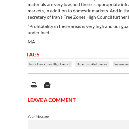
materials are very low, and there is appropriate inf
markets, in addition to domestic markets. And in the
secretary of Iran’s Free Zones High Council further 
“Profitability in these areas is very high and our go
underlined.
MA
TAGS
Iran’s Free Zones High Council
Hojatollah Abdolmaleki
investmen
LEAVE A COMMENT
Your Message