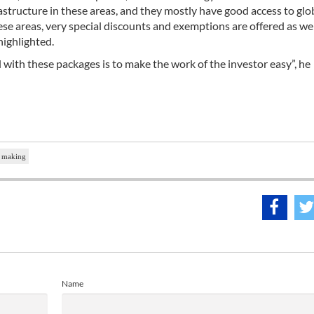
rastructure in these areas, and they mostly have good access to glo
se areas, very special discounts and exemptions are offered as well
highlighted.
al with these packages is to make the work of the investor easy”, he
t making
Name