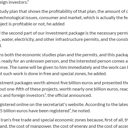
ign investors.”
study plan that shows the profitability of that plan, the amount of c
technological issues, consumer and market, which is actually the fea
ject is profitable or not, he added
nd the second part of our investment package is the necessary permi
 water, electricity, and other infrastructure permits, and the cons
.
s both the economic studies plan and the permits, and this packag
is ready for an unknown person, and the interested person comes 
license. The name will be given to him immediately and the work can
at such work is done in free and special zones, he added.
vestment packages worth almost five billion euros and presented t
out one-fifth of these projects, worth nearly one billion euros, rea
and foreign investors”, the official announced.
istered online on the secretariat's website. According to the lates
 billion euros have been registered”, he noted.
Iran's free trade and special economic zones because, first of all, t
 land, the cost of manpower, the cost of energy and the cost of acce