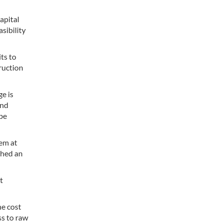
apital
sibility
ts to
truction
e is
and
 be
hem at
ched an
t
he cost
ss to raw