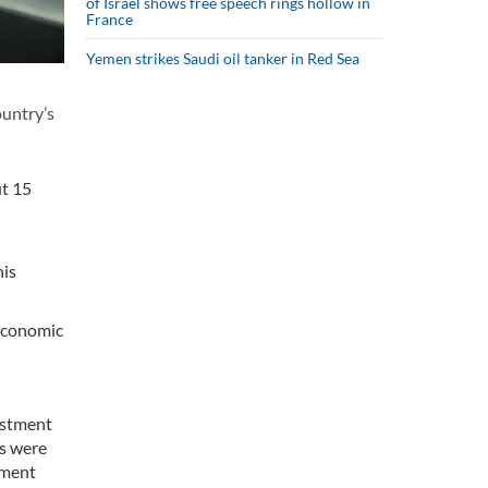
of Israel shows free speech rings hollow in
France
Yemen strikes Saudi oil tanker in Red Sea
ountry’s
ut 15
his
 economic
estment
as were
tment