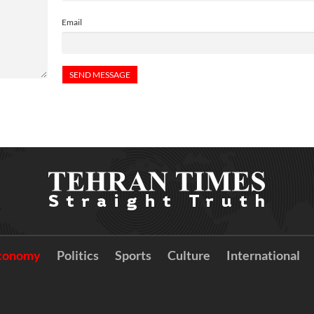
Email
conomy
Politics
Sports
Culture
International