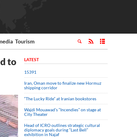
media
Tourism
d to
LATEST
15391
Iran, Oman move to finalize new Hormuz
shipping corridor
“The Lucky Ride” at Iranian bookstores
Wajdi Mouawad’s “Incendies” on stage at
City Theater
Head of ICRO outlines strategic cultural
diplomacy goals during “Last Bell”
exhibition in Najaf