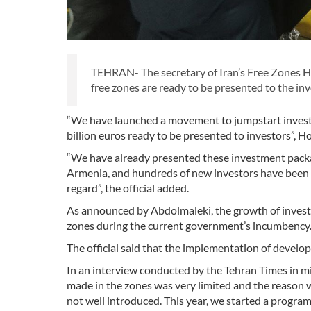
TEHRAN- The secretary of Iran’s Free Zones H
free zones are ready to be presented to the inv
“We have launched a movement to jumpstart invest
billion euros ready to be presented to investors”, H
“We have already presented these investment packa
Armenia, and hundreds of new investors have been i
regard”, the official added.
As announced by Abdolmaleki, the growth of invest
zones during the current government’s incumbency
The official said that the implementation of develo
In an interview conducted by the Tehran Times in mi
made in the zones was very limited and the reason 
not well introduced. This year, we started a program