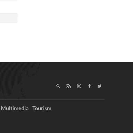
Multimedia
Tourism