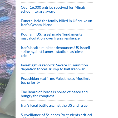
Over 16,000 entries received for Minab
school literary award
Funeral held for family killed in US strike on
Iran's Qeshm Island
Rouhani: US, Israel made 'fundamental
miscalculation' over Iran's resilience
Iran’s health minister denounces US-Israeli
strike against Lamerd stadium as ‘clear
crime’
Investigative reports: Severe US munition
depletion forces Trump to halt Iran war
Pezeshkian reaffirms Palestine as Muslim's
top priority
The Board of Peace is bored of peace and
hungry for conquest
Iran’s legal battle against the US and Israel
Surveillance of Sciences Po students critical