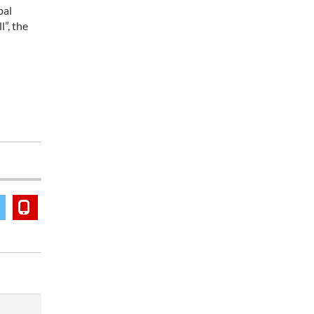
bal
”, the