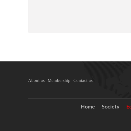
About us
Membership
Contact us
Home
Society
E