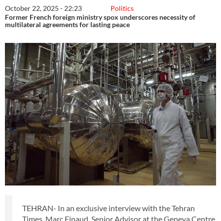
October 22, 2025 - 22:23
Politics
Former French foreign ministry spox underscores necessity of
multilateral agreements for lasting peace
TEHRAN- In an exclusive interview with the Tehran
Times, Marc Finaud, Senior Advisor at the Geneva Centre