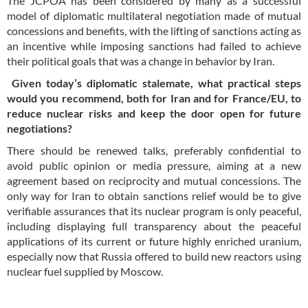
The JCPOA has been considered by many as a successful
model of diplomatic multilateral negotiation made of mutual
concessions and benefits, with the lifting of sanctions acting as
an incentive while imposing sanctions had failed to achieve
their political goals that was a change in behavior by Iran.
Given today’s diplomatic stalemate, what practical steps
would you recommend, both for Iran and for France/EU, to
reduce nuclear risks and keep the door open for future
negotiations?
There should be renewed talks, preferably confidential to
avoid public opinion or media pressure, aiming at a new
agreement based on reciprocity and mutual concessions. The
only way for Iran to obtain sanctions relief would be to give
verifiable assurances that its nuclear program is only peaceful,
including displaying full transparency about the peaceful
applications of its current or future highly enriched uranium,
especially now that Russia offered to build new reactors using
nuclear fuel supplied by Moscow.