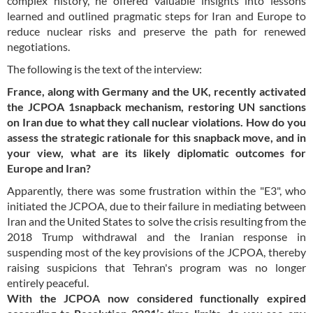
complex history, he offered valuable insights into lessons
learned and outlined pragmatic steps for Iran and Europe to
reduce nuclear risks and preserve the path for renewed
negotiations.
The following is the text of the interview:
France, along with Germany and the UK, recently activated
the JCPOA 1snapback mechanism, restoring UN sanctions
on Iran due to what they call nuclear violations. How do you
assess the strategic rationale for this snapback move, and in
your view, what are its likely diplomatic outcomes for
Europe and Iran?
Apparently, there was some frustration within the "E3", who
initiated the JCPOA, due to their failure in mediating between
Iran and the United States to solve the crisis resulting from the
2018 Trump withdrawal and the Iranian response in
suspending most of the key provisions of the JCPOA, thereby
raising suspicions that Tehran's program was no longer
entirely peaceful.
With the JCPOA now considered functionally expired