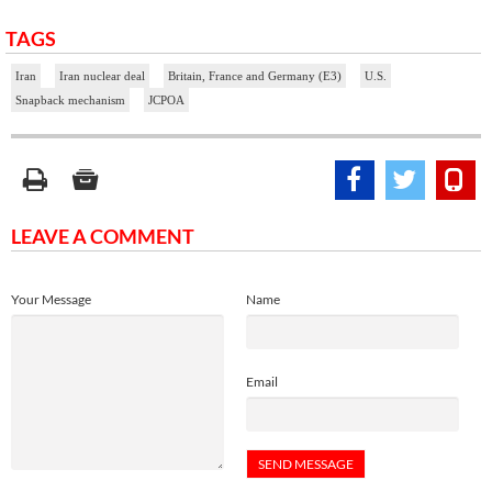
TAGS
Iran
Iran nuclear deal
Britain, France and Germany (E3)
U.S.
Snapback mechanism
JCPOA
LEAVE A COMMENT
Your Message
Name
Email