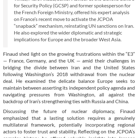
for Security Policy (GCSP) and former spokesperson for
the French Foreign Ministry, offered his expert analysis
on France’s recent move to activate the JCPOA
“snapback” mechanism, reinstating UN sanctions on Iran.
He also explored the wider diplomatic and strategic
implications for Europe and the broader West Asia.
Finaud shed light on the growing frustrations within the “E3”
— France, Germany, and the UK — amid their challenges in
bridging the divide between Iran and the United States
following Washington’s 2018 withdrawal from the nuclear
deal. He examined the delicate balance Europe seeks to
maintain between asserting its independent policy agenda and
navigating pressures from Washington, all against the
backdrop of Iran’s strengthening ties with Russia and China.
Discussing the future of nuclear diplomacy, Finaud
emphasized that a lasting solution requires a genuinely
multilateral framework, potentially incorporating regional
actors to foster trust and stability. Reflecting on the JCPOA’s