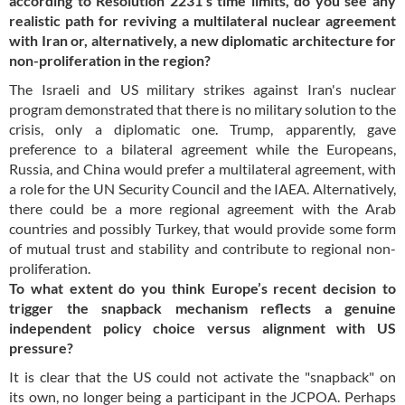
according to Resolution 2231’s time limits, do you see any
realistic path for reviving a multilateral nuclear agreement
with Iran or, alternatively, a new diplomatic architecture for
non-proliferation in the region?
The Israeli and US military strikes against Iran's nuclear
program demonstrated that there is no military solution to the
crisis, only a diplomatic one. Trump, apparently, gave
preference to a bilateral agreement while the Europeans,
Russia, and China would prefer a multilateral agreement, with
a role for the UN Security Council and the IAEA. Alternatively,
there could be a more regional agreement with the Arab
countries and possibly Turkey, that would provide some form
of mutual trust and stability and contribute to regional non-
proliferation.
To what extent do you think Europe’s recent decision to
trigger the snapback mechanism reflects a genuine
independent policy choice versus alignment with US
pressure?
It is clear that the US could not activate the "snapback" on
its own, no longer being a participant in the JCPOA. Perhaps