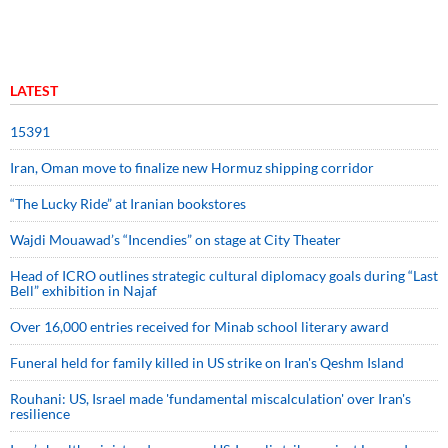
LATEST
15391
Iran, Oman move to finalize new Hormuz shipping corridor
“The Lucky Ride” at Iranian bookstores
Wajdi Mouawad’s “Incendies” on stage at City Theater
Head of ICRO outlines strategic cultural diplomacy goals during “Last
Bell” exhibition in Najaf
Over 16,000 entries received for Minab school literary award
Funeral held for family killed in US strike on Iran's Qeshm Island
Rouhani: US, Israel made 'fundamental miscalculation' over Iran's
resilience