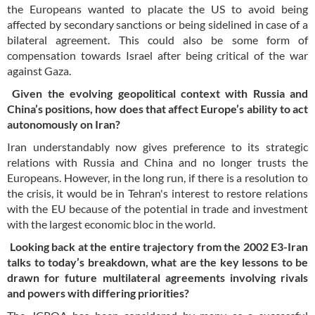
the Europeans wanted to placate the US to avoid being
affected by secondary sanctions or being sidelined in case of a
bilateral agreement. This could also be some form of
compensation towards Israel after being critical of the war
against Gaza.
Given the evolving geopolitical context with Russia and
China’s positions, how does that affect Europe’s ability to act
autonomously on Iran?
Iran understandably now gives preference to its strategic
relations with Russia and China and no longer trusts the
Europeans. However, in the long run, if there is a resolution to
the crisis, it would be in Tehran's interest to restore relations
with the EU because of the potential in trade and investment
with the largest economic bloc in the world.
Looking back at the entire trajectory from the 2002 E3-Iran
talks to today’s breakdown, what are the key lessons to be
drawn for future multilateral agreements involving rivals
and powers with differing priorities?