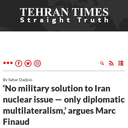
By Sahar Dadjoo
‘No military solution to Iran
nuclear issue — only diplomatic
multilateralism,’ argues Marc
Finaud