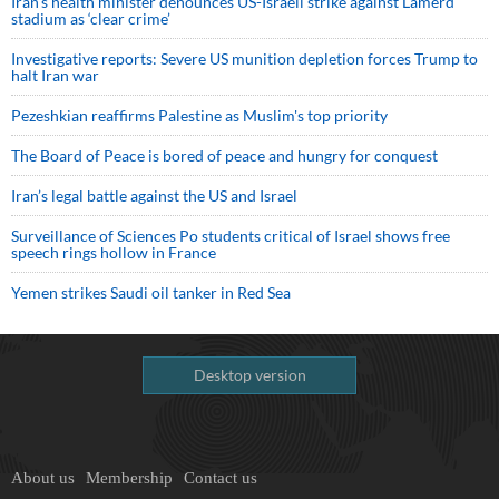
Iran’s health minister denounces US-Israeli strike against Lamerd
stadium as ‘clear crime’
Investigative reports: Severe US munition depletion forces Trump to
halt Iran war
Pezeshkian reaffirms Palestine as Muslim's top priority
The Board of Peace is bored of peace and hungry for conquest
Iran’s legal battle against the US and Israel
Surveillance of Sciences Po students critical of Israel shows free
speech rings hollow in France
Yemen strikes Saudi oil tanker in Red Sea
Desktop version
About us
Membership
Contact us