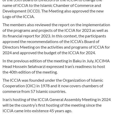
name of ICCIA to the Islamic Chamber of Commerce and
Development (ICCD). The Meeting also approved the new
Logo of the ICCIA.
The members also reviewed the report on the implementation
of the programs and projects of the ICCIA for 2023 as well as
its financial report for 2023. In this context, the participants
approved the recommendations of the ICCIA’s Board of
Directors Meeting on the activities and programs of ICCIA for
2024 and approved the budget of the ICCIA for 2024.
In the previous edition of the meeting in Baku in July, ICCIMA
Head Hossein Selahvarzi expressed Iran’s readiness to host
the 40th edition of the meeting.
The ICCIA was founded under the Organization of Islamic
Cooperation (OIC) in 1978 and it now covers chambers of
commerce from 57 Islamic countries.
Iran’s hosting of the ICCIA General Assembly Meeting in 2024
will be the country’s first hosting of the meeting since the
ICCIA came into existence 45 years ago.