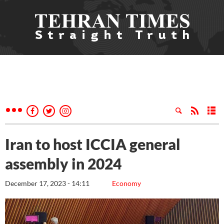
Iran to host ICCIA general
assembly in 2024
December 17, 2023 - 14:11
Economy