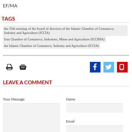
EF/MA
TAGS
the 35th meeting of the board of directors of the Islamic Chamber of Commerce,
Industry and Agriculture (ICCIA)
Iran Chamber of Commerce, Industries, Mines and Agriculture (ICCIMA)
the Islamic Chamber of Commerce, Industry and Agriculture (ICCIA)
LEAVE A COMMENT
Your Message
Name
Email