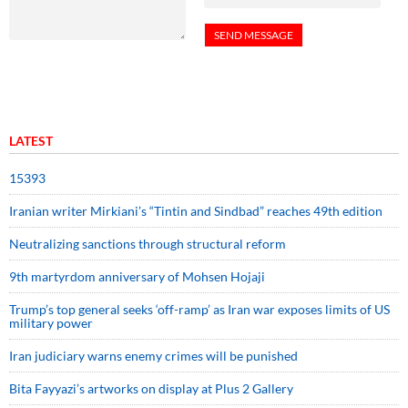
LATEST
15393
Iranian writer Mirkiani’s “Tintin and Sindbad” reaches 49th edition
Neutralizing sanctions through structural reform
9th martyrdom anniversary of Mohsen Hojaji
Trump’s top general seeks ‘off-ramp’ as Iran war exposes limits of US
military power
Iran judiciary warns enemy crimes will be punished
Bita Fayyazi’s artworks on display at Plus 2 Gallery