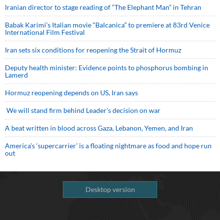
Iranian director to stage reading of “The Elephant Man” in Tehran
Babak Karimi’s Italian movie “Balcanica” to premiere at 83rd Venice
International Film Festival
Iran sets six conditions for reopening the Strait of Hormuz
Deputy health minister: Evidence points to phosphorus bombing in
Lamerd
Hormuz reopening depends on US, Iran says
We will stand firm behind Leader’s decision on war
A beat written in blood across Gaza, Lebanon, Yemen, and Iran
America’s ‘supercarrier’ is a floating nightmare as food and hope run
out
Desktop version