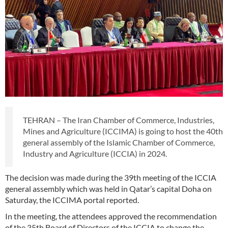
TEHRAN – The Iran Chamber of Commerce, Industries,
Mines and Agriculture (ICCIMA) is going to host the 40th
general assembly of the Islamic Chamber of Commerce,
Industry and Agriculture (ICCIA) in 2024.
The decision was made during the 39th meeting of the ICCIA
general assembly which was held in Qatar’s capital Doha on
Saturday, the ICCIMA portal reported.
In the meeting, the attendees approved the recommendation
of the 35th Board of Directors of the ICCIA to change the