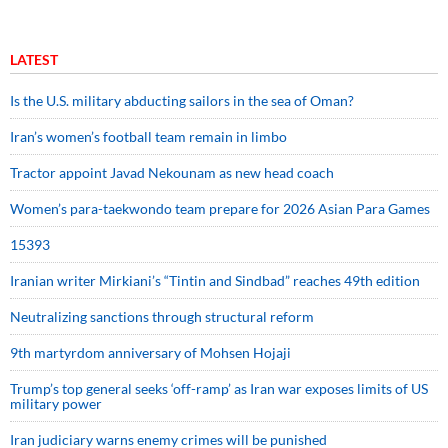
LATEST
Is the U.S. military abducting sailors in the sea of Oman?
Iran’s women’s football team remain in limbo
Tractor appoint Javad Nekounam as new head coach
Women’s para-taekwondo team prepare for 2026 Asian Para Games
15393
Iranian writer Mirkiani’s “Tintin and Sindbad” reaches 49th edition
Neutralizing sanctions through structural reform
9th martyrdom anniversary of Mohsen Hojaji
Trump’s top general seeks ‘off-ramp’ as Iran war exposes limits of US
military power
Iran judiciary warns enemy crimes will be punished