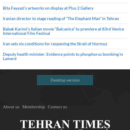
Bita Fayyazi’s artworks on display at Plus 2 Gallery
Iranian director to stage reading of “The Elephant Man” in Tehran
Babak Karimi’s Italian movie “Balcanica” to premiere at 83rd Venice
International Film Festival
Iran sets six conditions for reopening the Strait of Hormuz
Deputy health minister: Evidence points to phosphorus bombing in
Lamerd
Desktop version
About us
Membership
Contact us