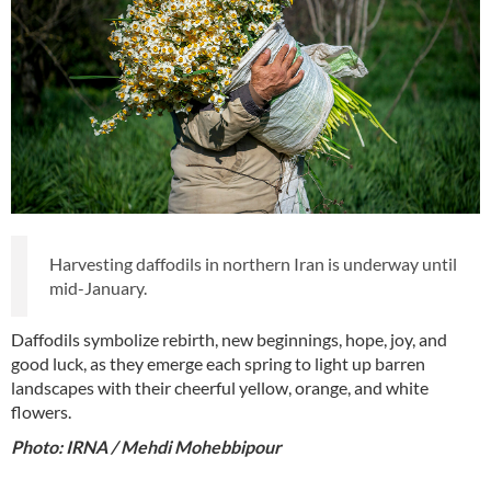
Harvesting daffodils in northern Iran is underway until
mid-January.
Daffodils symbolize rebirth, new beginnings, hope, joy, and
good luck, as they emerge each spring to light up barren
landscapes with their cheerful yellow, orange, and white
flowers.
Photo: IRNA / Mehdi Mohebbipour