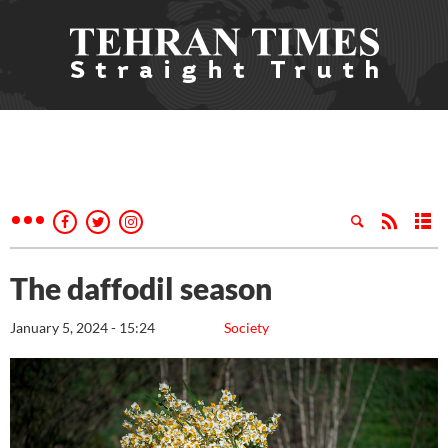
The daffodil season
January 5, 2024 - 15:24
Society