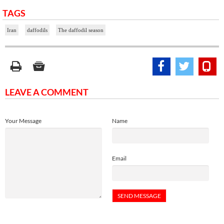
TAGS
Iran
daffodils
The daffodil season
LEAVE A COMMENT
Your Message
Name
Email