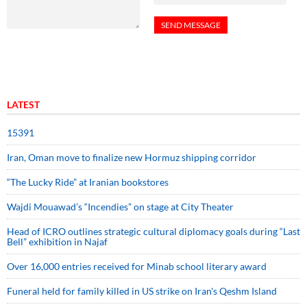
LATEST
15391
Iran, Oman move to finalize new Hormuz shipping corridor
“The Lucky Ride” at Iranian bookstores
Wajdi Mouawad’s “Incendies” on stage at City Theater
Head of ICRO outlines strategic cultural diplomacy goals during “Last
Bell” exhibition in Najaf
Over 16,000 entries received for Minab school literary award
Funeral held for family killed in US strike on Iran's Qeshm Island