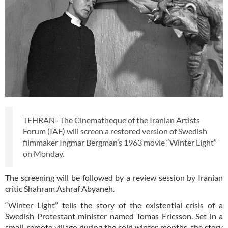
TEHRAN- The Cinematheque of the Iranian Artists
Forum (IAF) will screen a restored version of Swedish
filmmaker Ingmar Bergman’s 1963 movie “Winter Light”
on Monday.
The screening will be followed by a review session by Iranian
critic Shahram Ashraf Abyaneh.
“Winter Light” tells the story of the existential crisis of a
Swedish Protestant minister named Tomas Ericsson. Set in a
small, remote village during the cold winter months, the story