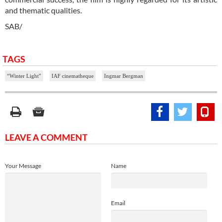
and thematic qualities.
SAB/
TAGS
“Winter Light”
IAF cinematheque
Ingmar Bergman
LEAVE A COMMENT
Your Message
Name
Email