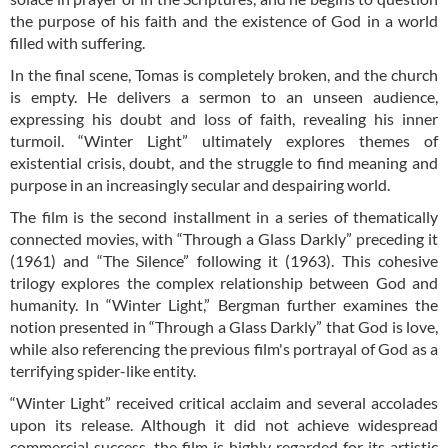
the purpose of his faith and the existence of God in a world
filled with suffering.
In the final scene, Tomas is completely broken, and the church
is empty. He delivers a sermon to an unseen audience,
expressing his doubt and loss of faith, revealing his inner
turmoil. “Winter Light” ultimately explores themes of
existential crisis, doubt, and the struggle to find meaning and
purpose in an increasingly secular and despairing world.
The film is the second installment in a series of thematically
connected movies, with “Through a Glass Darkly” preceding it
(1961) and “The Silence” following it (1963). This cohesive
trilogy explores the complex relationship between God and
humanity. In “Winter Light,” Bergman further examines the
notion presented in “Through a Glass Darkly” that God is love,
while also referencing the previous film's portrayal of God as a
terrifying spider-like entity.
“Winter Light” received critical acclaim and several accolades
upon its release. Although it did not achieve widespread
commercial success, the film is highly regarded for its artistic