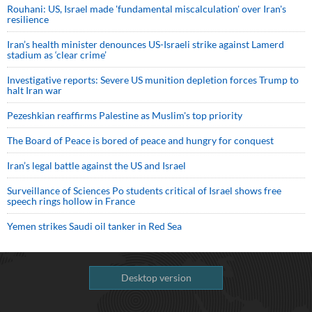
Rouhani: US, Israel made 'fundamental miscalculation' over Iran's
resilience
Iran’s health minister denounces US-Israeli strike against Lamerd
stadium as ‘clear crime’
Investigative reports: Severe US munition depletion forces Trump to
halt Iran war
Pezeshkian reaffirms Palestine as Muslim's top priority
The Board of Peace is bored of peace and hungry for conquest
Iran’s legal battle against the US and Israel
Surveillance of Sciences Po students critical of Israel shows free
speech rings hollow in France
Yemen strikes Saudi oil tanker in Red Sea
Desktop version