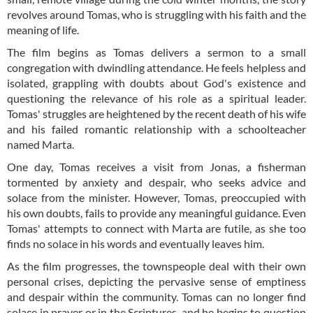
revolves around Tomas, who is struggling with his faith and the
meaning of life.
The film begins as Tomas delivers a sermon to a small
congregation with dwindling attendance. He feels helpless and
isolated, grappling with doubts about God's existence and
questioning the relevance of his role as a spiritual leader.
Tomas' struggles are heightened by the recent death of his wife
and his failed romantic relationship with a schoolteacher
named Marta.
One day, Tomas receives a visit from Jonas, a fisherman
tormented by anxiety and despair, who seeks advice and
solace from the minister. However, Tomas, preoccupied with
his own doubts, fails to provide any meaningful guidance. Even
Tomas' attempts to connect with Marta are futile, as she too
finds no solace in his words and eventually leaves him.
As the film progresses, the townspeople deal with their own
personal crises, depicting the pervasive sense of emptiness
and despair within the community. Tomas can no longer find
solace in prayer or in the Scriptures, and he begins to question