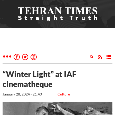
“Winter Light” at IAF
cinematheque
January 28, 2024 - 21:40
Culture