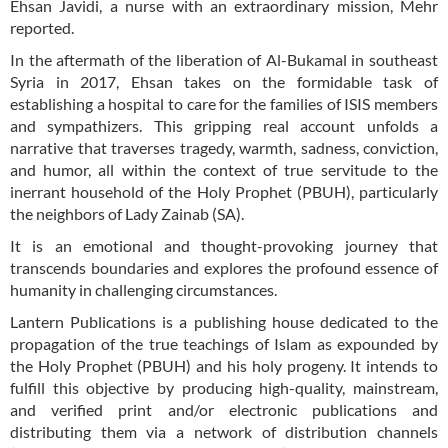
Ehsan Javidi, a nurse with an extraordinary mission, Mehr
reported.
In the aftermath of the liberation of Al-Bukamal in southeast
Syria in 2017, Ehsan takes on the formidable task of
establishing a hospital to care for the families of ISIS members
and sympathizers. This gripping real account unfolds a
narrative that traverses tragedy, warmth, sadness, conviction,
and humor, all within the context of true servitude to the
inerrant household of the Holy Prophet (PBUH), particularly
the neighbors of Lady Zainab (SA).
It is an emotional and thought-provoking journey that
transcends boundaries and explores the profound essence of
humanity in challenging circumstances.
Lantern Publications is a publishing house dedicated to the
propagation of the true teachings of Islam as expounded by
the Holy Prophet (PBUH) and his holy progeny. It intends to
fulfill this objective by producing high-quality, mainstream,
and verified print and/or electronic publications and
distributing them via a network of distribution channels