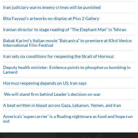
Iran judiciary warns enemy crimes will be punished
Bita Fayyazi’s artworks on display at Plus 2 Gallery
Iranian director to stage reading of “The Elephant Man” in Tehran
Babak Karimi’s Italian movie “Balcanica” to premiere at 83rd Venice
International Film Festival
Iran sets six conditions for reopening the Strait of Hormuz
Deputy health minister: Evidence points to phosphorus bombing in
Lamerd
Hormuz reopening depends on US, Iran says
We will stand firm behind Leader’s decision on war
A beat written in blood across Gaza, Lebanon, Yemen, and Iran
America’s ‘supercarrier’ is a floating nightmare as food and hope run
out