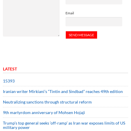
Email
LATEST
15393
Iranian writer Mirkiani’s “Tintin and Sindbad” reaches 49th edition
Neutralizing sanctions through structural reform
9th martyrdom anniversary of Mohsen Hojaji
Trump’s top general seeks ‘off-ramp’ as Iran war exposes limits of US
military power