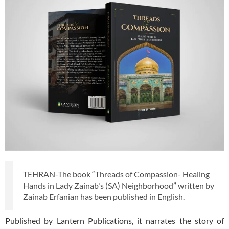
TEHRAN-The book “Threads of Compassion- Healing
Hands in Lady Zainab's (SA) Neighborhood” written by
Zainab Erfanian has been published in English.
Published by Lantern Publications, it narrates the story of