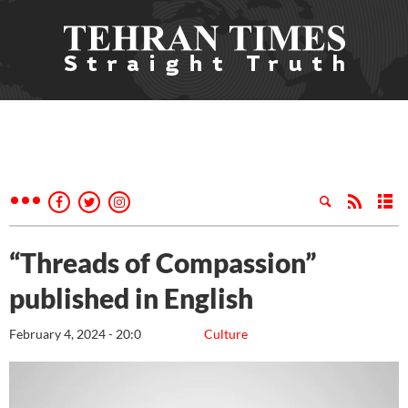
“Threads of Compassion”
published in English
February 4, 2024 - 20:0
Culture