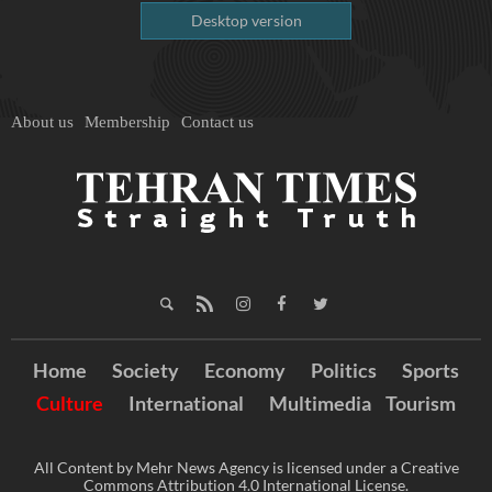
Desktop version
About us
Membership
Contact us
Home
Society
Economy
Politics
Sports
Culture
International
Multimedia
Tourism
All Content by Mehr News Agency is licensed under a Creative
Commons Attribution 4.0 International License.