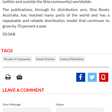
(within and outside the Shia community) worldwide.
The publications, through its distribution arm, Shia Books
Australia, has reached many parts of the world and has a
repeatable and reliable distribution model that continues to
grow by 70 percent a year.
SS/SAB
TAGS
Threads of Compassion
Zainab Erfanian
Lantern Publications
LEAVE A COMMENT
Your Message
Name