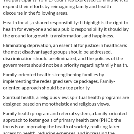
expand their efforts by reimagining family and health
discourse in the following areas.
Health for all, a shared responsibility: It highlights the right to
health for everyone and as a public responsibility it should lay
the ground for growth, transformation, and happiness.
Eliminating deprivation, an essential for justice in healthcare:
the most disadvantaged groups should be addressed,
discrimination should be eliminated, and the policies of the
governments should not be a priority regarding family health.
Family-oriented health: strengthening families by
implementing the redesigned service packages. Family-
oriented approach should be a top priority.
Spiritual health, a religious view: spiritual health programs are
designed based on monotheistic and religious views.
Family health program and referral system, a family-oriented
approach to foster goals of primary health care (PHC): the
focus is on improving the health of society, realizing fairer
access to health, reducing expenses, and increasing the