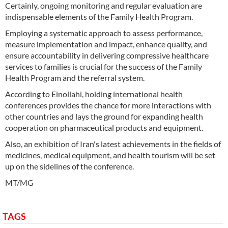
Certainly, ongoing monitoring and regular evaluation are
indispensable elements of the Family Health Program.
Employing a systematic approach to assess performance,
measure implementation and impact, enhance quality, and
ensure accountability in delivering compressive healthcare
services to families is crucial for the success of the Family
Health Program and the referral system.
According to Einollahi, holding international health
conferences provides the chance for more interactions with
other countries and lays the ground for expanding health
cooperation on pharmaceutical products and equipment.
Also, an exhibition of Iran's latest achievements in the fields of
medicines, medical equipment, and health tourism will be set
up on the sidelines of the conference.
MT/MG
TAGS