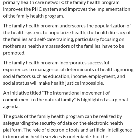
primary health care network: the family health program
improves the PHC system and improves the implementation
of the family health program.
The family health program underscores the popularization of
the health system: to popularize health, the health literacy of
the families and self-care training, particularly focusing on
mothers as health ambassadors of the families, have to be
promoted.
The family health program incorporates successful
experiences to manage social determinants of health: ignoring
social factors such as education, income, employment, and
social status will make health justice impossible.
An initiative titled “The international movement of
commitment to the natural family” is highlighted as a global
agenda.
The goals of the family health program can be realized by
safeguarding the security of data on the electronic health
platform. The role of electronic tools and artificial intelligence
in improving health services is undeniable, but the