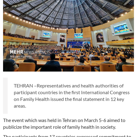
TEHRAN –Representatives and health authorities of
participant countries in the first International Congress
on Family Health issued the final statement in 12 key
areas.
The event which was held in Tehran on March 5-6 aimed to
publicize the important role of family health in society.
The participants from 17 countries expressed commitment to