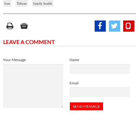
Iran
Tehran
family health
LEAVE A COMMENT
Your Message
Name
Email