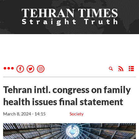
Tehran intl. congress on family
health issues final statement
March 8, 2024 - 14:15
Society