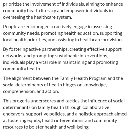
prioritize the involvement of individuals, aiming to enhance
community health literacy and empower individuals in
overseeing the healthcare system.
People are encouraged to actively engage in assessing
community needs, promoting health education, supporting
local health priorities, and assisting in healthcare provision.
By fostering active partnerships, creating effective support
networks, and prompting sustainable interventions,
individuals play a vital role in maintaining and promoting
community health.
The alignment between the Family Health Program and the
social determinants of health hinges on knowledge,
comprehension, and action.
This progeria underscores and tackles the influence of social
determinants on family health through collaborative
endeavors, supportive policies, and a holistic approach aimed
at fostering equity, health interventions, and community
resources to bolster health and well-being.