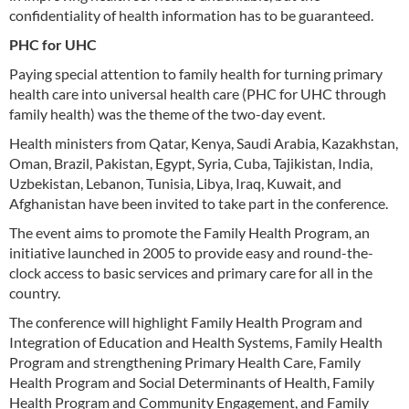
confidentiality of health information has to be guaranteed.
PHC for UHC
Paying special attention to family health for turning primary
health care into universal health care (PHC for UHC through
family health) was the theme of the two-day event.
Health ministers from Qatar, Kenya, Saudi Arabia, Kazakhstan,
Oman, Brazil, Pakistan, Egypt, Syria, Cuba, Tajikistan, India,
Uzbekistan, Lebanon, Tunisia, Libya, Iraq, Kuwait, and
Afghanistan have been invited to take part in the conference.
The event aims to promote the Family Health Program, an
initiative launched in 2005 to provide easy and round-the-
clock access to basic services and primary care for all in the
country.
The conference will highlight Family Health Program and
Integration of Education and Health Systems, Family Health
Program and strengthening Primary Health Care, Family
Health Program and Social Determinants of Health, Family
Health Program and Community Engagement, and Family