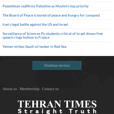
Pezeshkian reaffirms Palestine as Muslim's top priority
The Board of Peace is bored of peace and hungry for conquest
Iran’s legal battle against the US and Israel
Surveillance of Sciences Po students critical of Israel shows free
speech rings hollow in France
Yemen strikes Saudi oil tanker in Red Sea
Desktop version
About us
Membership
Contact us