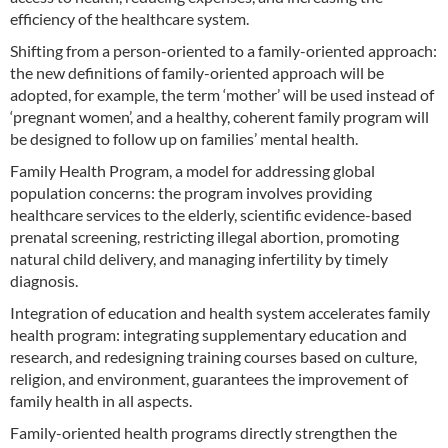
efficiency of the healthcare system.
Shifting from a person-oriented to a family-oriented approach:
the new definitions of family-oriented approach will be
adopted, for example, the term ‘mother’ will be used instead of
‘pregnant women’, and a healthy, coherent family program will
be designed to follow up on families’ mental health.
Family Health Program, a model for addressing global
population concerns: the program involves providing
healthcare services to the elderly, scientific evidence-based
prenatal screening, restricting illegal abortion, promoting
natural child delivery, and managing infertility by timely
diagnosis.
Integration of education and health system accelerates family
health program: integrating supplementary education and
research, and redesigning training courses based on culture,
religion, and environment, guarantees the improvement of
family health in all aspects.
Family-oriented health programs directly strengthen the