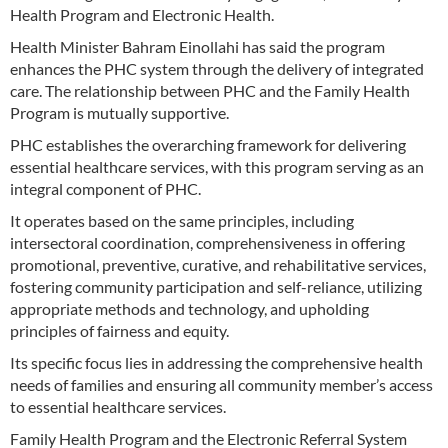
Health Program and Electronic Health.
Health Minister Bahram Einollahi has said the program
enhances the PHC system through the delivery of integrated
care. The relationship between PHC and the Family Health
Program is mutually supportive.
PHC establishes the overarching framework for delivering
essential healthcare services, with this program serving as an
integral component of PHC.
It operates based on the same principles, including
intersectoral coordination, comprehensiveness in offering
promotional, preventive, curative, and rehabilitative services,
fostering community participation and self-reliance, utilizing
appropriate methods and technology, and upholding
principles of fairness and equity.
Its specific focus lies in addressing the comprehensive health
needs of families and ensuring all community member’s access
to essential healthcare services.
Family Health Program and the Electronic Referral System