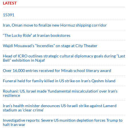
LATEST
15391
Iran, Oman move to finalize new Hormuz shipping corridor
“The Lucky Ride” at Iranian bookstores
Wajdi Mouawad’s “Incendies” on stage at City Theater
Head of ICRO outlines strategic cultural diplomacy goals during “Last
Bell” exhibition in Najaf
Over 16,000 entries received for Minab school literary award
Funeral held for family killed in US strike on Iran's Qeshm Island
Rouhani: US, Israel made 'fundamental miscalculation' over Iran's
resilience
Iran’s health minister denounces US-Israeli strike against Lamerd
stadium as ‘clear crime’
Investigative reports: Severe US munition depletion forces Trump to
halt Iran war