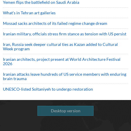
Yemen flips the battlefield on Saudi Arabia
What’s in Tehran art galleries
Mossad sacks architects of its failed regime change dream
Iranian military, officials stress firm stance as tension with US persist
Iran, Russia seek deeper cultural ties as Kazan added to Cultural
Week program
Iranian architects, project present at World Architecture Festival
2026
Iranian attacks leave hundreds of US service members with enduring
brain trauma
UNESCO-listed Soltaniyeh to undergo restoration
Desktop version