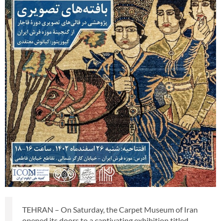
TEHRAN – On Saturday, the Carpet Museum of Iran
opened its doors to a captivating exhibition titled