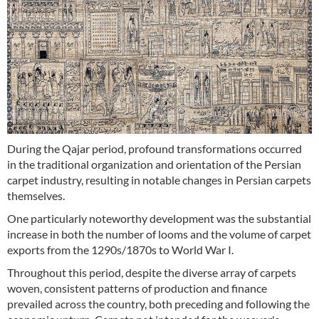
During the Qajar period, profound transformations occurred
in the traditional organization and orientation of the Persian
carpet industry, resulting in notable changes in Persian carpets
themselves.
One particularly noteworthy development was the substantial
increase in both the number of looms and the volume of carpet
exports from the 1290s/1870s to World War I.
Throughout this period, despite the diverse array of carpets
woven, consistent patterns of production and finance
prevailed across the country, both preceding and following the