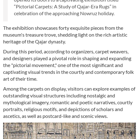
“Pictorial Carpets: A Study of Qajar-Era Rugs” in
celebration of the approaching Nowruz holiday.
The exhibition showcases forty exquisite pieces from the
museum's treasure trove, shedding light on the rich artistic
heritage of the Qajar dynasty.
During this period, according to organizers, carpet weavers,
and designers played a pivotal role in shaping and expanding
the "pictorial movement," one of the most significant and
captivating visual trends in the courtly and contemporary folk
art of their time.
Among the carpets on display, visitors can explore examples of
outstanding visual structures including nostalgic and
mythological imagery, romantic and poetic narratives, courtly
portraits, religious motifs, and depictions of scholars and
ascetics, as well as postcard-like and scenic views.