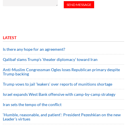
LATEST
Is there any hope for an agreement?
Qalibaf slams Trump’s ‘theater diplomacy’ toward Iran
Anti-Muslim Congressman Ogles loses Republican primary despite
Trump backing
Trump vows to jail ‘leakers’ over reports of munitions shortage
Israel expands West Bank offensive with camp-by-camp strategy
Iran sets the tempo of the conflict
‘Humble, reasonable, and patient’: President Pezeshkian on the new
Leader’s virtues