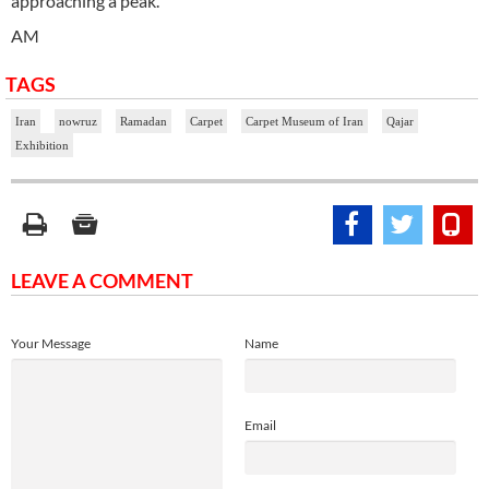
approaching a peak.
AM
TAGS
Iran
nowruz
Ramadan
Carpet
Carpet Museum of Iran
Qajar
Exhibition
LEAVE A COMMENT
Your Message
Name
Email