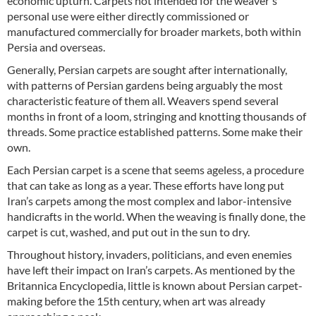
economic upturn. Carpets not intended for the weaver's
personal use were either directly commissioned or
manufactured commercially for broader markets, both within
Persia and overseas.
Generally, Persian carpets are sought after internationally,
with patterns of Persian gardens being arguably the most
characteristic feature of them all. Weavers spend several
months in front of a loom, stringing and knotting thousands of
threads. Some practice established patterns. Some make their
own.
Each Persian carpet is a scene that seems ageless, a procedure
that can take as long as a year. These efforts have long put
Iran’s carpets among the most complex and labor-intensive
handicrafts in the world. When the weaving is finally done, the
carpet is cut, washed, and put out in the sun to dry.
Throughout history, invaders, politicians, and even enemies
have left their impact on Iran’s carpets. As mentioned by the
Britannica Encyclopedia, little is known about Persian carpet-
making before the 15th century, when art was already