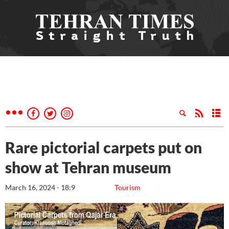
Rare pictorial carpets put on
show at Tehran museum
March 16, 2024 - 18:9
Tourism