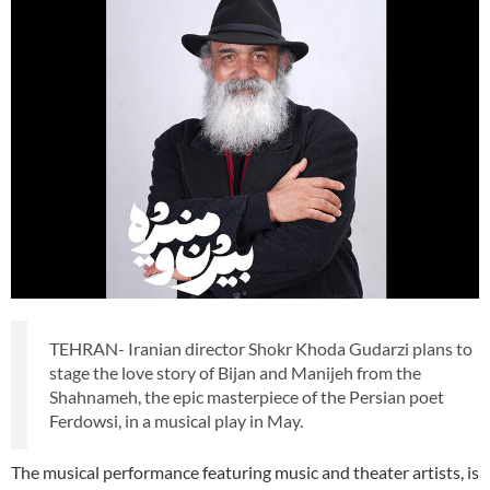
TEHRAN- Iranian director Shokr Khoda Gudarzi plans to
stage the love story of Bijan and Manijeh from the
Shahnameh, the epic masterpiece of the Persian poet
Ferdowsi, in a musical play in May.
The musical performance featuring music and theater artists, is