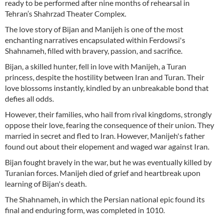
ready to be performed after nine months of rehearsal in
Tehran’s Shahrzad Theater Complex.
The love story of Bijan and Manijeh is one of the most
enchanting narratives encapsulated within Ferdowsi's
Shahnameh, filled with bravery, passion, and sacrifice.
Bijan, a skilled hunter, fell in love with Manijeh, a Turan
princess, despite the hostility between Iran and Turan. Their
love blossoms instantly, kindled by an unbreakable bond that
defies all odds.
However, their families, who hail from rival kingdoms, strongly
oppose their love, fearing the consequence of their union. They
married in secret and fled to Iran. However, Manijeh's father
found out about their elopement and waged war against Iran.
Bijan fought bravely in the war, but he was eventually killed by
Turanian forces. Manijeh died of grief and heartbreak upon
learning of Bijan's death.
The Shahnameh, in which the Persian national epic found its
final and enduring form, was completed in 1010.