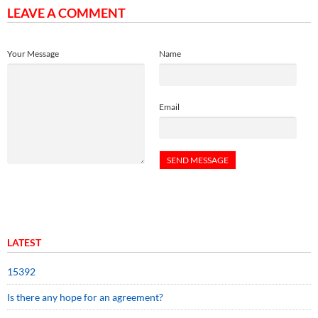
LEAVE A COMMENT
Your Message
Name
Email
LATEST
15392
Is there any hope for an agreement?