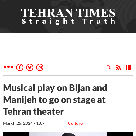
Musical play on Bijan and
Manijeh to go on stage at
Tehran theater
March 25, 2024 - 18:7
Culture