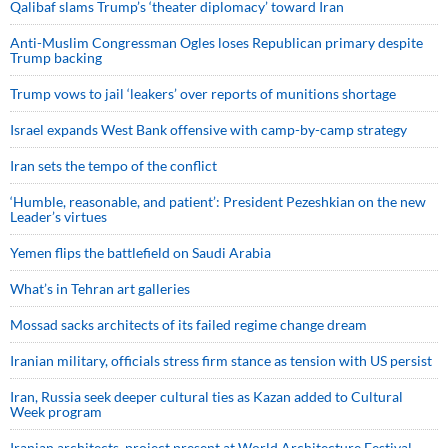
Qalibaf slams Trump’s ‘theater diplomacy’ toward Iran
Anti-Muslim Congressman Ogles loses Republican primary despite
Trump backing
Trump vows to jail ‘leakers’ over reports of munitions shortage
Israel expands West Bank offensive with camp-by-camp strategy
Iran sets the tempo of the conflict
‘Humble, reasonable, and patient’: President Pezeshkian on the new
Leader’s virtues
Yemen flips the battlefield on Saudi Arabia
What’s in Tehran art galleries
Mossad sacks architects of its failed regime change dream
Iranian military, officials stress firm stance as tension with US persist
Iran, Russia seek deeper cultural ties as Kazan added to Cultural
Week program
Iranian architects, project present at World Architecture Festival