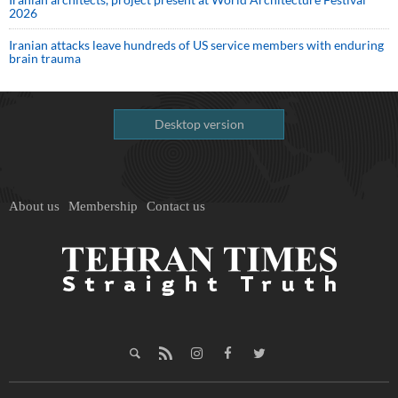
2026
Iranian attacks leave hundreds of US service members with enduring
brain trauma
Desktop version
About us
Membership
Contact us