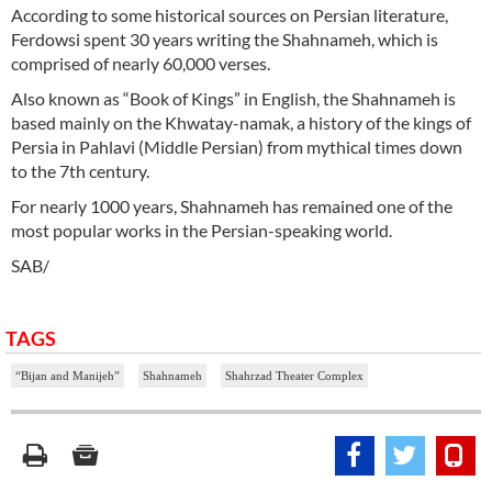
According to some historical sources on Persian literature,
Ferdowsi spent 30 years writing the Shahnameh, which is
comprised of nearly 60,000 verses.
Also known as “Book of Kings” in English, the Shahnameh is
based mainly on the Khwatay-namak, a history of the kings of
Persia in Pahlavi (Middle Persian) from mythical times down
to the 7th century.
For nearly 1000 years, Shahnameh has remained one of the
most popular works in the Persian-speaking world.
SAB/
TAGS
“Bijan and Manijeh”
Shahnameh
Shahrzad Theater Complex