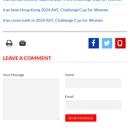
Iran beat Hong Kong 2024 AVC Challenge Cup for Women
Iran come sixth in 2024 AVC Challenge Cup for Women
LEAVE A COMMENT
Your Message
Name
Email