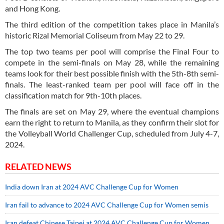
and Hong Kong.
The third edition of the competition takes place in Manila’s
historic Rizal Memorial Coliseum from May 22 to 29.
The top two teams per pool will comprise the Final Four to
compete in the semi-finals on May 28, while the remaining
teams look for their best possible finish with the 5th-8th semi-
finals. The least-ranked team per pool will face off in the
classification match for 9th-10th places.
The finals are set on May 29, where the eventual champions
earn the right to return to Manila, as they confirm their slot for
the Volleyball World Challenger Cup, scheduled from July 4-7,
2024.
RELATED NEWS
India down Iran at 2024 AVC Challenge Cup for Women
Iran fail to advance to 2024 AVC Challenge Cup for Women semis
Iran defeat Chinese Taipei at 2024 AVC Challenge Cup for Women