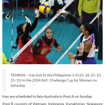
TEHRAN – Iran lost to the Philippines 3-0 (25-16, 25-13,
25-15) in the 2024 AVC Challenge Cup for Women on
Saturday.
Iran are scheduled to face Australia in Pool A on Sunday.
Pool B consists of Vietnam, Indonesia, Kazakhstan, Singapore