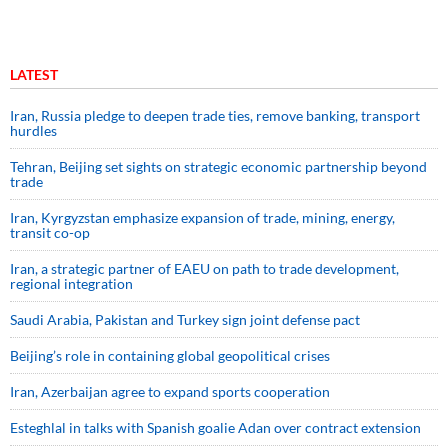
LATEST
Iran, Russia pledge to deepen trade ties, remove banking, transport
hurdles
Tehran, Beijing set sights on strategic economic partnership beyond
trade
Iran, Kyrgyzstan emphasize expansion of trade, mining, energy,
transit co-op
Iran, a strategic partner of EAEU on path to trade development,
regional integration
Saudi ⁠Arabia, Pakistan and Turkey sign ⁠joint defense pact
Beijing’s role in containing global geopolitical crises
Iran, Azerbaijan agree to expand sports cooperation
Esteghlal in talks with Spanish goalie Adan over contract extension