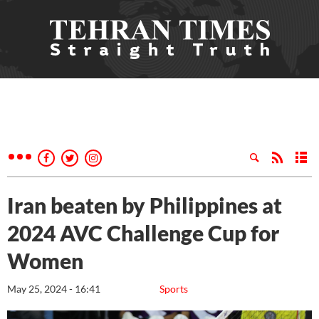
Iran beaten by Philippines at
2024 AVC Challenge Cup for
Women
May 25, 2024 - 16:41
Sports