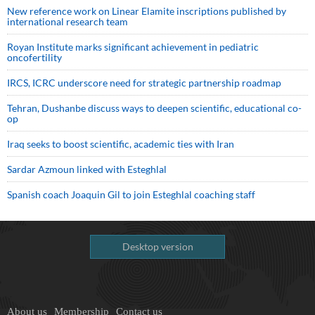
New reference work on Linear Elamite inscriptions published by
international research team
Royan Institute marks significant achievement in pediatric
oncofertility
IRCS, ICRC underscore need for strategic partnership roadmap
Tehran, Dushanbe discuss ways to deepen scientific, educational co-
op
Iraq seeks to boost scientific, academic ties with Iran
Sardar Azmoun linked with Esteghlal
Spanish coach Joaquin Gil to join Esteghlal coaching staff
Desktop version
About us
Membership
Contact us