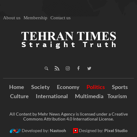
About us
Membership
Contact us
Home
Society
Economy
Politics
Sports
Culture
International
Multimedia
Tourism
All Content by Mehr News Agency is licensed under a Creative
Commons Attribution 4.0 International License.
Developed by:
Nastooh
Designed by:
Pixel Studio