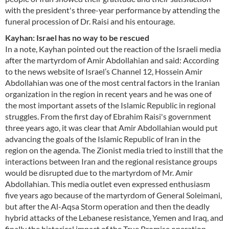
with the president's three-year performance by attending the
funeral procession of Dr. Raisi and his entourage.
Kayhan: Israel has no way to be rescued
In a note, Kayhan pointed out the reaction of the Israeli media
after the martyrdom of Amir Abdollahian and said: According
to the news website of Israel’s Channel 12, Hossein Amir
Abdollahian was one of the most central factors in the Iranian
organization in the region in recent years and he was one of
the most important assets of the Islamic Republic in regional
struggles. From the first day of Ebrahim Raisi's government
three years ago, it was clear that Amir Abdollahian would put
advancing the goals of the Islamic Republic of Iran in the
region on the agenda. The Zionist media tried to instill that the
interactions between Iran and the regional resistance groups
would be disrupted due to the martyrdom of Mr. Amir
Abdollahian. This media outlet even expressed enthusiasm
five years ago because of the martyrdom of General Soleimani,
but after the Al-Aqsa Storm operation and then the deadly
hybrid attacks of the Lebanese resistance, Yemen and Iraq, and
finally the historical impact of the True Promise operation,