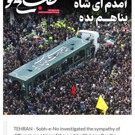
TEHRAN - Sobh-e-No investigated the sympathy of