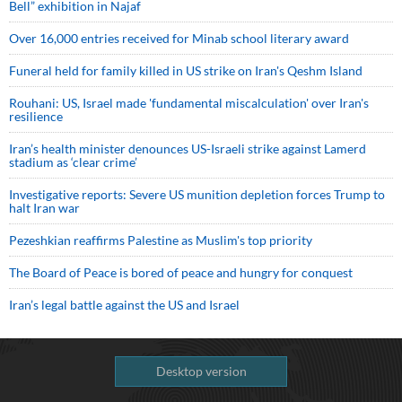
Bell” exhibition in Najaf
Over 16,000 entries received for Minab school literary award
Funeral held for family killed in US strike on Iran's Qeshm Island
Rouhani: US, Israel made 'fundamental miscalculation' over Iran's
resilience
Iran’s health minister denounces US-Israeli strike against Lamerd
stadium as ‘clear crime’
Investigative reports: Severe US munition depletion forces Trump to
halt Iran war
Pezeshkian reaffirms Palestine as Muslim's top priority
The Board of Peace is bored of peace and hungry for conquest
Iran’s legal battle against the US and Israel
Desktop version