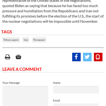
representative of the United States in the negotiations,
quoted Biden as saying that because he has faced too much
pressure and humiliation from the Republicans and Iran not
fulfilling its promises before the election of the U.S., the start of
the nuclear negotiations will be impossible until November.
TAGS
Tehran papers
Iran
Newspaper
LEAVE A COMMENT
Your Message
Name
Email