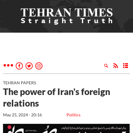
TEHRAN PAPERS
The power of Iran's foreign
relations
May 25, 2024 - 20:16
Politics