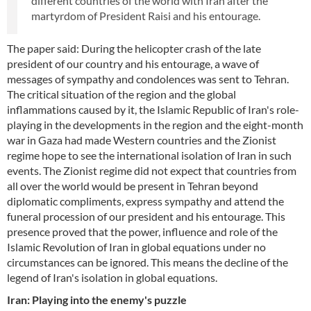
different countries of the world with Iran after the
martyrdom of President Raisi and his entourage.
The paper said: During the helicopter crash of the late
president of our country and his entourage, a wave of
messages of sympathy and condolences was sent to Tehran.
The critical situation of the region and the global
inflammations caused by it, the Islamic Republic of Iran's role-
playing in the developments in the region and the eight-month
war in Gaza had made Western countries and the Zionist
regime hope to see the international isolation of Iran in such
events. The Zionist regime did not expect that countries from
all over the world would be present in Tehran beyond
diplomatic compliments, express sympathy and attend the
funeral procession of our president and his entourage. This
presence proved that the power, influence and role of the
Islamic Revolution of Iran in global equations under no
circumstances can be ignored. This means the decline of the
legend of Iran's isolation in global equations.
Iran: Playing into the enemy's puzzle