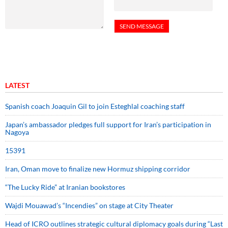
LATEST
Spanish coach Joaquin Gil to join Esteghlal coaching staff
Japan’s ambassador pledges full support for Iran’s participation in
Nagoya
15391
Iran, Oman move to finalize new Hormuz shipping corridor
“The Lucky Ride” at Iranian bookstores
Wajdi Mouawad’s “Incendies” on stage at City Theater
Head of ICRO outlines strategic cultural diplomacy goals during “Last