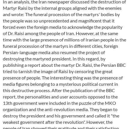
In an analysis, the Iran newspaper discussed the destruction of
Martyr Raisi by the internal groups aligned with the enemies
and wrote: The funeral procession of the martyrs' bodies by
the people was so unprecedented and magnificent that it
forced even the foreign media to acknowledge the popularity
of Dr. Raisi among the people of Iran. However, at the same
time with the large presence of millions of Iranian people in the
funeral procession of the martyrs in different cities, foreign
Persian-language media also resumed the project of
destroying the martyred president. In this regard, by
publishing a report about the martyr Dr. Raisi, the Persian BBC
tried to tarnish the image of Raisi by censoring the great
presence of people. The interesting thing was the presence of
media figures belonging to a mysterious political current in
this destructive process. After the publication of the BBC
report, the personalities and user accounts opposed to the
13th government were included in the puzzle of the MKO
organization and the anti-revolution media. They began to
destroy the president and his government and called it "the
weakest government after the revolution". However, the
people of Iran showed their gratitude and their satisfaction