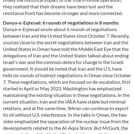
they realized that their dreams have been lost and the
resistance front has become stronger and more connected.
Donya-e-Eqtesad: 6 rounds of negotiations in 8 months
Donya-e-Eqtesad wrote about 6 rounds of negotiations
between Iran and the United States since October 7: Recently,
sources close to the secret negotiations between Iran and the
United States in Oman have told the Middle East Eye that the
delegations of Iran and the United States talked about ending
Israel's war and the common desire for change in the Israeli
government. It should be noted that Iran and the U.S. have
held six rounds of indirect negotiations in Oman since October
7. These negotiations, which are focused on de-escalation, first
started in April or May 2023. Washington has emphasized
maintaining the existing situation in these negotiations. In the
current situation, Iran and the IAEA have stable but minimal
relations, and at the same time, Tehran can continue to export
its oil without U.S. interference. In the talks in Oman, the two
sides emphasized the separation of the nuclear issue from the
developments related to the Al-Aqsa Storm. But McGurk, the