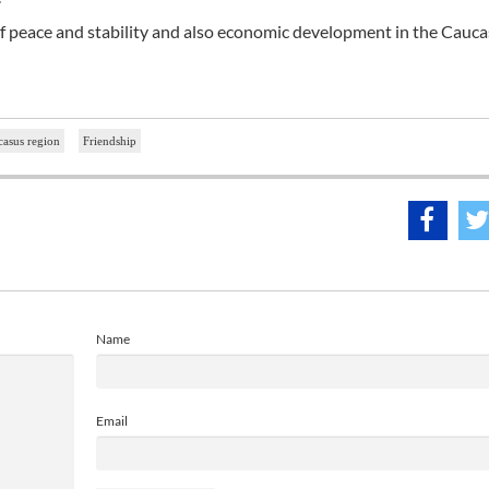
of peace and stability and also economic development in the Cauc
asus region
Friendship
Name
Email