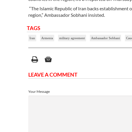
“The Islamic Republic of Iran backs establishment 
region,” Ambassador Sobhani insisted.
TAGS
Iran
Armenia
military agreement
Ambassador Sobhani
Cauc
LEAVE A COMMENT
Your Message