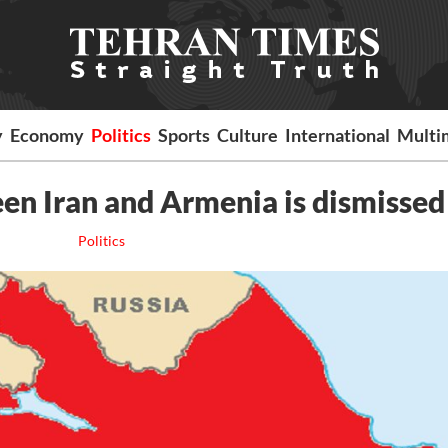
y
Economy
Politics
Sports
Culture
International
Multi
en Iran and Armenia is dismissed
Politics