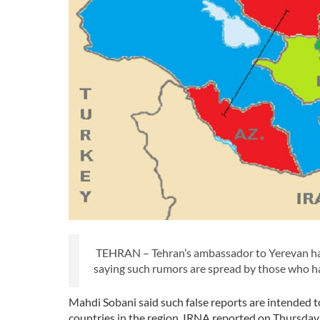
TEHRAN – Tehran’s ambassador to Yerevan has
saying such rumors are spread by those who ha
Mahdi Sobani said such false reports are intended t
countries in the region, IRNA reported on Thursday