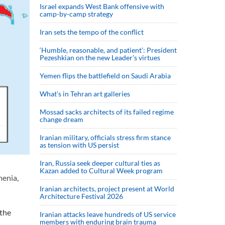
Israel expands West Bank offensive with
camp-by-camp strategy
Iran sets the tempo of the conflict
‘Humble, reasonable, and patient’: President
Pezeshkian on the new Leader’s virtues
Yemen flips the battlefield on Saudi Arabia
What’s in Tehran art galleries
Mossad sacks architects of its failed regime
change dream
Iranian military, officials stress firm stance
as tension with US persist
Iran, Russia seek deeper cultural ties as
Kazan added to Cultural Week program
menia,
Iranian architects, project present at World
Architecture Festival 2026
 the
Iranian attacks leave hundreds of US service
members with enduring brain trauma