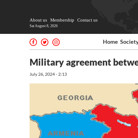
About us
Membership
Contact us
Sat August 8, 2026
Home
Societ
Military agreement betwe
July 26, 2024 - 2:13