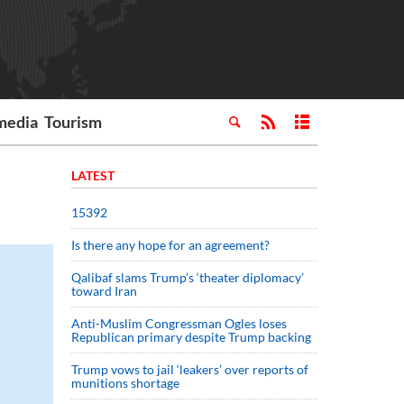
media
Tourism
LATEST
15392
Is there any hope for an agreement?
Qalibaf slams Trump’s ‘theater diplomacy’
toward Iran
Anti-Muslim Congressman Ogles loses
Republican primary despite Trump backing
Trump vows to jail ‘leakers’ over reports of
munitions shortage