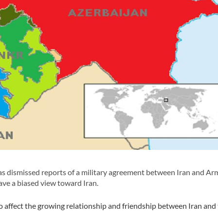
 dismissed reports of a military agreement between Iran and Ar
ve a biased view toward Iran.
o affect the growing relationship and friendship between Iran and
.