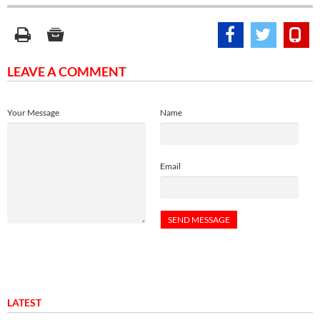
LEAVE A COMMENT
Your Message
Name
Email
LATEST