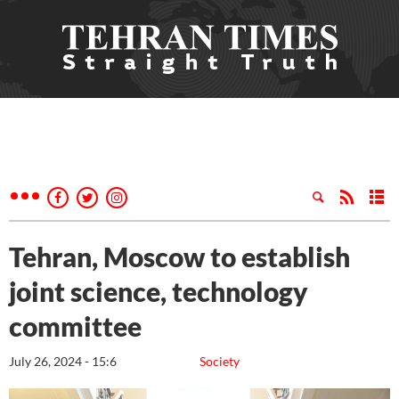
Tehran, Moscow to establish
joint science, technology
committee
July 26, 2024 - 15:6
Society