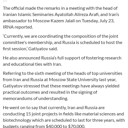
The official made the remarks in a meeting with the head of
Iranian Islamic Seminaries Ayatollah Alireza Arafi, and Iran’s
ambassador to Moscow Kazem Jalali on Tuesday, July 23,
IRNA reported.
‘Currently, we are coordinating the composition of the joint
committee's membership, and Russia is scheduled to host the
first session,’ Gatiyatov said.
He also announced Russia’s full support of fostering research
and educational ties with Iran.
Referring to the sixth meeting of the heads of top universities
from Iran and Russia at Moscow State University last year,
Gatiyatov stressed that these meetings have always yielded
practical outcomes and resulted in the signing of
memorandums of understanding.
He went on to say that currently, Iran and Russia are
conducting 15 joint projects in fields like material sciences and
biotechnology which are scheduled to last for three years, with
budgets ranging from $40,000 to $70,000.