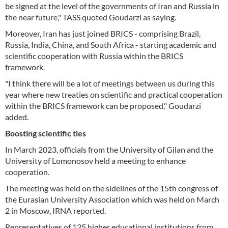
be signed at the level of the governments of Iran and Russia in
the near future," TASS quoted Goudarzi as saying.
Moreover, Iran has just joined BRICS - comprising Brazil,
Russia, India, China, and South Africa - starting academic and
scientific cooperation with Russia within the BRICS
framework.
"I think there will be a lot of meetings between us during this
year where new treaties on scientific and practical cooperation
within the BRICS framework can be proposed," Goudarzi
added.
Boosting scientific ties
In March 2023, officials from the University of Gilan and the
University of Lomonosov held a meeting to enhance
cooperation.
The meeting was held on the sidelines of the 15th congress of
the Eurasian University Association which was held on March
2 in Moscow, IRNA reported.
Representatives of 125 higher educational institutions from