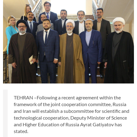
TEHRAN –Following a recent agreement within the
framework of the joint cooperation committee, Russia
and Iran will establish a subcommittee for scientific and
technological cooperation, Deputy Minister of Science
and Higher Education of Russia Ayrat Gatiyatov has
stated.