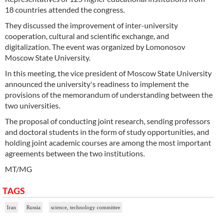
18 countries attended the congress.
They discussed the improvement of inter-university
cooperation, cultural and scientific exchange, and
digitalization. The event was organized by Lomonosov
Moscow State University.
In this meeting, the vice president of Moscow State University
announced the university's readiness to implement the
provisions of the memorandum of understanding between the
two universities.
The proposal of conducting joint research, sending professors
and doctoral students in the form of study opportunities, and
holding joint academic courses are among the most important
agreements between the two institutions.
MT/MG
TAGS
Iran
Russia
science, technology committee