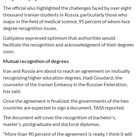
The official also highlighted the challenges faced by over eight
thousand Iranian students in Russia, particularly those who
major in the field of medical science, 95 percent of whom face
degree recognition issues.
Gatiyatov expressed optimism that authorities would
facilitate the recognition and acknowledgment of their degrees
soon.
Mutual recognition of degrees
Iran and Russia are about to reach an agreement on mutually
recognizing higher education degrees, Hadi Goudarzi, the
counselor of the Iranian Embassy in the Russian Federation,
has said.
Once the agreement is finalized, the governments of the two
countries are expected to sign a document, TASS reported.
The document will cover the recognition of bachelor's,
master's, postgraduate and doctoral diplomas.
"More than 90 percent of the agreement is ready, I think it will