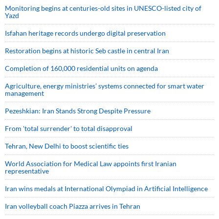
Monitoring begins at centuries-old sites in UNESCO-listed city of
Yazd
Isfahan heritage records undergo digital preservation
Restoration begins at historic Seb castle in central Iran
Completion of 160,000 residential units on agenda
Agriculture, energy ministries’ systems connected for smart water
management
Pezeshkian: Iran Stands Strong Despite Pressure
From 'total surrender' to total disapproval
Tehran, New Delhi to boost scientific ties
World Association for Medical Law appoints first Iranian
representative
Iran wins medals at International Olympiad in Artificial Intelligence
Iran volleyball coach Piazza arrives in Tehran