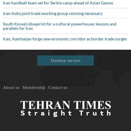
Iran handball team set for Serbia camp ahead of Asian Games
Iran-India joint trade working group reviving necessary
South Korea’s blueprint for a cultural powerhouse; lessons and
parallels for Iran
Iran, Azerbaijan forge new economic corridor as border trade surges
Desktop version
About us
Membership
Contact us