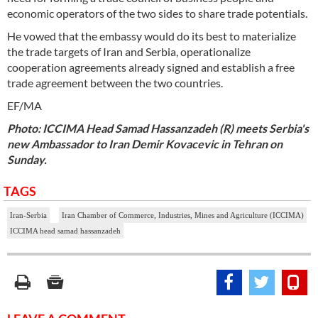
economic operators of the two sides to share trade potentials.
He vowed that the embassy would do its best to materialize
the trade targets of Iran and Serbia, operationalize
cooperation agreements already signed and establish a free
trade agreement between the two countries.
EF/MA
Photo: ICCIMA Head Samad Hassanzadeh (R) meets Serbia's
new Ambassador to Iran Demir Kovacevic in Tehran on
Sunday.
TAGS
Iran-Serbia
Iran Chamber of Commerce, Industries, Mines and Agriculture (ICCIMA)
ICCIMA head samad hassanzadeh