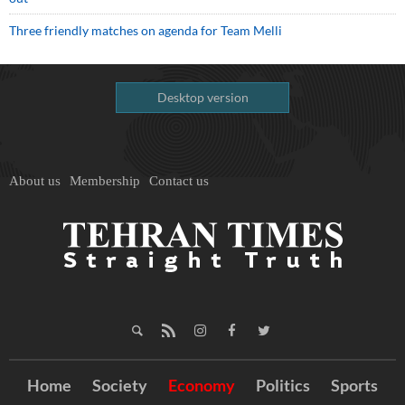
Three friendly matches on agenda for Team Melli
Desktop version
About us
Membership
Contact us
Home
Society
Economy
Politics
Sports