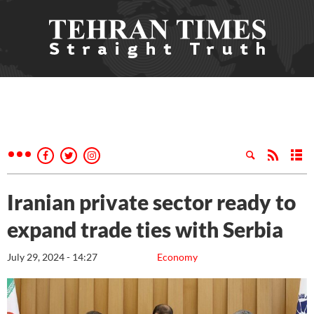
Iranian private sector ready to
expand trade ties with Serbia
July 29, 2024 - 14:27
Economy