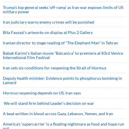
Trump’s top general seeks ‘off-ramp’ as Iran war exposes limits of US
military power
Iran judiciary warns enemy crimes will be punished
Bita Fayyazi’s artworks on display at Plus 2 Gallery
Iranian director to stage reading of “The Elephant Man” in Tehran
Babak Karimi’s Italian movie “Balcanica” to premiere at 83rd Venice
International Film Festival
Iran sets six conditions for reopening the Strait of Hormuz
Deputy health minister: Evidence points to phosphorus bombing in
Lamerd
Hormuz reopening depends on US, Iran says
We will stand firm behind Leader’s decision on war
A beat written in blood across Gaza, Lebanon, Yemen, and Iran
America’s ‘supercarrier’ is a floating nightmare as food and hope run
out