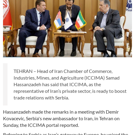
TEHRAN – Head of Iran Chamber of Commerce,
Industries, Mines, and Agriculture (ICCIMA) Samad
Hassanzadeh has said that ICCIMA, as the
representative of Iran’s private sector, is ready to boost
trade relations with Serbia.
Hassanzadeh made the remarks in a meeting with Demir
Kovacevic, Serbia's new ambassador to Iran, in Tehran on
Sunday, the ICCIMA portal reported.
Referring to Serbia as Iran’s gateway to Europe, he voiced the