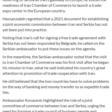
readiness of Iran Chamber of Commerce to launch a trade-
expo center in the European country.
Hassanzadeh regretted that a 2021 document for establishing
a joint economic commission between Iran and Serbia has not
yet been put into practice.
Noting that Iran’s call for signing a free trade agreement with
Serbia has not been responded by Belgrade, he called on the
Serbian ambassador to put these issues on the agenda.
In the meantime, the Serbian ambassador noted that the visit
to Iran Chamber of Commerce was his first visit after he began
his mission in Iran, what he said indicated his country’s great
attention to promotion of trade cooperation with Iran.
He still believed that the two countries have to solve problems
on the way of banking and money transfer so as expedite trade
ties.
Ambassador Kovacevic highlighted the role of a joint
committee of commerce between Iran and Serbia, urging the
need for forming a trade council of business people and