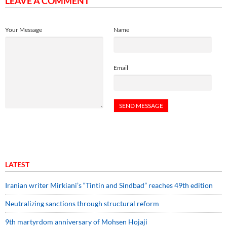
LEAVE A COMMENT
Your Message
Name
Email
LATEST
Iranian writer Mirkiani’s “Tintin and Sindbad” reaches 49th edition
Neutralizing sanctions through structural reform
9th martyrdom anniversary of Mohsen Hojaji