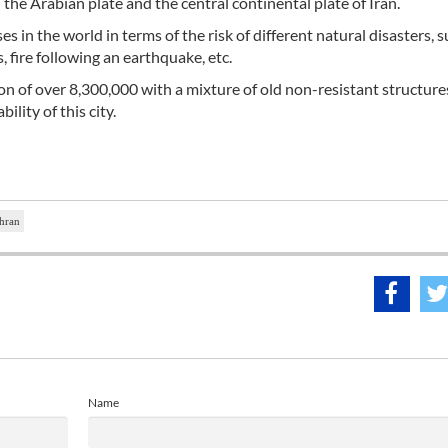
e Arabian plate and the central continental plate of Iran.
 in the world in terms of the risk of different natural disasters, s
 fire following an earthquake, etc.
n of over 8,300,000 with a mixture of old non-resistant structures
ility of this city.
ehran
Name