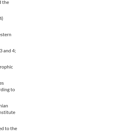
d the
4)
estern
3 and 4;
trophic
es
rding to
nian
nstitute
ed to the