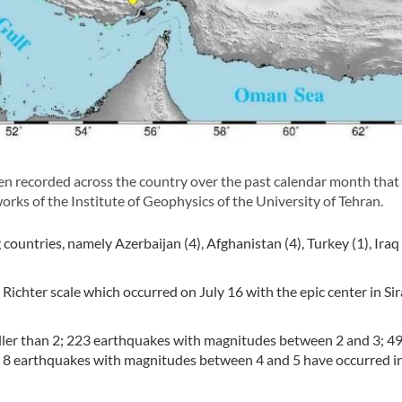
n recorded across the country over the past calendar month that
orks of the Institute of Geophysics of the University of Tehran.
ountries, namely Azerbaijan (4), Afghanistan (4), Turkey (1), Iraq 
 Richter scale which occurred on July 16 with the epic center in Sir
ller than 2; 223 earthquakes with magnitudes between 2 and 3; 4
 8 earthquakes with magnitudes between 4 and 5 have occurred i