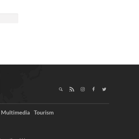
Multimedia
Tourism