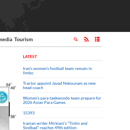
media
Tourism
LATEST
Iran’s women’s football team remain in
limbo
Tractor appoint Javad Nekounam as new
head coach
Women’s para-taekwondo team prepare for
2026 Asian Para Games
15393
Iranian writer Mirkiani’s “Tintin and
Sindbad” reaches 49th edition