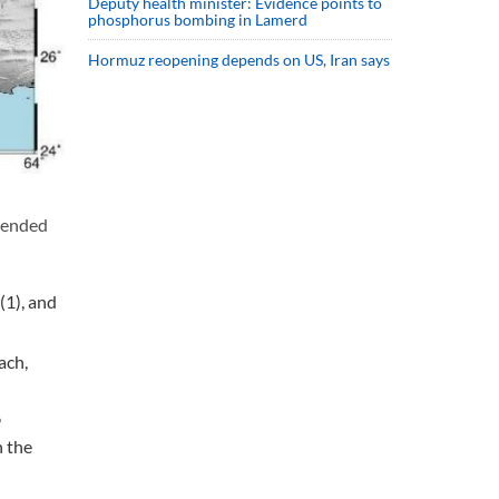
Deputy health minister: Evidence points to
phosphorus bombing in Lamerd
Hormuz reopening depends on US, Iran says
 ended
(1), and
ach,
9
n the