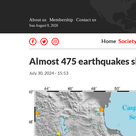
About us
Membership
Contact us
Sun August 9, 2026
Home
Societ
Almost 475 earthquakes s
July 30, 2024 - 15:53