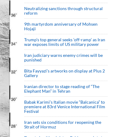
Neutralizing sanctions through structural
reform
9th martyrdom anniversary of Mohsen
Hojaji
Trump’s top general seeks ‘off-ramp’ as Iran
war exposes limits of US military power
Iran judiciary warns enemy crimes will be
punished
Bita Fayyazi’s artworks on display at Plus 2
Gallery
Iranian director to stage reading of “The
Elephant Man” in Tehran
Babak Karimi’s Italian movie “Balcanica” to
premiere at 83rd Venice International Film
Festival
Iran sets six conditions for reopening the
Strait of Hormuz