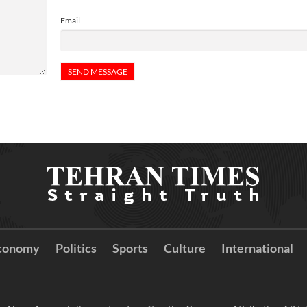
Email
conomy
Politics
Sports
Culture
International