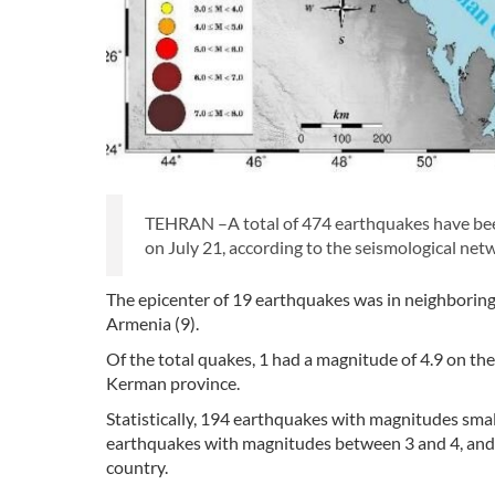
TEHRAN –A total of 474 earthquakes have bee
on July 21, according to the seismological netw
The epicenter of 19 earthquakes was in neighboring c
Armenia (9).
Of the total quakes, 1 had a magnitude of 4.9 on the
Kerman province.
Statistically, 194 earthquakes with magnitudes sma
earthquakes with magnitudes between 3 and 4, and
country.