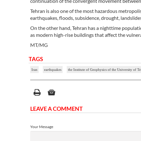
continuation of the convergent movement between th
Tehran is also one of the most hazardous metropolises
earthquakes, floods, subsidence, drought, landslides,
On the other hand, Tehran has a nighttime populatio
as modern high-rise buildings that affect the vulnerab
MT/MG
TAGS
Iran
earthquakes
the Institute of Geophysics of the University of T
LEAVE A COMMENT
Your Message