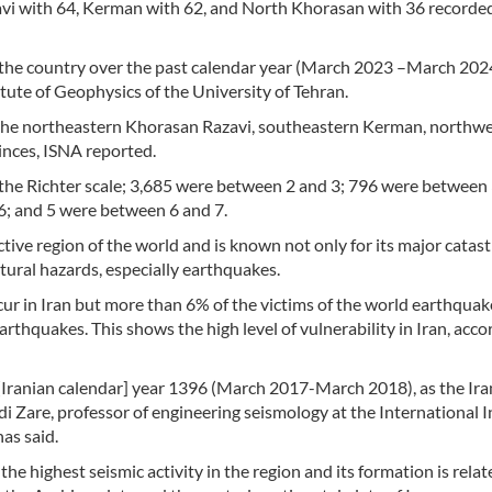
vi with 64, Kerman with 62, and North Khorasan with 36 recorde
 the country over the past calendar year (March 2023 –March 202
tute of Geophysics of the University of Tehran.
 the northeastern Khorasan Razavi, southeastern Kerman, northw
nces, ISNA reported.
n the Richter scale; 3,685 were between 2 and 3; 796 were between 
; and 5 were between 6 and 7.
active region of the world and is known not only for its major catas
atural hazards, especially earthquakes.
ur in Iran but more than 6% of the victims of the world earthquak
rthquakes. This shows the high level of vulnerability in Iran, acco
 [Iranian calendar] year 1396 (March 2017-March 2018), as the Ira
di Zare, professor of engineering seismology at the International I
as said.
the highest seismic activity in the region and its formation is relat