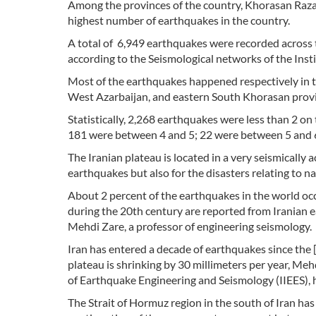
Among the provinces of the country, Khorasan Raza
highest number of earthquakes in the country.
A total of 6,949 earthquakes were recorded across
according to the Seismological networks of the Insti
Most of the earthquakes happened respectively in
West Azarbaijan, and eastern South Khorasan provi
Statistically, 2,268 earthquakes were less than 2 o
181 were between 4 and 5; 22 were between 5 and 6
The Iranian plateau is located in a very seismically 
earthquakes but also for the disasters relating to n
About 2 percent of the earthquakes in the world occ
during the 20th century are reported from Iranian ea
Mehdi Zare, a professor of engineering seismology.
Iran has entered a decade of earthquakes since the
plateau is shrinking by 30 millimeters per year, Meh
of Earthquake Engineering and Seismology (IIEES), h
The Strait of Hormuz region in the south of Iran has 