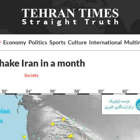
y
Economy
Politics
Sports
Culture
International
Multi
hake Iran in a month
Society