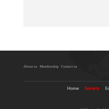
About us
Membership
Contact us
Home
Society
E