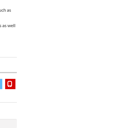
uch as
 as well