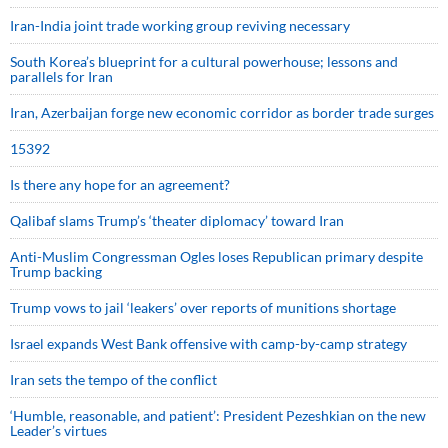
Iran-India joint trade working group reviving necessary
South Korea’s blueprint for a cultural powerhouse; lessons and
parallels for Iran
Iran, Azerbaijan forge new economic corridor as border trade surges
15392
Is there any hope for an agreement?
Qalibaf slams Trump’s ‘theater diplomacy’ toward Iran
Anti-Muslim Congressman Ogles loses Republican primary despite
Trump backing
Trump vows to jail ‘leakers’ over reports of munitions shortage
Israel expands West Bank offensive with camp-by-camp strategy
Iran sets the tempo of the conflict
‘Humble, reasonable, and patient’: President Pezeshkian on the new
Leader’s virtues