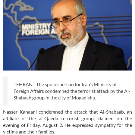
TEHRAN - The spokesperson for Iran’s Ministry of
Foreign Affairs condemned the terrorist attack by the Al-
Shabaab group in the city of Mogadishu.
Nasser Kanaani condemned the attack that Al-Shabaab, an
affiliate of the al-Qaeda terrorist group, claimed on the
evening of Friday, August 2. He expressed sympathy for the
victims and their families.