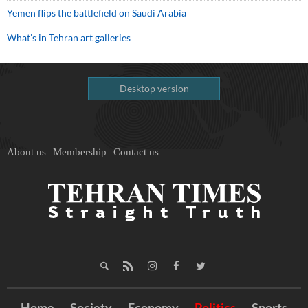
Yemen flips the battlefield on Saudi Arabia
What’s in Tehran art galleries
Desktop version
About us
Membership
Contact us
Home
Society
Economy
Politics
Sports