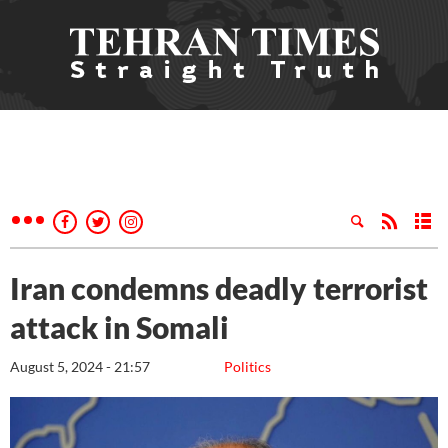
Iran condemns deadly terrorist
attack in Somali
August 5, 2024 - 21:57
Politics