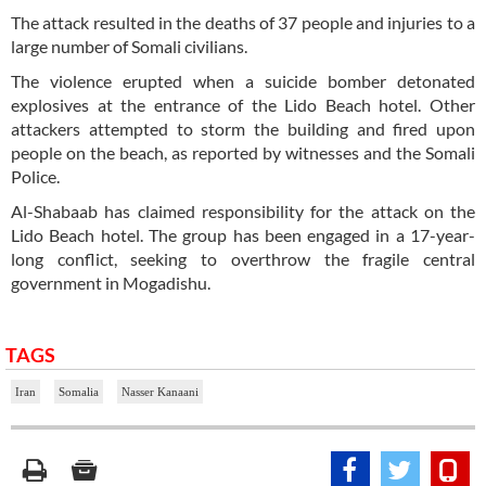
The attack resulted in the deaths of 37 people and injuries to a
large number of Somali civilians.
The violence erupted when a suicide bomber detonated
explosives at the entrance of the Lido Beach hotel. Other
attackers attempted to storm the building and fired upon
people on the beach, as reported by witnesses and the Somali
Police.
Al-Shabaab has claimed responsibility for the attack on the
Lido Beach hotel. The group has been engaged in a 17-year-
long conflict, seeking to overthrow the fragile central
government in Mogadishu.
TAGS
Iran
Somalia
Nasser Kanaani