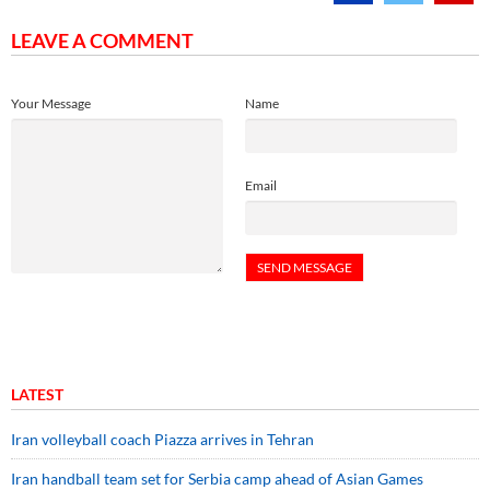
LEAVE A COMMENT
Your Message
Name
Email
LATEST
Iran volleyball coach Piazza arrives in Tehran
Iran handball team set for Serbia camp ahead of Asian Games