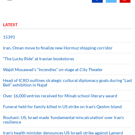
LATEST
15391
Iran, Oman move to finalize new Hormuz shipping corridor
“The Lucky Ride” at Iranian bookstores
Wajdi Mouawad’s “Incendies” on stage at City Theater
Head of ICRO outlines strategic cultural diplomacy goals during “Last
Bell” exhibition in Najaf
Over 16,000 entries received for Minab school literary award
Funeral held for family killed in US strike on Iran's Qeshm Island
Rouhani: US, Israel made 'fundamental miscalculation' over Iran's
resilience
Iran’s health minister denounces US-Israeli strike against Lamerd