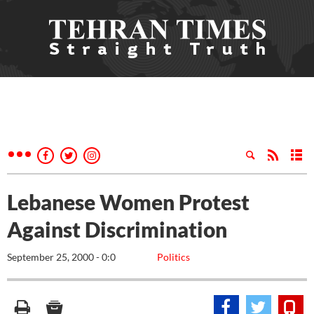
Lebanese Women Protest
Against Discrimination
September 25, 2000 - 0:0
Politics