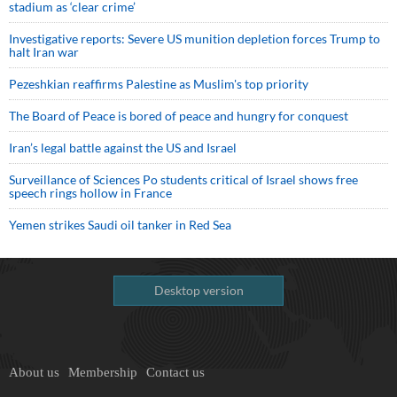
stadium as ‘clear crime’
Investigative reports: Severe US munition depletion forces Trump to
halt Iran war
Pezeshkian reaffirms Palestine as Muslim's top priority
The Board of Peace is bored of peace and hungry for conquest
Iran’s legal battle against the US and Israel
Surveillance of Sciences Po students critical of Israel shows free
speech rings hollow in France
Yemen strikes Saudi oil tanker in Red Sea
Desktop version
About us
Membership
Contact us