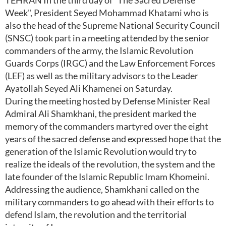
TEHRAN In the third day of "The Sacred Defense
Week", President Seyed Mohammad Khatami who is
also the head of the Supreme National Security Council
(SNSC) took part in a meeting attended by the senior
commanders of the army, the Islamic Revolution
Guards Corps (IRGC) and the Law Enforcement Forces
(LEF) as well as the military advisors to the Leader
Ayatollah Seyed Ali Khamenei on Saturday.
During the meeting hosted by Defense Minister Real
Admiral Ali Shamkhani, the president marked the
memory of the commanders martyred over the eight
years of the sacred defense and expressed hope that the
generation of the Islamic Revolution would try to
realize the ideals of the revolution, the system and the
late founder of the Islamic Republic Imam Khomeini.
Addressing the audience, Shamkhani called on the
military commanders to go ahead with their efforts to
defend Islam, the revolution and the territorial