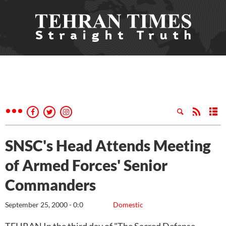
SNSC's Head Attends Meeting
of Armed Forces' Senior
Commanders
September 25, 2000 - 0:0
Domestic