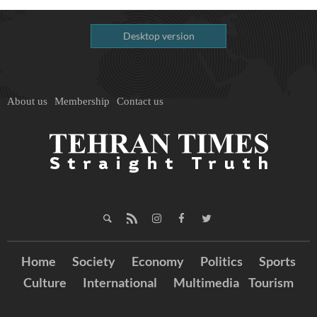
Desktop version
About us
Membership
Contact us
Home
Society
Economy
Politics
Sports
Culture
International
Multimedia
Tourism