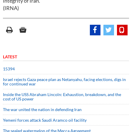
integrity of Iran.
(IRNA)
LATEST
15394
Israel rejects Gaza peace plan as Netanyahu, facing elections, digs in
for continued war
Inside the USS Abraham Lincoln: Exhaustion, breakdown, and the
cost of US power
The war united the nation in defending Iran
Yemeni forces attack Saudi Aramco oil facility
The sealed watermelon of the Mecca Agreement