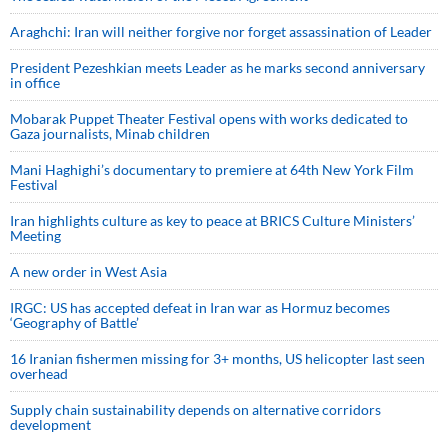
Araghchi: Iran will neither forgive nor forget assassination of Leader
President Pezeshkian meets Leader as he marks second anniversary
in office
Mobarak Puppet Theater Festival opens with works dedicated to
Gaza journalists, Minab children
Mani Haghighi’s documentary to premiere at 64th New York Film
Festival
Iran highlights culture as key to peace at BRICS Culture Ministers’
Meeting
A new order in West Asia
IRGC: US has accepted defeat in Iran war as Hormuz becomes
‘Geography of Battle’
16 Iranian fishermen missing for 3+ months, US helicopter last seen
overhead
Supply chain sustainability depends on alternative corridors
development