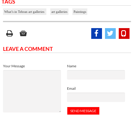
TAGS
What’s in Tehran art galleries
art galleries
Paintings
LEAVE A COMMENT
Your Message
Name
Email