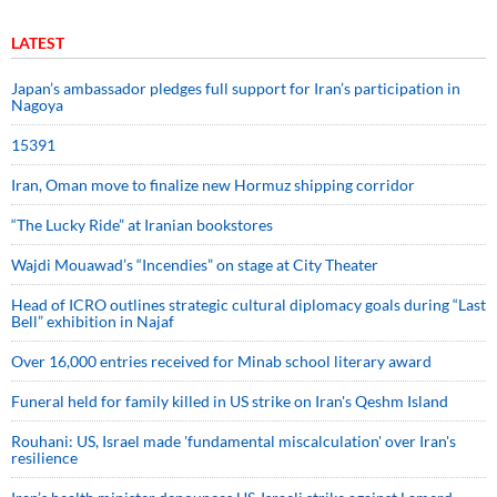
LATEST
Japan’s ambassador pledges full support for Iran’s participation in
Nagoya
15391
Iran, Oman move to finalize new Hormuz shipping corridor
“The Lucky Ride” at Iranian bookstores
Wajdi Mouawad’s “Incendies” on stage at City Theater
Head of ICRO outlines strategic cultural diplomacy goals during “Last
Bell” exhibition in Najaf
Over 16,000 entries received for Minab school literary award
Funeral held for family killed in US strike on Iran's Qeshm Island
Rouhani: US, Israel made 'fundamental miscalculation' over Iran's
resilience