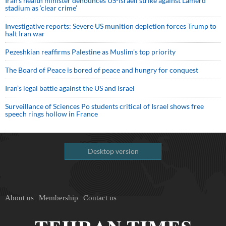
Iran’s health minister denounces US-Israeli strike against Lamerd
stadium as ‘clear crime’
Investigative reports: Severe US munition depletion forces Trump to
halt Iran war
Pezeshkian reaffirms Palestine as Muslim's top priority
The Board of Peace is bored of peace and hungry for conquest
Iran’s legal battle against the US and Israel
Surveillance of Sciences Po students critical of Israel shows free
speech rings hollow in France
Desktop version
About us
Membership
Contact us