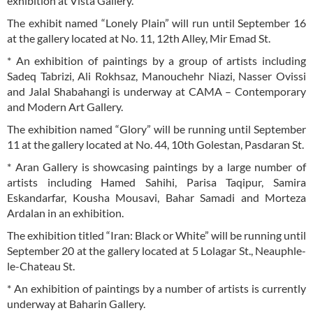
exhibition at Vista Gallery.
The exhibit named “Lonely Plain” will run until September 16
at the gallery located at No. 11, 12th Alley, Mir Emad St.
* An exhibition of paintings by a group of artists including
Sadeq Tabrizi, Ali Rokhsaz, Manouchehr Niazi, Nasser Ovissi
and Jalal Shabahangi is underway at CAMA – Contemporary
and Modern Art Gallery.
The exhibition named “Glory” will be running until September
11 at the gallery located at No. 44, 10th Golestan, Pasdaran St.
* Aran Gallery is showcasing paintings by a large number of
artists including Hamed Sahihi, Parisa Taqipur, Samira
Eskandarfar, Kousha Mousavi, Bahar Samadi and Morteza
Ardalan in an exhibition.
The exhibition titled “Iran: Black or White” will be running until
September 20 at the gallery located at 5 Lolagar St., Neauphle-
le-Chateau St.
* An exhibition of paintings by a number of artists is currently
underway at Baharin Gallery.