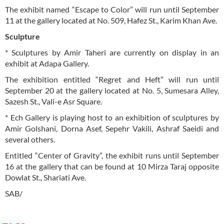
The exhibit named “Escape to Color” will run until September
11 at the gallery located at No. 509, Hafez St., Karim Khan Ave.
Sculpture
* Sculptures by Amir Taheri are currently on display in an
exhibit at Adapa Gallery.
The exhibition entitled “Regret and Heft” will run until
September 20 at the gallery located at No. 5, Sumesara Alley,
Sazesh St., Vali-e Asr Square.
* Ech Gallery is playing host to an exhibition of sculptures by
Amir Golshani, Dorna Asef, Sepehr Vakili, Ashraf Saeidi and
several others.
Entitled “Center of Gravity”, the exhibit runs until September
16 at the gallery that can be found at 10 Mirza Taraj opposite
Dowlat St., Shariati Ave.
SAB/