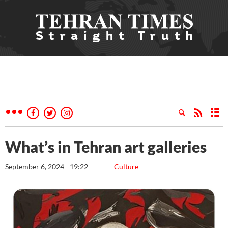
What’s in Tehran art galleries
September 6, 2024 - 19:22
Culture