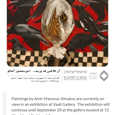
Paintings by Amir Mansour Almalou are currently on
view in an exhibition at Vaali Gallery. The exhibition will
continue until September 20 at the gallery located at 72