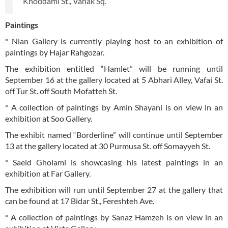
Khoddami St., Vanak Sq.
Paintings
* Nian Gallery is currently playing host to an exhibition of
paintings by Hajar Rahgozar.
The exhibition entitled “Hamlet” will be running until
September 16 at the gallery located at 5 Abhari Alley, Vafai St.
off Tur St. off South Mofatteh St.
* A collection of paintings by Amin Shayani is on view in an
exhibition at Soo Gallery.
The exhibit named “Borderline” will continue until September
13 at the gallery located at 30 Purmusa St. off Somayyeh St.
* Saeid Gholami is showcasing his latest paintings in an
exhibition at Far Gallery.
The exhibition will run until September 27 at the gallery that
can be found at 17 Bidar St., Fereshteh Ave.
* A collection of paintings by Sanaz Hamzeh is on view in an