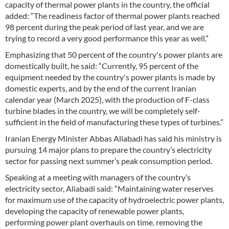
capacity of thermal power plants in the country, the official
added: “The readiness factor of thermal power plants reached
98 percent during the peak period of last year, and we are
trying to record a very good performance this year as well.”
Emphasizing that 50 percent of the country's power plants are
domestically built, he said: “Currently, 95 percent of the
equipment needed by the country's power plants is made by
domestic experts, and by the end of the current Iranian
calendar year (March 2025), with the production of F-class
turbine blades in the country, we will be completely self-
sufficient in the field of manufacturing these types of turbines.”
Iranian Energy Minister Abbas Aliabadi has said his ministry is
pursuing 14 major plans to prepare the country’s electricity
sector for passing next summer’s peak consumption period.
Speaking at a meeting with managers of the country’s
electricity sector, Aliabadi said: “Maintaining water reserves
for maximum use of the capacity of hydroelectric power plants,
developing the capacity of renewable power plants,
performing power plant overhauls on time, removing the