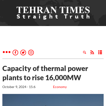
Capacity of thermal power
plants to rise 16,000MW
October 9, 2024 - 15:6
Economy