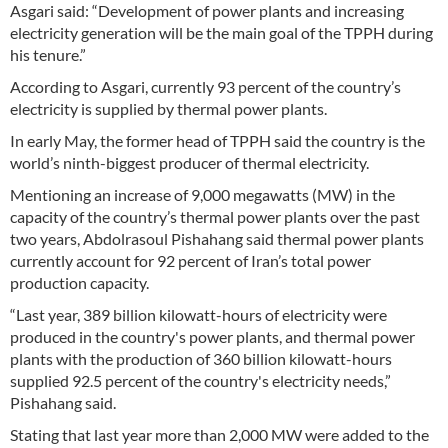
Asgari said: “Development of power plants and increasing
electricity generation will be the main goal of the TPPH during
his tenure.”
According to Asgari, currently 93 percent of the country’s
electricity is supplied by thermal power plants.
In early May, the former head of TPPH said the country is the
world’s ninth-biggest producer of thermal electricity.
Mentioning an increase of 9,000 megawatts (MW) in the
capacity of the country’s thermal power plants over the past
two years, Abdolrasoul Pishahang said thermal power plants
currently account for 92 percent of Iran’s total power
production capacity.
“Last year, 389 billion kilowatt-hours of electricity were
produced in the country's power plants, and thermal power
plants with the production of 360 billion kilowatt-hours
supplied 92.5 percent of the country's electricity needs,”
Pishahang said.
Stating that last year more than 2,000 MW were added to the