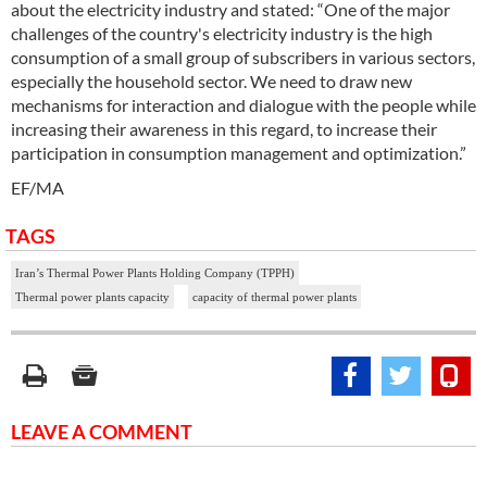
about the electricity industry and stated: “One of the major
challenges of the country's electricity industry is the high
consumption of a small group of subscribers in various sectors,
especially the household sector. We need to draw new
mechanisms for interaction and dialogue with the people while
increasing their awareness in this regard, to increase their
participation in consumption management and optimization.”
EF/MA
TAGS
Iran’s Thermal Power Plants Holding Company (TPPH)
Thermal power plants capacity
capacity of thermal power plants
LEAVE A COMMENT