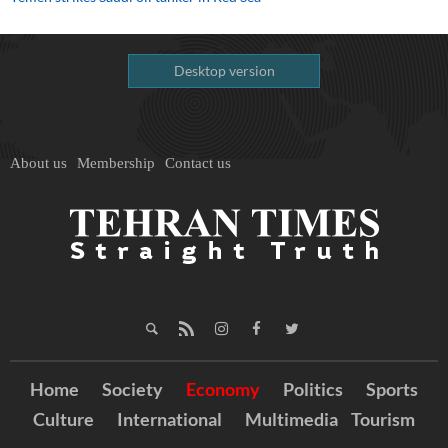
Desktop version
About us
Membership
Contact us
Home
Society
Economy
Politics
Sports
Culture
International
Multimedia
Tourism