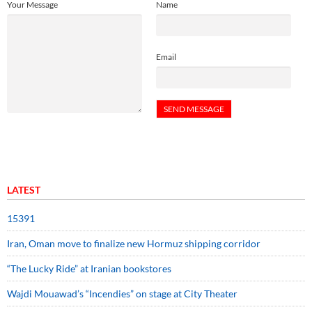
Your Message
Name
Email
LATEST
15391
Iran, Oman move to finalize new Hormuz shipping corridor
“The Lucky Ride” at Iranian bookstores
Wajdi Mouawad’s “Incendies” on stage at City Theater