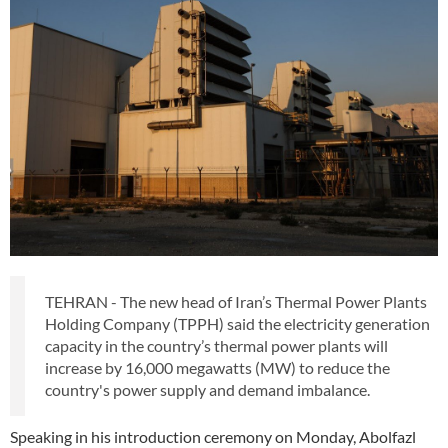
TEHRAN - The new head of Iran’s Thermal Power Plants
Holding Company (TPPH) said the electricity generation
capacity in the country’s thermal power plants will
increase by 16,000 megawatts (MW) to reduce the
country's power supply and demand imbalance.
Speaking in his introduction ceremony on Monday, Abolfazl