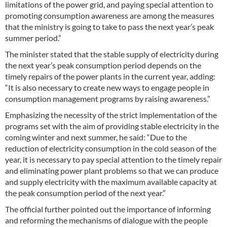
limitations of the power grid, and paying special attention to
promoting consumption awareness are among the measures
that the ministry is going to take to pass the next year’s peak
summer period.”
The minister stated that the stable supply of electricity during
the next year’s peak consumption period depends on the
timely repairs of the power plants in the current year, adding:
“It is also necessary to create new ways to engage people in
consumption management programs by raising awareness.”
Emphasizing the necessity of the strict implementation of the
programs set with the aim of providing stable electricity in the
coming winter and next summer, he said: “Due to the
reduction of electricity consumption in the cold season of the
year, it is necessary to pay special attention to the timely repair
and eliminating power plant problems so that we can produce
and supply electricity with the maximum available capacity at
the peak consumption period of the next year.”
The official further pointed out the importance of informing
and reforming the mechanisms of dialogue with the people