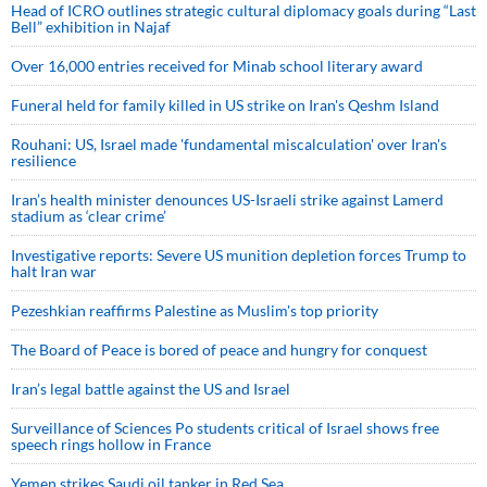
Head of ICRO outlines strategic cultural diplomacy goals during “Last
Bell” exhibition in Najaf
Over 16,000 entries received for Minab school literary award
Funeral held for family killed in US strike on Iran's Qeshm Island
Rouhani: US, Israel made 'fundamental miscalculation' over Iran's
resilience
Iran’s health minister denounces US-Israeli strike against Lamerd
stadium as ‘clear crime’
Investigative reports: Severe US munition depletion forces Trump to
halt Iran war
Pezeshkian reaffirms Palestine as Muslim's top priority
The Board of Peace is bored of peace and hungry for conquest
Iran’s legal battle against the US and Israel
Surveillance of Sciences Po students critical of Israel shows free
speech rings hollow in France
Yemen strikes Saudi oil tanker in Red Sea