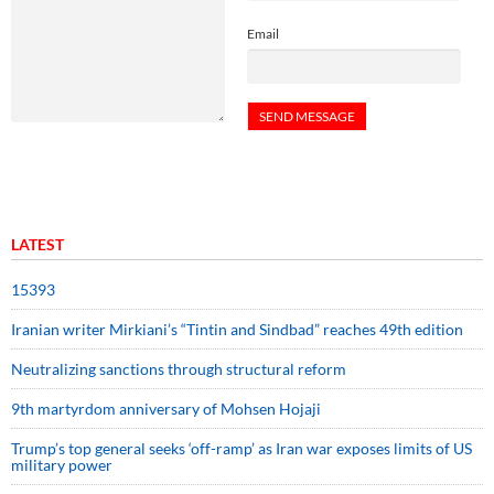
Email
LATEST
15393
Iranian writer Mirkiani’s “Tintin and Sindbad” reaches 49th edition
Neutralizing sanctions through structural reform
9th martyrdom anniversary of Mohsen Hojaji
Trump’s top general seeks ‘off-ramp’ as Iran war exposes limits of US
military power