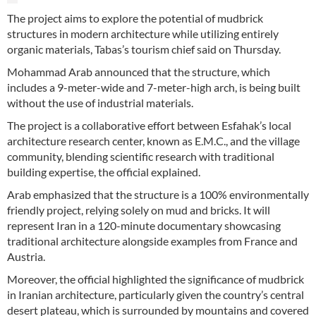
The project aims to explore the potential of mudbrick
structures in modern architecture while utilizing entirely
organic materials, Tabas’s tourism chief said on Thursday.
Mohammad Arab announced that the structure, which
includes a 9-meter-wide and 7-meter-high arch, is being built
without the use of industrial materials.
The project is a collaborative effort between Esfahak’s local
architecture research center, known as E.M.C., and the village
community, blending scientific research with traditional
building expertise, the official explained.
Arab emphasized that the structure is a 100% environmentally
friendly project, relying solely on mud and bricks. It will
represent Iran in a 120-minute documentary showcasing
traditional architecture alongside examples from France and
Austria.
Moreover, the official highlighted the significance of mudbrick
in Iranian architecture, particularly given the country’s central
desert plateau, which is surrounded by mountains and covered