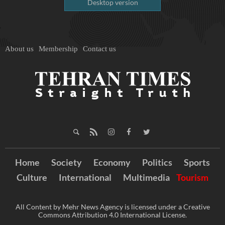
Desktop version
About us
Membership
Contact us
Home
Society
Economy
Politics
Sports
Culture
International
Multimedia
Tourism
All Content by Mehr News Agency is licensed under a Creative
Commons Attribution 4.0 International License.