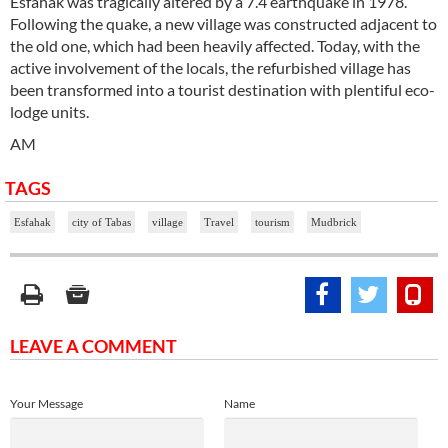
Esfahak was tragically altered by a 7.4 earthquake in 1978.
Following the quake, a new village was constructed adjacent to
the old one, which had been heavily affected. Today, with the
active involvement of the locals, the refurbished village has
been transformed into a tourist destination with plentiful eco-
lodge units.
AM
TAGS
Esfahak
city of Tabas
village
Travel
tourism
Mudbrick
LEAVE A COMMENT
Your Message
Name