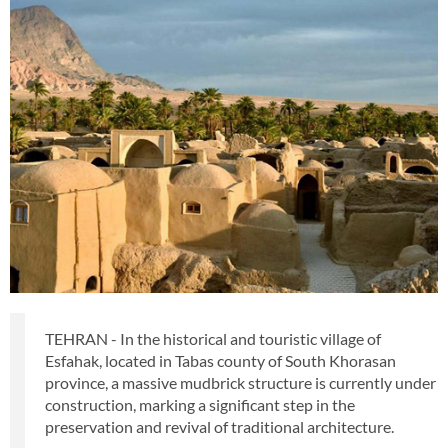
TEHRAN - In the historical and touristic village of
Esfahak, located in Tabas county of South Khorasan
province, a massive mudbrick structure is currently under
construction, marking a significant step in the
preservation and revival of traditional architecture.