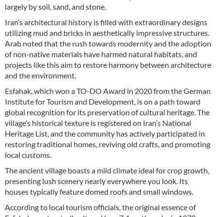
largely by soil, sand, and stone.
Iran’s architectural history is filled with extraordinary designs
utilizing mud and bricks in aesthetically impressive structures.
Arab noted that the rush towards modernity and the adoption
of non-native materials have harmed natural habitats, and
projects like this aim to restore harmony between architecture
and the environment.
Esfahak, which won a TO-DO Award in 2020 from the German
Institute for Tourism and Development, is on a path toward
global recognition for its preservation of cultural heritage. The
village’s historical texture is registered on Iran’s National
Heritage List, and the community has actively participated in
restoring traditional homes, reviving old crafts, and promoting
local customs.
The ancient village boasts a mild climate ideal for crop growth,
presenting lush scenery nearly everywhere you look. Its
houses typically feature domed roofs and small windows.
According to local tourism officials, the original essence of