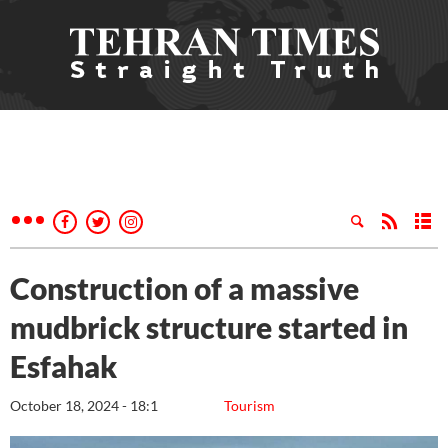
Construction of a massive
mudbrick structure started in
Esfahak
October 18, 2024 - 18:1
Tourism