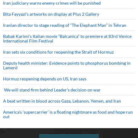
Iran judiciary warns enemy crimes will be punished
Bita Fayyazi’s artworks on display at Plus 2 Gallery
Iranian director to stage reading of “The Elephant Man” in Tehran
Babak Karimi’s Italian movie “Balcanica” to premiere at 83rd Venice
International Film Festival
Iran sets six conditions for reopening the Strait of Hormuz
Deputy health minister: Evidence points to phosphorus bombing in
Lamerd
Hormuz reopening depends on US, Iran says
We will stand firm behind Leader’s decision on war
A beat written in blood across Gaza, Lebanon, Yemen, and Iran
America’s ‘supercarrier’ is a floating nightmare as food and hope run
out