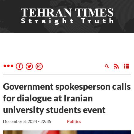
Government spokesperson calls
for dialogue at Iranian
university students event
December 8, 2024 - 22:35
Politics