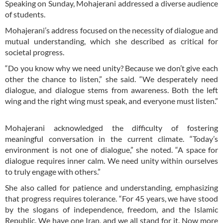
Speaking on Sunday, Mohajerani addressed a diverse audience
of students.
Mohajerani’s address focused on the necessity of dialogue and
mutual understanding, which she described as critical for
societal progress.
“Do you know why we need unity? Because we don’t give each
other the chance to listen,” she said. “We desperately need
dialogue, and dialogue stems from awareness. Both the left
wing and the right wing must speak, and everyone must listen.”
Mohajerani acknowledged the difficulty of fostering
meaningful conversation in the current climate. “Today’s
environment is not one of dialogue,” she noted. “A space for
dialogue requires inner calm. We need unity within ourselves
to truly engage with others.”
She also called for patience and understanding, emphasizing
that progress requires tolerance. “For 45 years, we have stood
by the slogans of independence, freedom, and the Islamic
Republic. We have one Iran, and we all stand for it. Now more