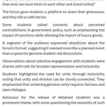
than ever, we must listen to each other and stand united.”
The forum gave students a platform to share their grievances,
and they did so with fervor.
Some students raised concerns about perceived
contradictions in government policy, such as emphasizing the
impact of sanctions while allowing the import of luxury goods.
A segment of the audience expressed skepticism about the
forum’s format, suggesting it seemed more like a planned event
than a space for genuine student-led discussions.
Observations about selective engagement with students were
shared, with calls for broader representation and inclusivity.
Students highlighted the need for unity through inclusivity,
noting that unity and division can be closely connected. They
emphasized that achieving genuine unity requires fairness and
open dialogue.
Advocacy for the release of detained students was a
prominent theme, with some questioning the necessity of such