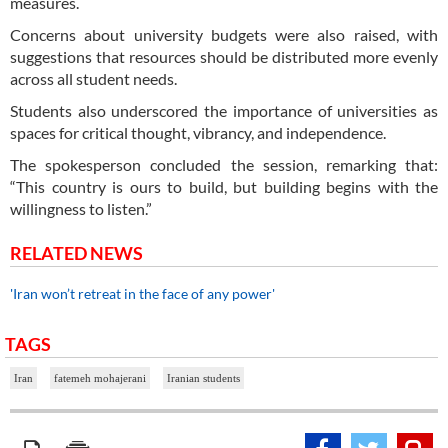
measures.
Concerns about university budgets were also raised, with
suggestions that resources should be distributed more evenly
across all student needs.
Students also underscored the importance of universities as
spaces for critical thought, vibrancy, and independence.
The spokesperson concluded the session, remarking that:
“This country is ours to build, but building begins with the
willingness to listen.”
RELATED NEWS
'Iran won’t retreat in the face of any power'
TAGS
Iran
fatemeh mohajerani
Iranian students