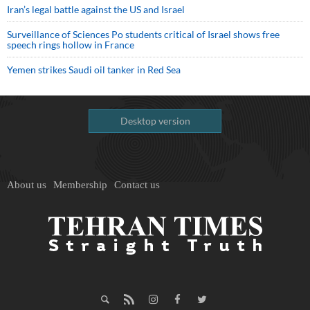
Iran’s legal battle against the US and Israel
Surveillance of Sciences Po students critical of Israel shows free
speech rings hollow in France
Yemen strikes Saudi oil tanker in Red Sea
Desktop version
About us
Membership
Contact us