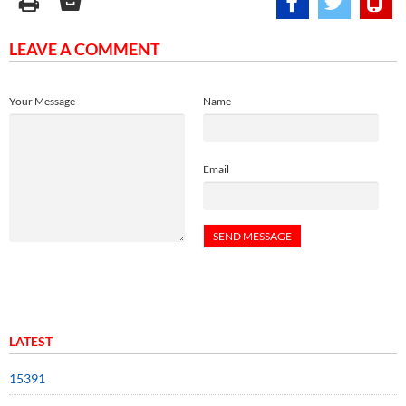
LEAVE A COMMENT
Your Message
Name
Email
LATEST
15391