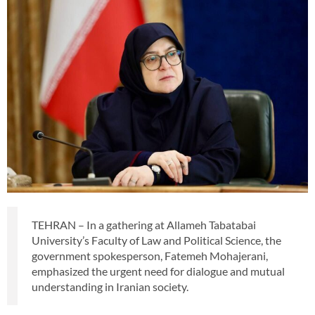
TEHRAN – In a gathering at Allameh Tabatabai
University’s Faculty of Law and Political Science, the
government spokesperson, Fatemeh Mohajerani,
emphasized the urgent need for dialogue and mutual
understanding in Iranian society.