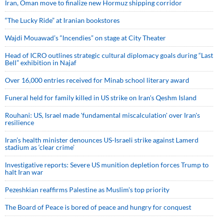
Iran, Oman move to finalize new Hormuz shipping corridor
“The Lucky Ride” at Iranian bookstores
Wajdi Mouawad’s “Incendies” on stage at City Theater
Head of ICRO outlines strategic cultural diplomacy goals during “Last
Bell” exhibition in Najaf
Over 16,000 entries received for Minab school literary award
Funeral held for family killed in US strike on Iran's Qeshm Island
Rouhani: US, Israel made 'fundamental miscalculation' over Iran's
resilience
Iran’s health minister denounces US-Israeli strike against Lamerd
stadium as ‘clear crime’
Investigative reports: Severe US munition depletion forces Trump to
halt Iran war
Pezeshkian reaffirms Palestine as Muslim's top priority
The Board of Peace is bored of peace and hungry for conquest