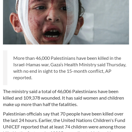
More than 46,000 Palestinians have been killed in the
Israel-Hamas war, Gaza’s Health Ministry said Thursday,
with no end in sight to the 15-month conflict, AP
reported.
The ministry said a total of 46,006 Palestinians have been
killed and 109,378 wounded. It has said women and children
make up more than half the fatalities.
Palestinian officials say that 70 people have been killed over
the last 24 hours. Earlier, the United Nations Children's Fund
UNICEF reported that at least 74 children were among those