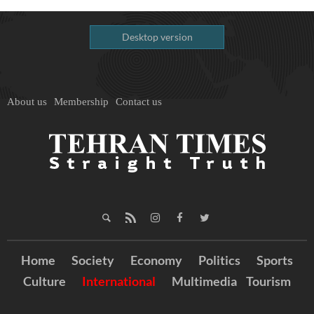
Desktop version
About us
Membership
Contact us
Home
Society
Economy
Politics
Sports
Culture
International
Multimedia
Tourism