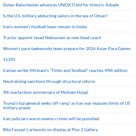
Sistan-Baluchestan advances UNESCO bid for historic Asbads
Is the U.S. military abducting sailors in the sea of Oman?
Iran’s women’s football team remain in limbo
Tractor appoint Javad Nekounam as new head coach
Women’s para-taekwondo team prepare for 2026 Asian Para Games
15393
Iranian writer Mirkiani’s “Tintin and Sindbad” reaches 49th edition
Neutralizing sanctions through structural reform
9th martyrdom anniversary of Mohsen Hojaji
Trump’s top general seeks ‘off-ramp’ as Iran war exposes limits of US
military power
Iran judiciary warns enemy crimes will be punished
Bita Fayyazi’s artworks on display at Plus 2 Gallery