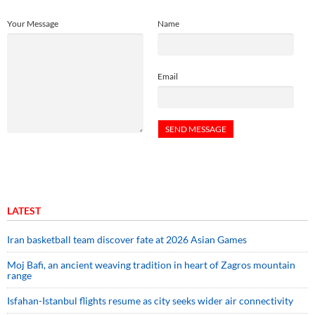
Your Message
Name
Email
LATEST
Iran basketball team discover fate at 2026 Asian Games
Moj Bafi, an ancient weaving tradition in heart of Zagros mountain
range
Isfahan-Istanbul flights resume as city seeks wider air connectivity