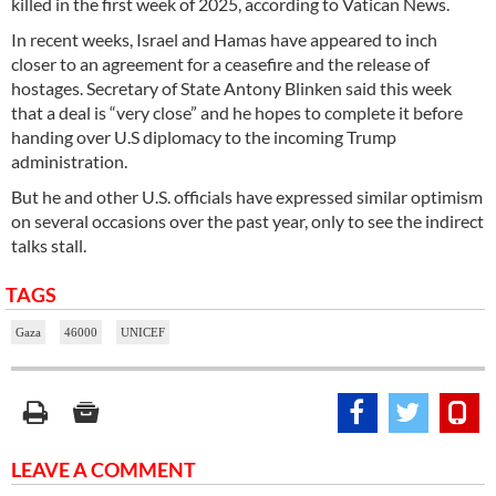
killed in the first week of 2025, according to Vatican News.
In recent weeks, Israel and Hamas have appeared to inch
closer to an agreement for a ceasefire and the release of
hostages. Secretary of State Antony Blinken said this week
that a deal is “very close” and he hopes to complete it before
handing over U.S diplomacy to the incoming Trump
administration.
But he and other U.S. officials have expressed similar optimism
on several occasions over the past year, only to see the indirect
talks stall.
TAGS
Gaza
46000
UNICEF
LEAVE A COMMENT