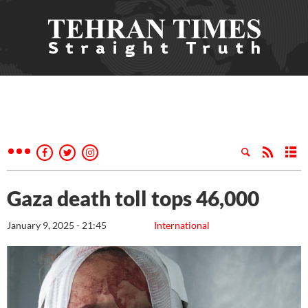
Gaza death toll tops 46,000
January 9, 2025 - 21:45
International