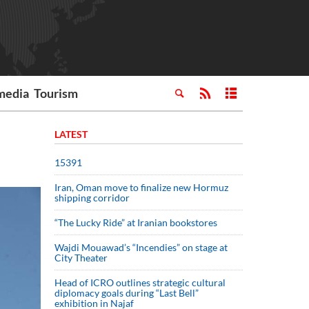
media
Tourism
LATEST
15391
Iran, Oman move to finalize new Hormuz
shipping corridor
“The Lucky Ride” at Iranian bookstores
Wajdi Mouawad’s “Incendies” on stage at
City Theater
Head of ICRO outlines strategic cultural
diplomacy goals during “Last Bell”
exhibition in Najaf