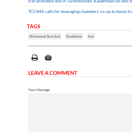
Iran president due in Turkmenistan, Kazakhstan on two-d
TCCIMA calls for leveraging chambers’ co-op to boost Ir
TAGS
Mohammad Reza Aref
Kazakhstan
Iran
LEAVE A COMMENT
Your Message