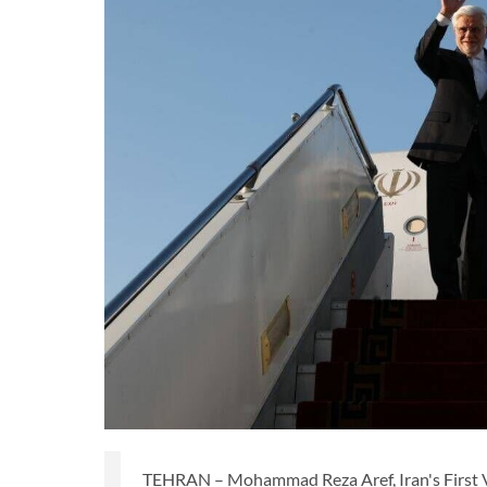
TEHRAN – Mohammad Reza Aref, Iran's First Vi