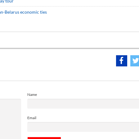
ay tour
an-Belarus economic ties
Name
Email