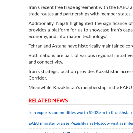
Iran's recent free trade agreement with the EAEU 
trade routes and partnerships with member states.
Additionally, Najafi highlighted the significance o
provides a platform for us to showcase Iran's capabili
economy, and information technology."
Tehran and Astana have historically maintained cordi
Both nations are part of various regional initiati
and connectivity.
Iran's strategic location provides Kazakhstan acces
Corridor.
Meanwhile, Kazakhstan's membership in the EAEU o
RELATED NEWS
Iran exports commodities worth $202.5m to Kazakhstan 
EAEU minister praises Pezeshkian’s Moscow visit as miles