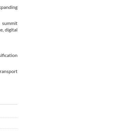
expanding
is summit
e, digital
ification
Transport