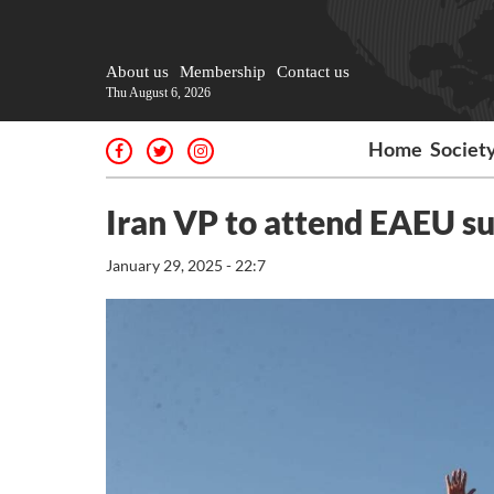
About us
Membership
Contact us
Thu August 6, 2026
Home
Societ
Iran VP to attend EAEU s
January 29, 2025 - 22:7