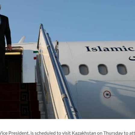
ce President, is scheduled to visit Kazakhstan on Thursday to at