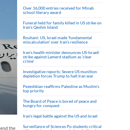
Over 16,000 entries received for Minab
school literary award
Funeral held for family killed in US strike on
Iran's Qeshm Island
Rouhani: US, Israel made 'fundamental
miscalculation' over Iran's resilience
Iran’s health minister denounces US-Israeli
strike against Lamerd stadium as ‘clear
crime’
Investigative reports: Severe US munition
depletion forces Trump to halt Iran war
Pezeshkian reaffirms Palestine as Muslim's
top priority
The Board of Peace is bored of peace and
hungry for conquest
Iran’s legal battle against the US and Israel
Surveillance of Sciences Po students critical
tend the