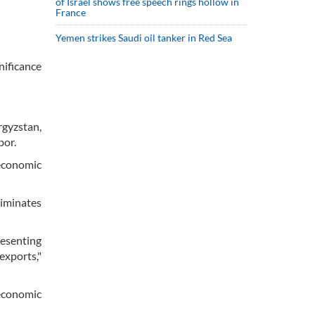
of Israel shows free speech rings hollow in
France
Yemen strikes Saudi oil tanker in Red Sea
nificance
rgyzstan,
bor.
 economic
liminates
resenting
exports,"
economic