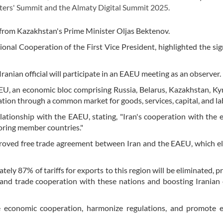
ers' Summit and the Almaty Digital Summit 2025.
on from Kazakhstan's Prime Minister Oljas Bektenov.
ional Cooperation of the First Vice President, highlighted the sig
Iranian official will participate in an EAEU meeting as an observer.
AEU, an economic bloc comprising Russia, Belarus, Kazakhstan, Ky
tion through a common market for goods, services, capital, and la
lationship with the EAEU, stating, "Iran's cooperation with the
oring member countries."
roved free trade agreement between Iran and the EAEU, which e
y 87% of tariffs for exports to this region will be eliminated, p
and trade cooperation with these nations and boosting Iranian 
e economic cooperation, harmonize regulations, and promote 