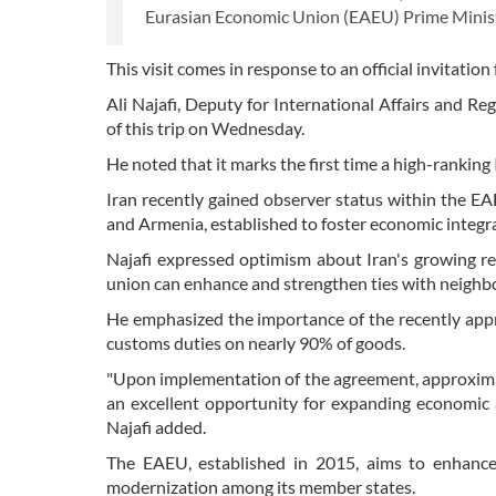
Eurasian Economic Union (EAEU) Prime Minist
This visit comes in response to an official invitati
Ali Najafi, Deputy for International Affairs and Reg
of this trip on Wednesday.
He noted that it marks the first time a high-ranking 
Iran recently gained observer status within the E
and Armenia, established to foster economic integra
Najafi expressed optimism about Iran's growing re
union can enhance and strengthen ties with neighb
He emphasized the importance of the recently app
customs duties on nearly 90% of goods.
"Upon implementation of the agreement, approximatel
an excellent opportunity for expanding economic 
Najafi added.
The EAEU, established in 2015, aims to enhanc
modernization among its member states.