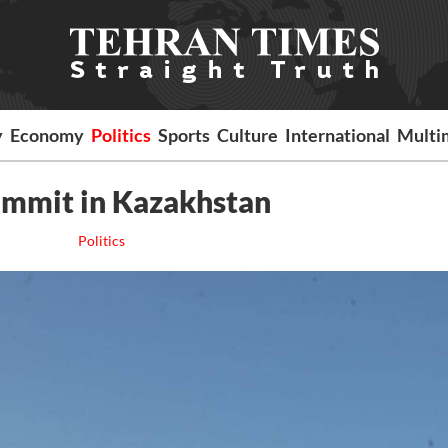
y
Economy
Politics
Sports
Culture
International
Multi
ummit in Kazakhstan
Politics