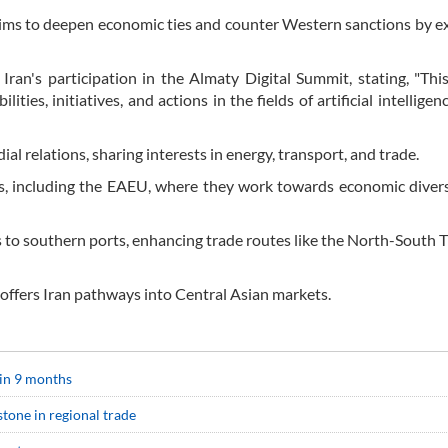
aims to deepen economic ties and counter Western sanctions by 
f Iran's participation in the Almaty Digital Summit, stating, "Th
ties, initiatives, and actions in the fields of artificial intelligenc
al relations, sharing interests in energy, transport, and trade.
ves, including the EAEU, where they work towards economic divers
s to southern ports, enhancing trade routes like the North-South 
ffers Iran pathways into Central Asian markets.
in 9 months
tone in regional trade