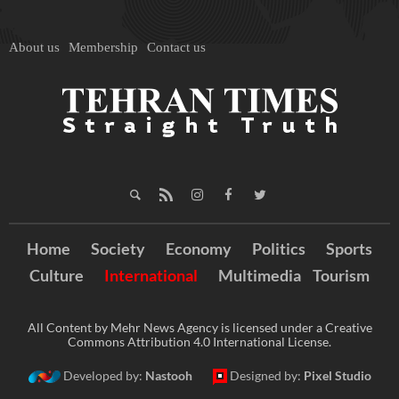
About us
Membership
Contact us
Home
Society
Economy
Politics
Sports
Culture
International
Multimedia
Tourism
All Content by Mehr News Agency is licensed under a Creative
Commons Attribution 4.0 International License.
Developed by:
Nastooh
Designed by:
Pixel Studio