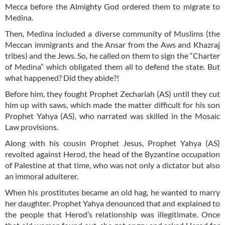
Mecca before the Almighty God ordered them to migrate to
Medina.
Then, Medina included a diverse community of Muslims (the
Meccan immigrants and the Ansar from the Aws and Khazraj
tribes) and the Jews. So, he called on them to sign the “Charter
of Medina” which obligated them all to defend the state. But
what happened? Did they abide?!
Before him, they fought Prophet Zechariah (AS) until they cut
him up with saws, which made the matter difficult for his son
Prophet Yahya (AS), who narrated was skilled in the Mosaic
Law provisions.
Along with his cousin Prophet Jesus, Prophet Yahya (AS)
revolted against Herod, the head of the Byzantine occupation
of Palestine at that time, who was not only a dictator but also
an immoral adulterer.
When his prostitutes became an old hag, he wanted to marry
her daughter. Prophet Yahya denounced that and explained to
the people that Herod’s relationship was illegitimate. Once