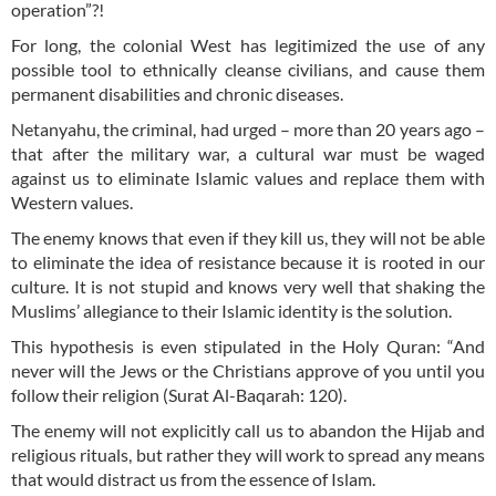
operation”?!
For long, the colonial West has legitimized the use of any
possible tool to ethnically cleanse civilians, and cause them
permanent disabilities and chronic diseases.
Netanyahu, the criminal, had urged – more than 20 years ago –
that after the military war, a cultural war must be waged
against us to eliminate Islamic values and replace them with
Western values.
The enemy knows that even if they kill us, they will not be able
to eliminate the idea of resistance because it is rooted in our
culture. It is not stupid and knows very well that shaking the
Muslims’ allegiance to their Islamic identity is the solution.
This hypothesis is even stipulated in the Holy Quran: “And
never will the Jews or the Christians approve of you until you
follow their religion (Surat Al-Baqarah: 120).
The enemy will not explicitly call us to abandon the Hijab and
religious rituals, but rather they will work to spread any means
that would distract us from the essence of Islam.