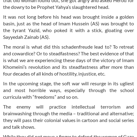
that old woman found out, she got angry and asked Herod for
the dowry to be Prophet Yahya’s slaughtered head.
It was not long before his head was brought inside a golden
basin, just as the head of Imam Hussein (AS) was brought to
the tyrant Yazid, who poked it with a stick, gloating over
Sayyedah Zainab (AS).
The moral is what did this schadenfreude lead to? To retreat
and cowardice? Or to steadfastness? The best evidence of that
is what we are experiencing these days of the victory of Imam
Khomeini’s revolution and its steadfastness after more than
four decades of all kinds of hostility, injustice, etc.
In the upcoming stage, the soft war will resurge in its ugliest
and most horrible ways, especially through the school
curricula with “freedoms” and so on.
The enemy will practice intellectual terrorism and
brainwashing through the media – traditional and alternative;
they will pass their colonial values in cartoon and social series
and talk shows.
While they did not move a finger to defend the women of Gaza