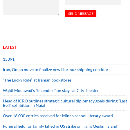
LATEST
15391
Iran, Oman move to finalize new Hormuz shipping corridor
“The Lucky Ride” at Iranian bookstores
Wajdi Mouawad’s “Incendies” on stage at City Theater
Head of ICRO outlines strategic cultural diplomacy goals during “Last
Bell” exhibition in Najaf
Over 16,000 entries received for Minab school literary award
Funeral held for family killed in US strike on Iran's Qeshm Island