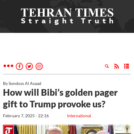
By Sondoss Al Asaad
How will Bibi’s golden pager
gift to Trump provoke us?
February 7, 2025 - 22:16
International