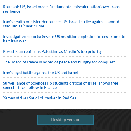
Rouhani: US, Israel made 'fundamental miscalculation' over Iran's
resilience
Iran’s health minister denounces US-Israeli strike against Lamerd
stadium as ‘clear crime’
Investigative reports: Severe US munition depletion forces Trump to
halt Iran war
Pezeshkian reaffirms Palestine as Muslim's top priority
The Board of Peace is bored of peace and hungry for conquest
Iran’s legal battle against the US and Israel
Surveillance of Sciences Po students critical of Israel shows free
speech rings hollow in France
Yemen strikes Saudi oil tanker in Red Sea
Desktop version