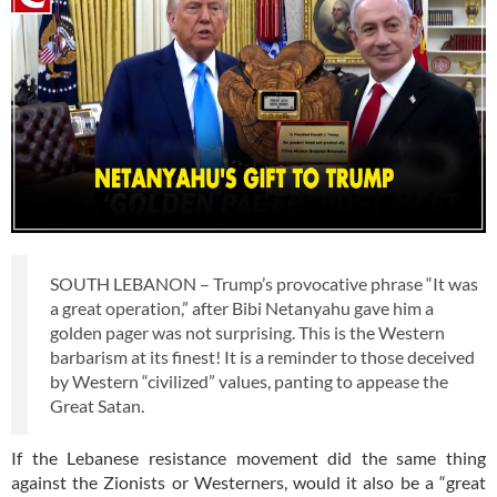
SOUTH LEBANON – Trump’s provocative phrase “It was
a great operation,” after Bibi Netanyahu gave him a
golden pager was not surprising. This is the Western
barbarism at its finest! It is a reminder to those deceived
by Western “civilized” values, panting to appease the
Great Satan.
If the Lebanese resistance movement did the same thing
against the Zionists or Westerners, would it also be a “great