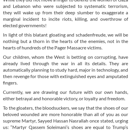
and Lebanon who were subjected to systematic terrorism,
they will wake up from their deep slumber to exaggerate a
marginal incident to incite riots, killing, and overthrow of
elected governments!
In light of this blatant gloating and schadenfreude, we will be
nothing but a thorn in the hearts of the enemies, not in the
hearts of hundreds of the Pager Massacre victims.
Our children, whom the West is betting on corrupting, have
already lived through the war in all its details. They are
automatically planning to study hard, major in technology, and
then revenge for those with extinguished eyes and amputated
fingers.
Currently, we are drawing our future with our own hands,
either betrayal and honorable victory, or loyalty and freedom.
To the gloaters, the bloodsuckers, we say that the shoes of our
beloved wounded are more honorable than all of you as our
supreme Martyr, Sayyed Hassan Nasrallah once stated, urging
us: “Martyr Qassem Soleimani’s shoes are equal to Trump’s