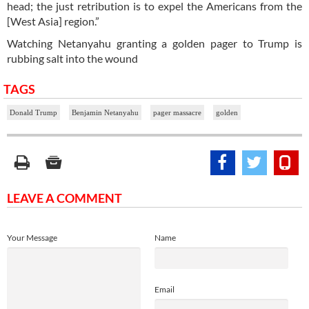
head; the just retribution is to expel the Americans from the
[West Asia] region.”
Watching Netanyahu granting a golden pager to Trump is
rubbing salt into the wound
TAGS
Donald Trump
Benjamin Netanyahu
pager massacre
golden
LEAVE A COMMENT
Your Message
Name
Email