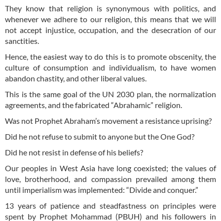
They know that religion is synonymous with politics, and
whenever we adhere to our religion, this means that we will
not accept injustice, occupation, and the desecration of our
sanctities.
Hence, the easiest way to do this is to promote obscenity, the
culture of consumption and individualism, to have women
abandon chastity, and other liberal values.
This is the same goal of the UN 2030 plan, the normalization
agreements, and the fabricated “Abrahamic” religion.
Was not Prophet Abraham’s movement a resistance uprising?
Did he not refuse to submit to anyone but the One God?
Did he not resist in defense of his beliefs?
Our peoples in West Asia have long coexisted; the values of
love, brotherhood, and compassion prevailed among them
until imperialism was implemented: “Divide and conquer.”
13 years of patience and steadfastness on principles were
spent by Prophet Mohammad (PBUH) and his followers in